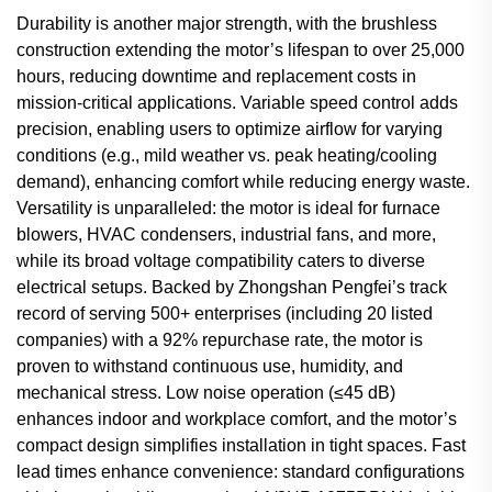
Durability is another major strength, with the brushless
construction extending the motor’s lifespan to over 25,000
hours, reducing downtime and replacement costs in
mission-critical applications. Variable speed control adds
precision, enabling users to optimize airflow for varying
conditions (e.g., mild weather vs. peak heating/cooling
demand), enhancing comfort while reducing energy waste.
Versatility is unparalleled: the motor is ideal for furnace
blowers, HVAC condensers, industrial fans, and more,
while its broad voltage compatibility caters to diverse
electrical setups. Backed by Zhongshan Pengfei’s track
record of serving 500+ enterprises (including 20 listed
companies) with a 92% repurchase rate, the motor is
proven to withstand continuous use, humidity, and
mechanical stress. Low noise operation (≤45 dB)
enhances indoor and workplace comfort, and the motor’s
compact design simplifies installation in tight spaces. Fast
lead times enhance convenience: standard configurations