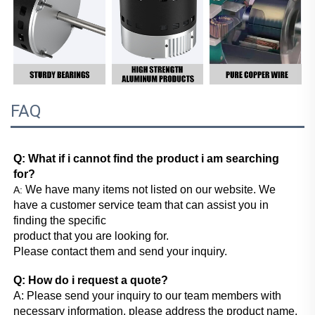
FAQ
Q: What if i cannot find the product i am searching 
for?
We have many items not listed on our website. We 
A: 
have a customer service team that can assist you in 
finding the specific
product that you are looking for.
Please contact them and send your inquiry.
Q: How do i request a quote?
A: Please send your inquiry to our team members with 
necessary information, please address the product name, 