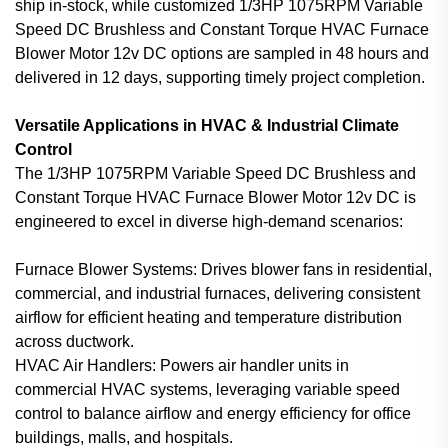
ship in-stock, while customized 1/3HP 1075RPM Variable
Speed DC Brushless and Constant Torque HVAC Furnace
Blower Motor 12v DC options are sampled in 48 hours and
delivered in 12 days, supporting timely project completion.
Versatile Applications in HVAC & Industrial Climate
Control
The 1/3HP 1075RPM Variable Speed DC Brushless and
Constant Torque HVAC Furnace Blower Motor 12v DC is
engineered to excel in diverse high-demand scenarios:
Furnace Blower Systems: Drives blower fans in residential,
commercial, and industrial furnaces, delivering consistent
airflow for efficient heating and temperature distribution
across ductwork.
HVAC Air Handlers: Powers air handler units in
commercial HVAC systems, leveraging variable speed
control to balance airflow and energy efficiency for office
buildings, malls, and hospitals.