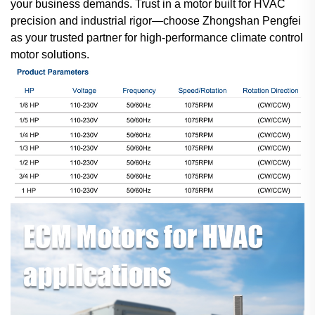
your business demands. Trust in a motor built for HVAC
precision and industrial rigor—choose Zhongshan Pengfei
as your trusted partner for high-performance climate control
motor solutions.