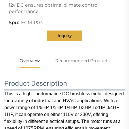
12v DC ensures optimal climate control
performance.
ECM-P04
Spu:
Inquiry
Overview
Recommended Products
Product Description
This is a high - performance DC brushless motor, designed
for a variety of industrial and HVAC applications. With a
power range of 1/6HP 1/5HP 1/4HP 1/3HP 1/2HP 3/4HP
1HP, it can operate on either 110V or 230V, offering
flexibility in different electrical setups. The motor runs at a
speed of 1075RPM, ensuring efficient air movement.