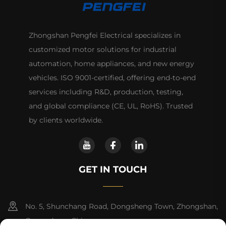
Zhongshan Pengfei Electrical specializes in
customized motor solutions for industrial
automation, home appliances, and new energy
vehicles. ISO 9001-certified, offering end-to-end
services including R&D, production, testing,
and global compliance (CE, UL, RoHS). Trusted
by clients worldwide.
GET IN TOUCH
No. 5, Shunchang Road, Dongsheng Town, Zhongshan,
Guangdong, China