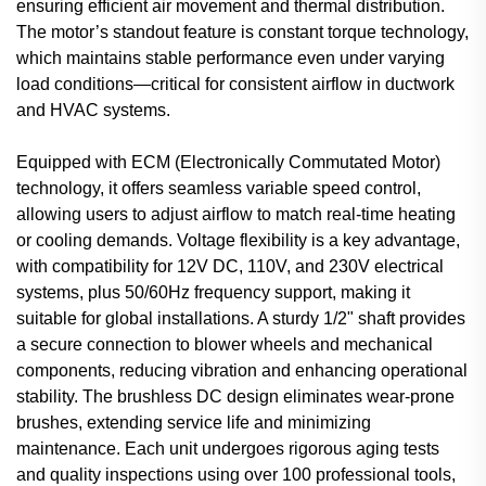
ensuring efficient air movement and thermal distribution.
The motor’s standout feature is constant torque technology,
which maintains stable performance even under varying
load conditions—critical for consistent airflow in ductwork
and HVAC systems.
Equipped with ECM (Electronically Commutated Motor)
technology, it offers seamless variable speed control,
allowing users to adjust airflow to match real-time heating
or cooling demands. Voltage flexibility is a key advantage,
with compatibility for 12V DC, 110V, and 230V electrical
systems, plus 50/60Hz frequency support, making it
suitable for global installations. A sturdy 1/2" shaft provides
a secure connection to blower wheels and mechanical
components, reducing vibration and enhancing operational
stability. The brushless DC design eliminates wear-prone
brushes, extending service life and minimizing
maintenance. Each unit undergoes rigorous aging tests
and quality inspections using over 100 professional tools,