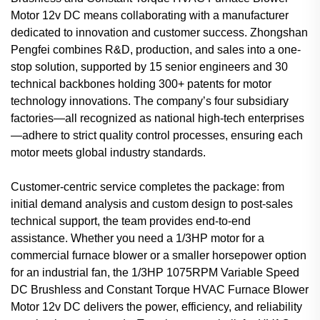
Motor 12v DC means collaborating with a manufacturer
dedicated to innovation and customer success. Zhongshan
Pengfei combines R&D, production, and sales into a one-
stop solution, supported by 15 senior engineers and 30
technical backbones holding 300+ patents for motor
technology innovations. The company’s four subsidiary
factories—all recognized as national high-tech enterprises
—adhere to strict quality control processes, ensuring each
motor meets global industry standards.
Customer-centric service completes the package: from
initial demand analysis and custom design to post-sales
technical support, the team provides end-to-end
assistance. Whether you need a 1/3HP motor for a
commercial furnace blower or a smaller horsepower option
for an industrial fan, the 1/3HP 1075RPM Variable Speed
DC Brushless and Constant Torque HVAC Furnace Blower
Motor 12v DC delivers the power, efficiency, and reliability