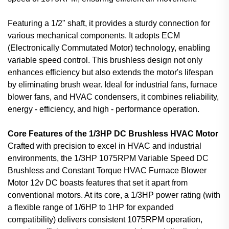
Featuring a 1/2" shaft, it provides a sturdy connection for
various mechanical components. It adopts ECM
(Electronically Commutated Motor) technology, enabling
variable speed control. This brushless design not only
enhances efficiency but also extends the motor's lifespan
by eliminating brush wear. Ideal for industrial fans, furnace
blower fans, and HVAC condensers, it combines reliability,
energy - efficiency, and high - performance operation.
Core Features of the 1/3HP DC Brushless HVAC Motor
Crafted with precision to excel in HVAC and industrial
environments, the 1/3HP 1075RPM Variable Speed DC
Brushless and Constant Torque HVAC Furnace Blower
Motor 12v DC boasts features that set it apart from
conventional motors. At its core, a 1/3HP power rating (with
a flexible range of 1/6HP to 1HP for expanded
compatibility) delivers consistent 1075RPM operation,