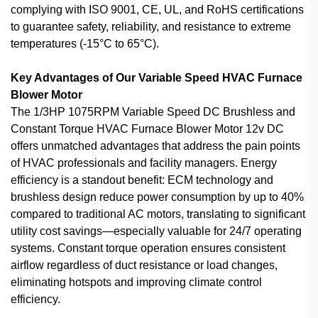
complying with ISO 9001, CE, UL, and RoHS certifications
to guarantee safety, reliability, and resistance to extreme
temperatures (-15°C to 65°C).
Key Advantages of Our Variable Speed HVAC Furnace
Blower Motor
The 1/3HP 1075RPM Variable Speed DC Brushless and
Constant Torque HVAC Furnace Blower Motor 12v DC
offers unmatched advantages that address the pain points
of HVAC professionals and facility managers. Energy
efficiency is a standout benefit: ECM technology and
brushless design reduce power consumption by up to 40%
compared to traditional AC motors, translating to significant
utility cost savings—especially valuable for 24/7 operating
systems. Constant torque operation ensures consistent
airflow regardless of duct resistance or load changes,
eliminating hotspots and improving climate control
efficiency.