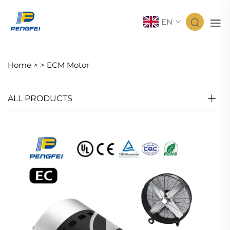
EN
Home >
>
ECM Motor
ALL PRODUCTS