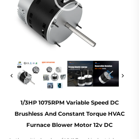
1/3HP 1075RPM Variable Speed DC
Brushless And Constant Torque HVAC
Furnace Blower Motor 12v DC