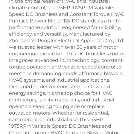
In the critical realm of HVAC and industrial
climate control, the 1/3HP 1075RPM Variable
Speed DC Brushless and Constant Torque HVAC
Furnace Blower Motor 12v DC stands as a high-
performance solution engineered for reliability,
efficiency, and versatility. Manufactured by
Zhongshan Pengfei Electrical Appliance Co., Ltd.
—a trusted leader with over 20 years of motor
engineering expertise—this DC brushless motor
integrates advanced ECM technology, constant
torque operation, and variable speed control to
meet the demanding needs of furnace blowers,
HVAC systems, and industrial applications.
Designed to deliver consistent airflow and
energy savings, it’s the top choice for HVAC
contractors, facility managers, and industrial
operators seeking to upgrade or replace
outdated motors. Whether for residential,
commercial, or industrial use, this 1/3HP
1075RPM Variable Speed DC Brushless and
Constant Torque HVAC Furnace Blower Motor