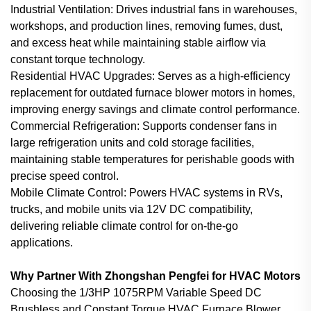
Industrial Ventilation: Drives industrial fans in warehouses,
workshops, and production lines, removing fumes, dust,
and excess heat while maintaining stable airflow via
constant torque technology.
Residential HVAC Upgrades: Serves as a high-efficiency
replacement for outdated furnace blower motors in homes,
improving energy savings and climate control performance.
Commercial Refrigeration: Supports condenser fans in
large refrigeration units and cold storage facilities,
maintaining stable temperatures for perishable goods with
precise speed control.
Mobile Climate Control: Powers HVAC systems in RVs,
trucks, and mobile units via 12V DC compatibility,
delivering reliable climate control for on-the-go
applications.
Why Partner With Zhongshan Pengfei for HVAC Motors
Choosing the 1/3HP 1075RPM Variable Speed DC
Brushless and Constant Torque HVAC Furnace Blower