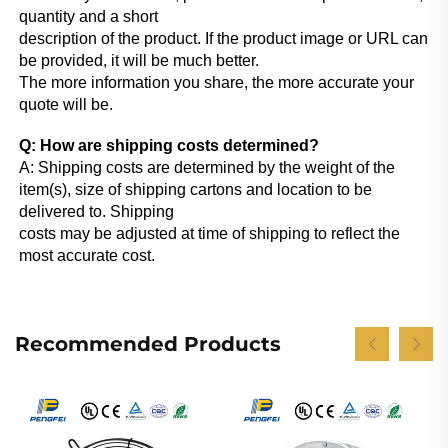
quantity and a short
description of the product. If the product image or URL can 
be provided, it will be much better.
The more information you share, the more accurate your 
quote will be.
Q: How are shipping costs determined?
A: Shipping costs are determined by the weight of the 
item(s), size of shipping cartons and location to be 
delivered to. Shipping
costs may be adjusted at time of shipping to reflect the 
most accurate cost.
Recommended Products