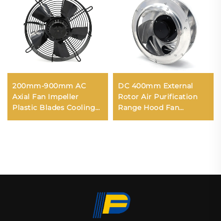
200mm-900mm AC
DC 400mm External
Axial Fan Impeller
Rotor Air Purification
Plastic Blades Cooling
Range Hood Fan
Waterproof High
Backward Centrifugal
Volume Industrial
Fan
300mm Axial Flow Fans
220v