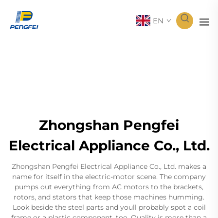
EN
Zhongshan Pengfei
Electrical Appliance Co., Ltd.
Zhongshan Pengfei Electrical Appliance Co., Ltd. makes a
name for itself in the electric-motor scene. The company
pumps out everything from AC motors to the brackets,
rotors, and stators that keep those machines humming.
Look beside the steel parts and youll probably spot a coil
frame or a plastic component, too. Quality is more than a