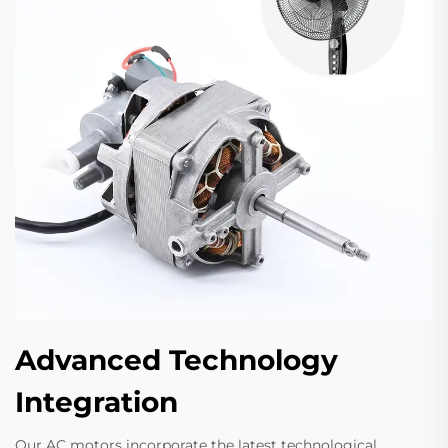
Advanced Technology
Integration
Our AC motors incorporate the latest technological