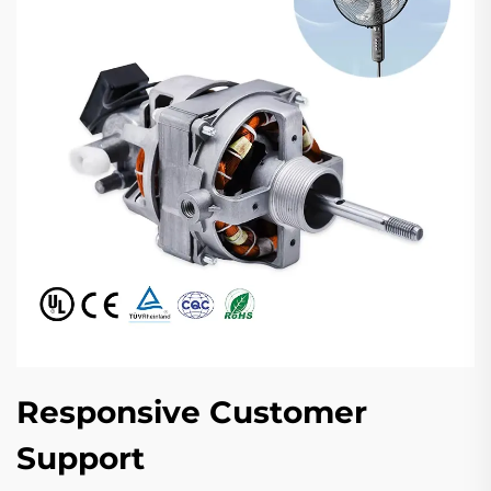
Responsive Customer
Support