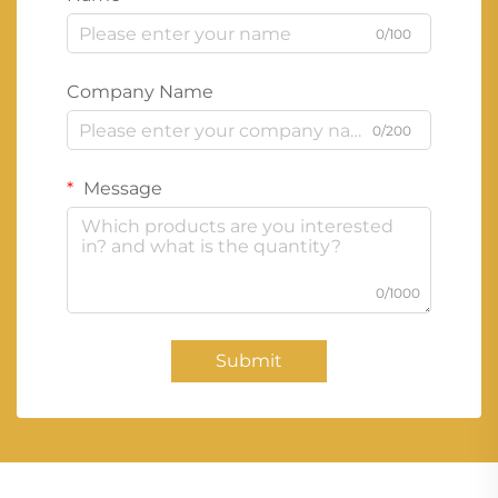
0/100
Company Name
0/200
Message
0/1000
Submit