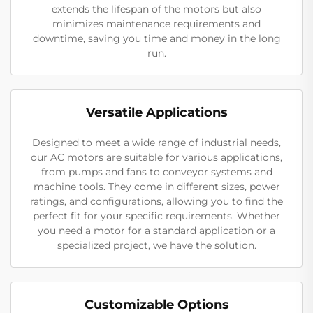
extends the lifespan of the motors but also
minimizes maintenance requirements and
downtime, saving you time and money in the long
run.
Versatile Applications
Designed to meet a wide range of industrial needs,
our AC motors are suitable for various applications,
from pumps and fans to conveyor systems and
machine tools. They come in different sizes, power
ratings, and configurations, allowing you to find the
perfect fit for your specific requirements. Whether
you need a motor for a standard application or a
specialized project, we have the solution.
Customizable Options