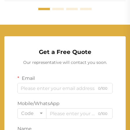
Get a Free Quote
Our representative will contact you soon.
Email
0/100
Mobile/WhatsApp
Code
0/100
Name