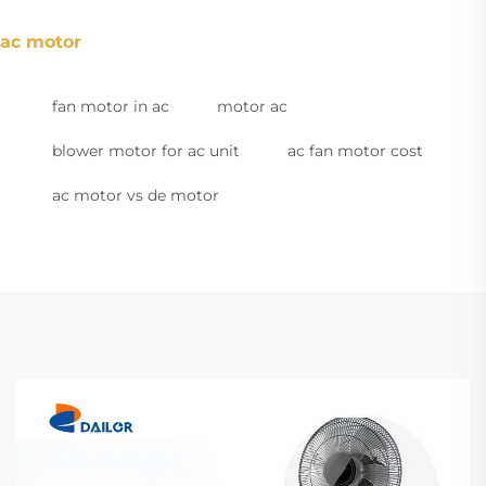
ac motor
fan motor in ac
motor ac
blower motor for ac unit
ac fan motor cost
ac motor vs de motor