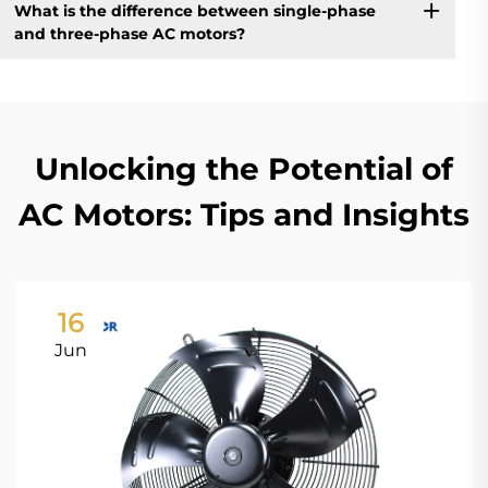
What is the difference between single-phase
and three-phase AC motors?
Unlocking the Potential of
AC Motors: Tips and Insights
16
Jun