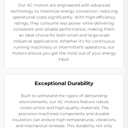
Our AC motors are engineered with advanced
technology to maximize energy conversion, reducing
operational costs significantly. With high-efficiency
ratings, they consume less power while delivering
consistent and reliable performance, making them
an ideal choice for both small and large-scale
industrial applications. Whether it’s for continuous
running machinery or intermittent operations, our
motors ensure you get the most out of your energy
input.
Exceptional Durability
Built to withstand the rigors of demanding
environments, our AC motors feature robust
construction and high-quality materials. The
precision-machined components and durable
insulation can endure high temperatures, vibrations,
and mechanical stresses. This durability not only