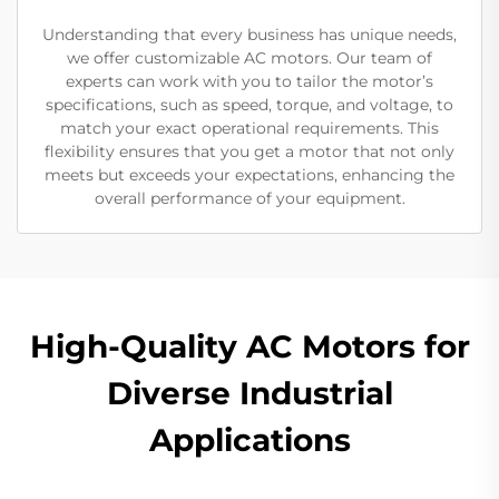
Understanding that every business has unique needs,
we offer customizable AC motors. Our team of
experts can work with you to tailor the motor’s
specifications, such as speed, torque, and voltage, to
match your exact operational requirements. This
flexibility ensures that you get a motor that not only
meets but exceeds your expectations, enhancing the
overall performance of your equipment.
High-Quality AC Motors for
Diverse Industrial
Applications