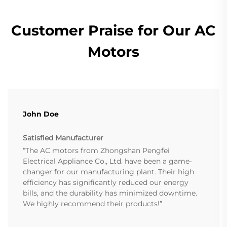
Customer Praise for Our AC
Motors
John Doe
Satisfied Manufacturer
“The AC motors from Zhongshan Pengfei
Electrical Appliance Co., Ltd. have been a game-
changer for our manufacturing plant. Their high
efficiency has significantly reduced our energy
bills, and the durability has minimized downtime.
We highly recommend their products!”