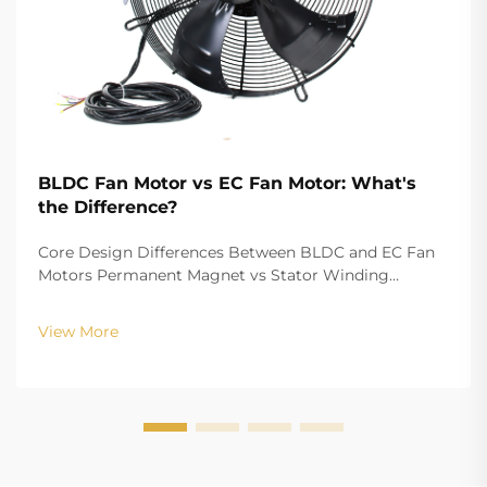
BLDC Fan Motor vs EC Fan Motor: What's
the Difference?
Core Design Differences Between BLDC and EC Fan
Motors Permanent Magnet vs Stator Winding
Configurations In terms of the copper winding, the
structure design of BLDC (Brushless DC) and EC
View More
(Electronically Commutated) motors is the main
differenc...