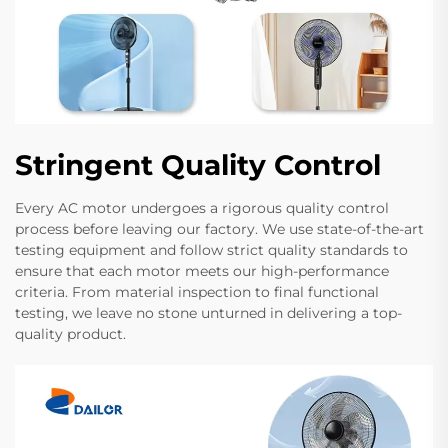
Stringent Quality Control
Every AC motor undergoes a rigorous quality control
process before leaving our factory. We use state-of-the-art
testing equipment and follow strict quality standards to
ensure that each motor meets our high-performance
criteria. From material inspection to final functional
testing, we leave no stone unturned in delivering a top-
quality product.