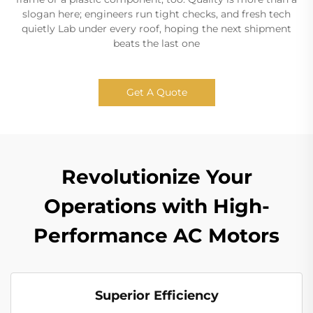
slogan here; engineers run tight checks, and fresh tech
quietly Lab under every roof, hoping the next shipment
beats the last one
Get A Quote
Revolutionize Your
Operations with High-
Performance AC Motors
Superior Efficiency