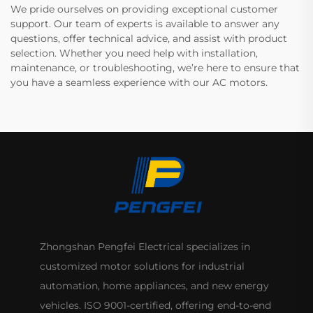
We pride ourselves on providing exceptional customer
support. Our team of experts is available to answer any
questions, offer technical advice, and assist with product
selection. Whether you need help with installation,
maintenance, or troubleshooting, we’re here to ensure that
you have a seamless experience with our AC motors.
Zhongshan Pengfei Electrical specializes in
customized motor solutions for industrial
automation, home appliances, and new energy
vehicles. ISO 9001-certified, offering end-to-end