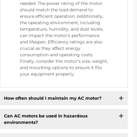
needed. The power rating of the motor
should match the load demand to
ensure efficient operation. Additionally,
the operating environment, including
temperature, humidity, and dust levels,
can impact the motor’s performance
and lifespan. Efficiency ratings are also
crucial as they affect energy
consumption and operating costs.
Finally, consider the motor’s size, weight,
and mounting options to ensure it fits
your equipment properly.
How often should I maintain my AC motor?
Can AC motors be used in hazardous
environments?