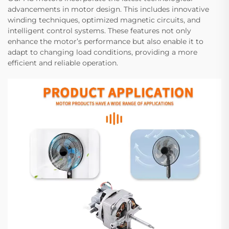
advancements in motor design. This includes innovative
winding techniques, optimized magnetic circuits, and
intelligent control systems. These features not only
enhance the motor’s performance but also enable it to
adapt to changing load conditions, providing a more
efficient and reliable operation.