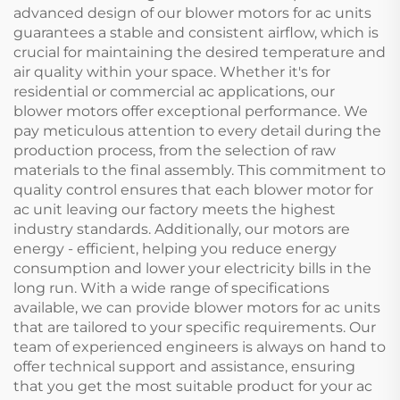
advanced design of our blower motors for ac units
guarantees a stable and consistent airflow, which is
crucial for maintaining the desired temperature and
air quality within your space. Whether it's for
residential or commercial ac applications, our
blower motors offer exceptional performance. We
pay meticulous attention to every detail during the
production process, from the selection of raw
materials to the final assembly. This commitment to
quality control ensures that each blower motor for
ac unit leaving our factory meets the highest
industry standards. Additionally, our motors are
energy - efficient, helping you reduce energy
consumption and lower your electricity bills in the
long run. With a wide range of specifications
available, we can provide blower motors for ac units
that are tailored to your specific requirements. Our
team of experienced engineers is always on hand to
offer technical support and assistance, ensuring
that you get the most suitable product for your ac