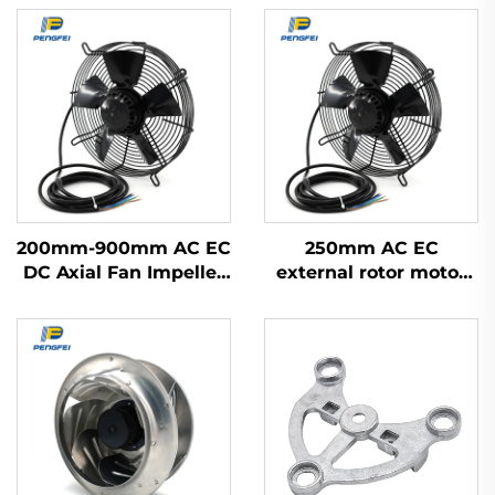
200mm-900mm AC EC
250mm AC EC
DC Axial Fan Impeller
external rotor motor
Plastic Blades Cooling
powered axial flow fan
Waterproof High
Volume Industrial
300mm Axial Flow
Fans 220v