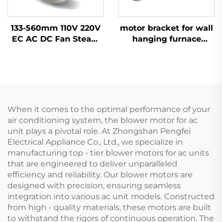
133-560mm 110V 220V
motor bracket for wall
EC AC DC Fan Steam
hanging furnace
Wheel Duct Cabinet
motor aluminium OEM
Backward Centrifugal
ODM
Fan
When it comes to the optimal performance of your
air conditioning system, the blower motor for ac
unit plays a pivotal role. At Zhongshan Pengfei
Electrical Appliance Co., Ltd., we specialize in
manufacturing top - tier blower motors for ac units
that are engineered to deliver unparalleled
efficiency and reliability. Our blower motors are
designed with precision, ensuring seamless
integration into various ac unit models. Constructed
from high - quality materials, these motors are built
to withstand the rigors of continuous operation. The