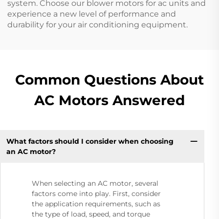
system. Choose our blower motors for ac units and
experience a new level of performance and
durability for your air conditioning equipment.
Common Questions About
AC Motors Answered
What factors should I consider when choosing
an AC motor?​
When selecting an AC motor, several
factors come into play. First, consider
the application requirements, such as
the type of load, speed, and torque