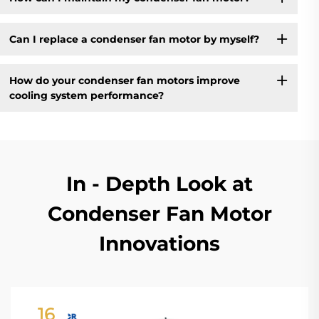
Can I replace a condenser fan motor by myself?
How do your condenser fan motors improve
cooling system performance?
In - Depth Look at
Condenser Fan Motor
Innovations
16