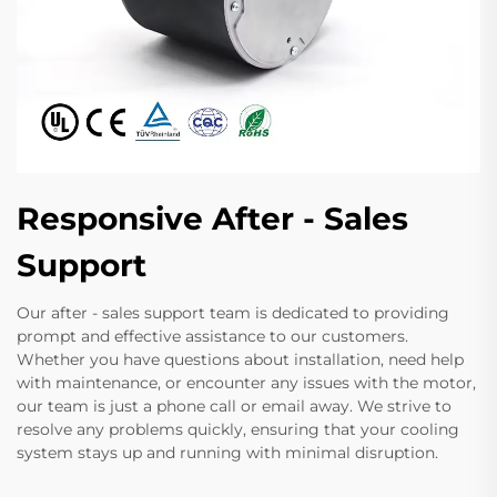
Responsive After - Sales
Support
Our after - sales support team is dedicated to providing
prompt and effective assistance to our customers.
Whether you have questions about installation, need help
with maintenance, or encounter any issues with the motor,
our team is just a phone call or email away. We strive to
resolve any problems quickly, ensuring that your cooling
system stays up and running with minimal disruption.