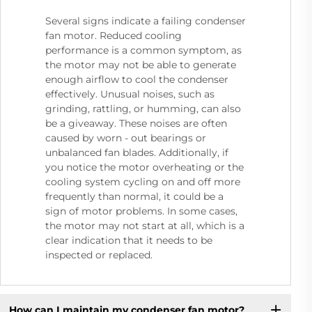
Several signs indicate a failing condenser
fan motor. Reduced cooling
performance is a common symptom, as
the motor may not be able to generate
enough airflow to cool the condenser
effectively. Unusual noises, such as
grinding, rattling, or humming, can also
be a giveaway. These noises are often
caused by worn - out bearings or
unbalanced fan blades. Additionally, if
you notice the motor overheating or the
cooling system cycling on and off more
frequently than normal, it could be a
sign of motor problems. In some cases,
the motor may not start at all, which is a
clear indication that it needs to be
inspected or replaced.
How can I maintain my condenser fan motor?