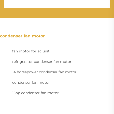
condenser fan motor
fan motor for ac unit
refrigerator condenser fan motor
14 horsepower condenser fan motor
condenser fan motor
15hp condenser fan motor