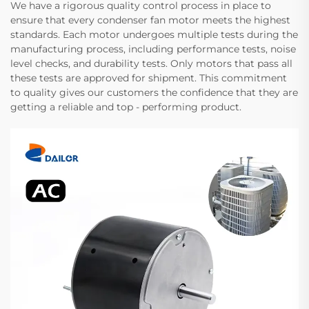
We have a rigorous quality control process in place to
ensure that every condenser fan motor meets the highest
standards. Each motor undergoes multiple tests during the
manufacturing process, including performance tests, noise
level checks, and durability tests. Only motors that pass all
these tests are approved for shipment. This commitment
to quality gives our customers the confidence that they are
getting a reliable and top - performing product.