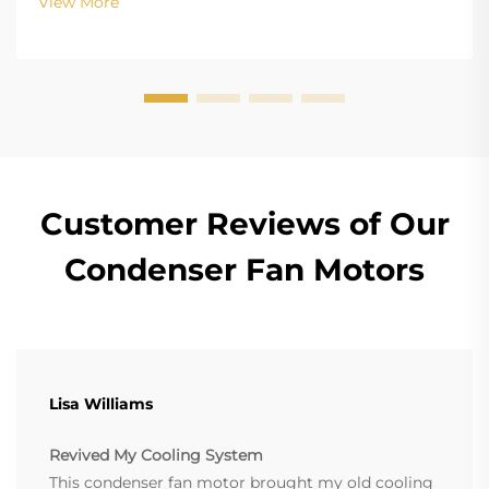
View More
(Electronically Commutated) motors is the main
differenc...
Customer Reviews of Our
Condenser Fan Motors
Lisa Williams
Revived My Cooling System
This condenser fan motor brought my old cooling