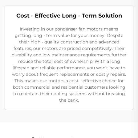
Cost - Effective Long - Term Solution
Investing in our condenser fan motors means
getting long - term value for your money. Despite
their high - quality construction and advanced
features, our motors are priced competitively. Their
durability and low maintenance requirements further
reduce the total cost of ownership. With a long
lifespan and reliable performance, you won't have to
worry about frequent replacements or costly repairs.
This makes our motors a cost - effective choice for
both commercial and residential customers looking
to maintain their cooling systems without breaking
the bank.