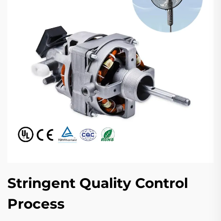
Stringent Quality Control
Process