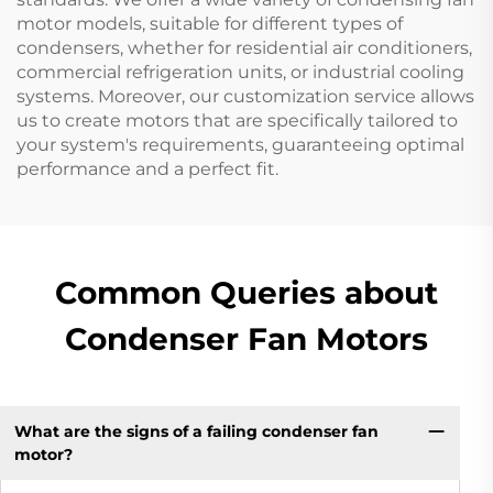
motor models, suitable for different types of
condensers, whether for residential air conditioners,
commercial refrigeration units, or industrial cooling
systems. Moreover, our customization service allows
us to create motors that are specifically tailored to
your system's requirements, guaranteeing optimal
performance and a perfect fit.
Common Queries about
Condenser Fan Motors
What are the signs of a failing condenser fan
motor?