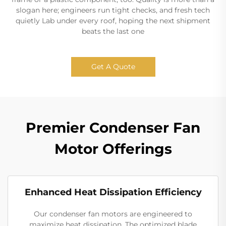
slogan here; engineers run tight checks, and fresh tech
quietly Lab under every roof, hoping the next shipment
beats the last one
Get A Quote
Premier Condenser Fan
Motor Offerings
Enhanced Heat Dissipation Efficiency
Our condenser fan motors are engineered to
maximize heat dissipation. The optimized blade