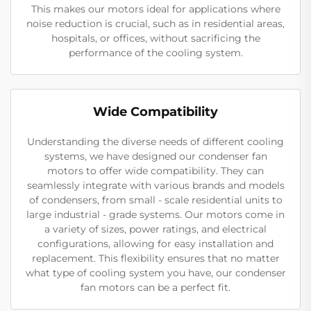
This makes our motors ideal for applications where
noise reduction is crucial, such as in residential areas,
hospitals, or offices, without sacrificing the
performance of the cooling system.
Wide Compatibility
Understanding the diverse needs of different cooling
systems, we have designed our condenser fan
motors to offer wide compatibility. They can
seamlessly integrate with various brands and models
of condensers, from small - scale residential units to
large industrial - grade systems. Our motors come in
a variety of sizes, power ratings, and electrical
configurations, allowing for easy installation and
replacement. This flexibility ensures that no matter
what type of cooling system you have, our condenser
fan motors can be a perfect fit.