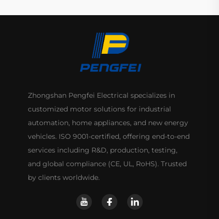
Zhongshan Pengfei Electrical specializes in
customized motor solutions for industrial
automation, home appliances, and new energy
vehicles. ISO 9001-certified, offering end-to-end
services including R&D, production, testing,
and global compliance (CE, UL, RoHS). Trusted
by clients worldwide.