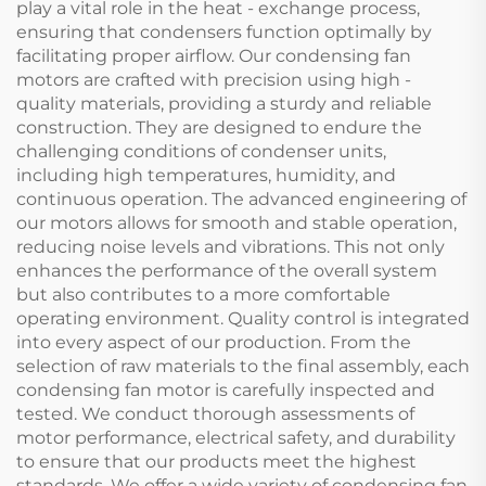
play a vital role in the heat - exchange process,
ensuring that condensers function optimally by
facilitating proper airflow. Our condensing fan
motors are crafted with precision using high -
quality materials, providing a sturdy and reliable
construction. They are designed to endure the
challenging conditions of condenser units,
including high temperatures, humidity, and
continuous operation. The advanced engineering of
our motors allows for smooth and stable operation,
reducing noise levels and vibrations. This not only
enhances the performance of the overall system
but also contributes to a more comfortable
operating environment. Quality control is integrated
into every aspect of our production. From the
selection of raw materials to the final assembly, each
condensing fan motor is carefully inspected and
tested. We conduct thorough assessments of
motor performance, electrical safety, and durability
to ensure that our products meet the highest
standards. We offer a wide variety of condensing fan