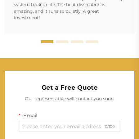
system back to life. The heat dissipation is
amazing, and it runs so quietly. A great
investment!
Get a Free Quote
Our representative will contact you soon.
Email
0/100