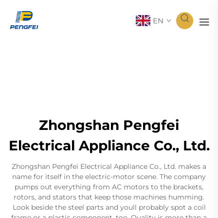
EN
Zhongshan Pengfei
Electrical Appliance Co., Ltd.
Zhongshan Pengfei Electrical Appliance Co., Ltd. makes a
name for itself in the electric-motor scene. The company
pumps out everything from AC motors to the brackets,
rotors, and stators that keep those machines humming.
Look beside the steel parts and youll probably spot a coil
frame or a plastic component, too. Quality is more than a