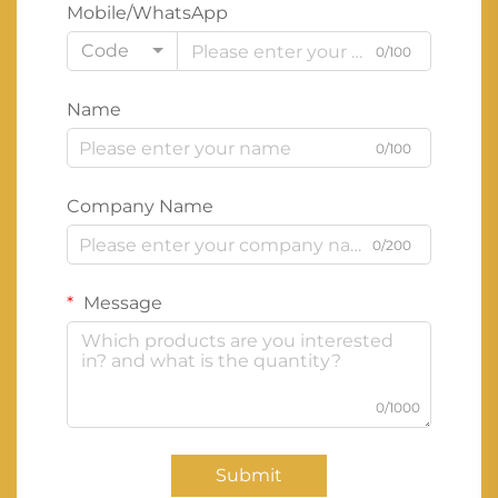
Mobile/WhatsApp
Code
0/100
Name
0/100
Company Name
0/200
Message
0/1000
Submit