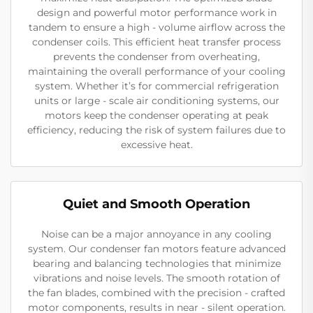
design and powerful motor performance work in
tandem to ensure a high - volume airflow across the
condenser coils. This efficient heat transfer process
prevents the condenser from overheating,
maintaining the overall performance of your cooling
system. Whether it’s for commercial refrigeration
units or large - scale air conditioning systems, our
motors keep the condenser operating at peak
efficiency, reducing the risk of system failures due to
excessive heat.
Quiet and Smooth Operation
Noise can be a major annoyance in any cooling
system. Our condenser fan motors feature advanced
bearing and balancing technologies that minimize
vibrations and noise levels. The smooth rotation of
the fan blades, combined with the precision - crafted
motor components, results in near - silent operation.