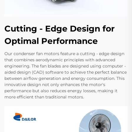
Cutting - Edge Design for
Optimal Performance
Our condenser fan motors feature a cutting - edge design
that combines aerodynamic principles with advanced
engineering. The fan blades are designed using computer -
aided design (CAD) software to achieve the perfect balance
between airflow generation and energy consumption. This
innovative design not only enhances the motor's
performance but also reduces energy losses, making it
more efficient than traditional motors.