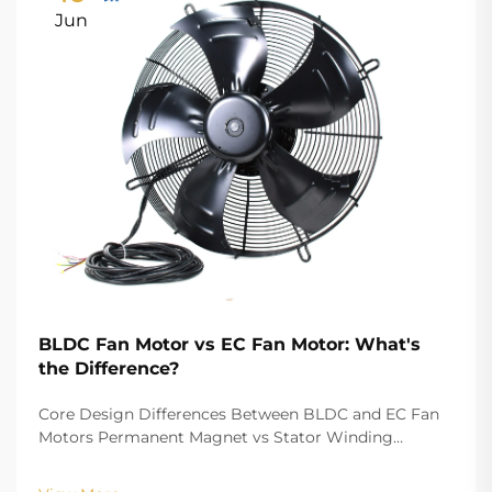
Jun
BLDC Fan Motor vs EC Fan Motor: What's
the Difference?
Core Design Differences Between BLDC and EC Fan
Motors Permanent Magnet vs Stator Winding
Configurations In terms of the copper winding, the
structure design of BLDC (Brushless DC) and EC