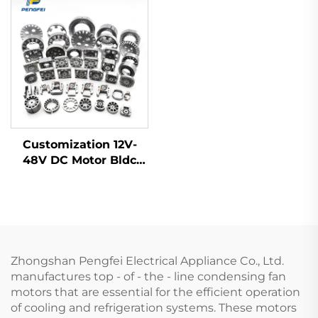
motor
Customization 12V-
48V DC Motor Bldc
Motor Frameless
Brushless Electric Fan
Motor Rotor Stator
Zhongshan Pengfei Electrical Appliance Co., Ltd.
manufactures top - of - the - line condensing fan
motors that are essential for the efficient operation
of cooling and refrigeration systems. These motors