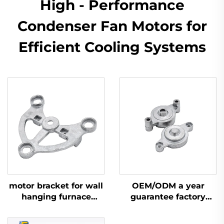
High - Performance
Condenser Fan Motors for
Efficient Cooling Systems
motor bracket for wall
OEM/ODM a year
hanging furnace
guarantee factory
motor aluminium OEM
price 48 aluminum
ODM
zinc bracket part