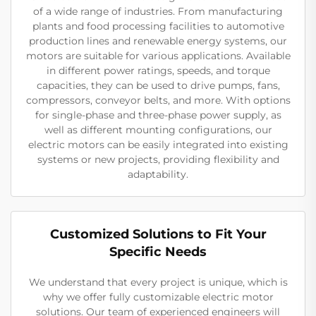
of a wide range of industries. From manufacturing
plants and food processing facilities to automotive
production lines and renewable energy systems, our
motors are suitable for various applications. Available
in different power ratings, speeds, and torque
capacities, they can be used to drive pumps, fans,
compressors, conveyor belts, and more. With options
for single-phase and three-phase power supply, as
well as different mounting configurations, our
electric motors can be easily integrated into existing
systems or new projects, providing flexibility and
adaptability.
Customized Solutions to Fit Your
Specific Needs
We understand that every project is unique, which is
why we offer fully customizable electric motor
solutions. Our team of experienced engineers will