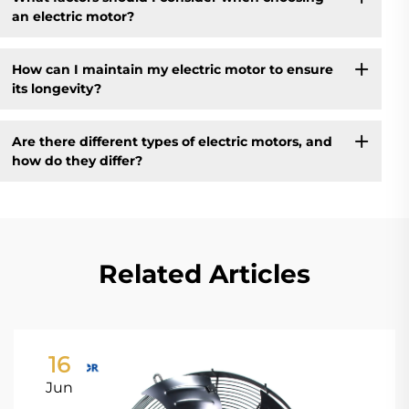
an electric motor?
How can I maintain my electric motor to ensure
its longevity?
Are there different types of electric motors, and
how do they differ?
Related Articles
16
Jun