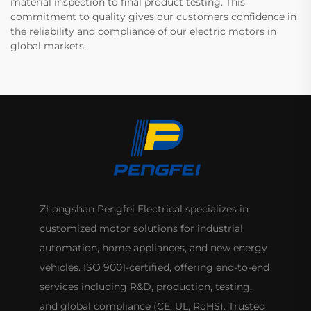
material inspection to final product testing. This
commitment to quality gives our customers confidence in
the reliability and compliance of our electric motors in
global markets.
Zhongshan Pengfei Electrical specializes in
customized motor solutions for industrial
automation, home appliances, and new energy
vehicles. ISO 9001-certified, offering end-to-end
services including R&D, production, testing,
and global compliance (CE, UL, RoHS). Trusted