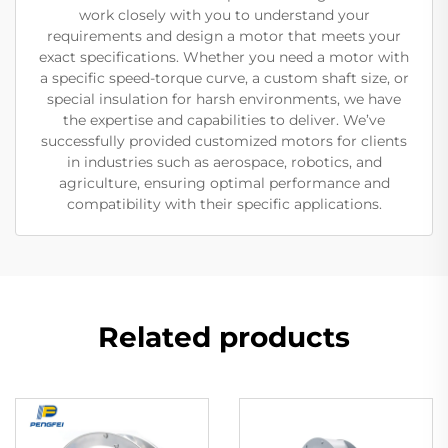
work closely with you to understand your
requirements and design a motor that meets your
exact specifications. Whether you need a motor with
a specific speed-torque curve, a custom shaft size, or
special insulation for harsh environments, we have
the expertise and capabilities to deliver. We’ve
successfully provided customized motors for clients
in industries such as aerospace, robotics, and
agriculture, ensuring optimal performance and
compatibility with their specific applications.
Related products