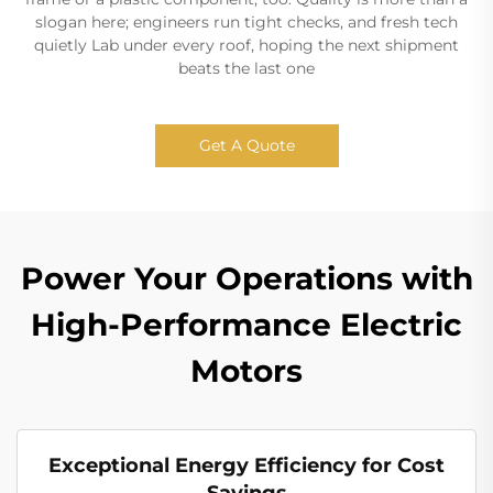
slogan here; engineers run tight checks, and fresh tech
quietly Lab under every roof, hoping the next shipment
beats the last one
Get A Quote
Power Your Operations with
High-Performance Electric
Motors
Exceptional Energy Efficiency for Cost
Savings