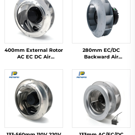
400mm External Rotor
280mm EC/DC
AC EC DC Air
Backward Air
Purification Range
Confitioning Terminals
Hood Fan Backward
Floor Ventilation
Centrifugal Fan
Centrifugal Fan
133-560mm 110V 220V
133mm AC/EC/DC