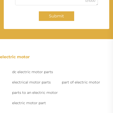
0/1000
Submit
electric motor
dc electric motor parts
electrical motor parts
part of electric motor
parts to an electric motor
electric motor part