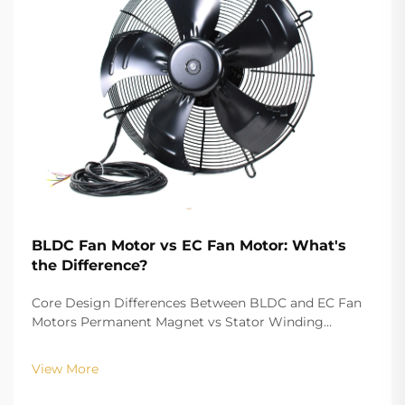
BLDC Fan Motor vs EC Fan Motor: What's
the Difference?
Core Design Differences Between BLDC and EC Fan
Motors Permanent Magnet vs Stator Winding
Configurations In terms of the copper winding, the
structure design of BLDC (Brushless DC) and EC
View More
(Electronically Commutated) motors is the main
differenc...