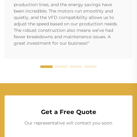
production lines, and the energy savings have
been incredible. The motors run smoothly and
quietly, and the VFD compatibility allows us to
adjust the speed based on our production needs.
The robust construction also means we’ve had
fewer breakdowns and maintenance issues. A
great investment for our business!"
Get a Free Quote
Our representative will contact you soon.