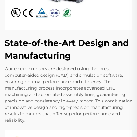
State-of-the-Art Design and
Manufacturing
Our electric motors are designed using the latest
computer-aided design (CAD) and simulation software,
ensuring optimal performance and efficiency. The
manufacturing process incorporates advanced CNC
machining and automated assembly lines, guaranteeing
precision and consistency in every motor. This combination
of innovative design and high-precision manufacturing
results in motors that offer superior performance and
reliability.