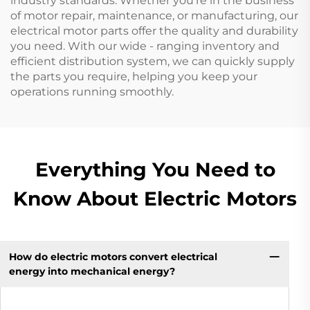
industry standards. Whether you're in the business
of motor repair, maintenance, or manufacturing, our
electrical motor parts offer the quality and durability
you need. With our wide - ranging inventory and
efficient distribution system, we can quickly supply
the parts you require, helping you keep your
operations running smoothly.
Everything You Need to
Know About Electric Motors
How do electric motors convert electrical
energy into mechanical energy?