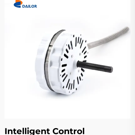
Intelligent Control