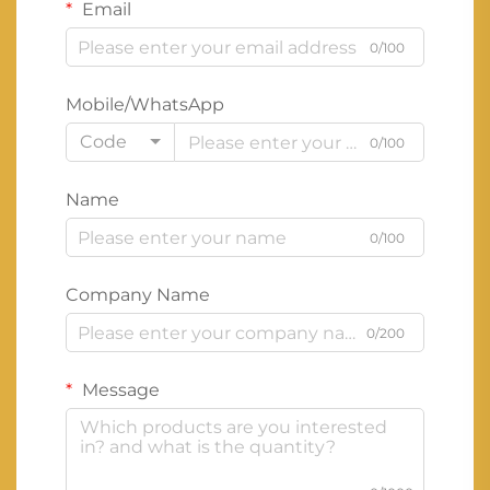
Email
0/100
Mobile/WhatsApp
Code
0/100
Name
0/100
Company Name
0/200
Message