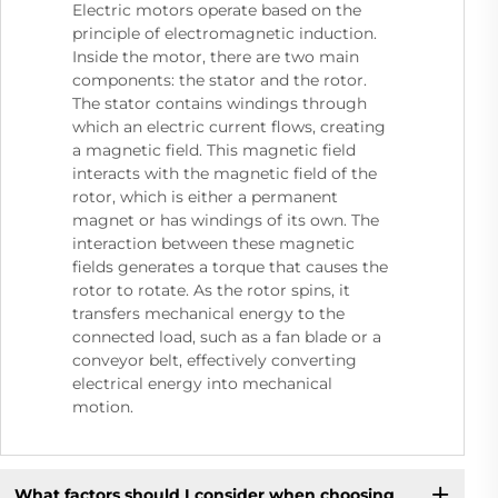
Electric motors operate based on the
principle of electromagnetic induction.
Inside the motor, there are two main
components: the stator and the rotor.
The stator contains windings through
which an electric current flows, creating
a magnetic field. This magnetic field
interacts with the magnetic field of the
rotor, which is either a permanent
magnet or has windings of its own. The
interaction between these magnetic
fields generates a torque that causes the
rotor to rotate. As the rotor spins, it
transfers mechanical energy to the
connected load, such as a fan blade or a
conveyor belt, effectively converting
electrical energy into mechanical
motion.
What factors should I consider when choosing