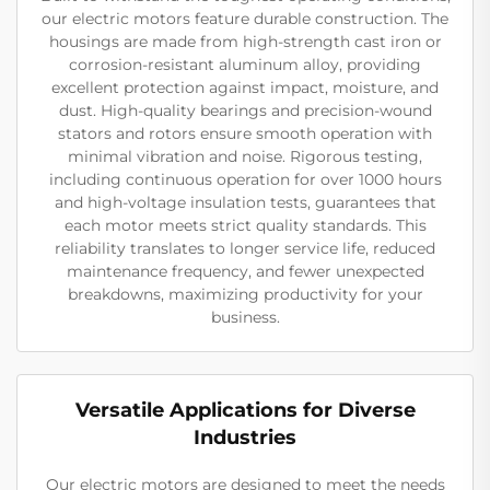
our electric motors feature durable construction. The
housings are made from high-strength cast iron or
corrosion-resistant aluminum alloy, providing
excellent protection against impact, moisture, and
dust. High-quality bearings and precision-wound
stators and rotors ensure smooth operation with
minimal vibration and noise. Rigorous testing,
including continuous operation for over 1000 hours
and high-voltage insulation tests, guarantees that
each motor meets strict quality standards. This
reliability translates to longer service life, reduced
maintenance frequency, and fewer unexpected
breakdowns, maximizing productivity for your
business.
Versatile Applications for Diverse
Industries
Our electric motors are designed to meet the needs