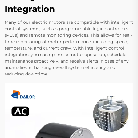
Integration
Many of our electric motors are compatible with intelligent
control systems, such as programmable logic controllers
(PLCs) and remote monitoring devices. This allows for real-
time monitoring of motor performance, including speed,
temperature, and current draw. With intelligent control
integration, you can optimize motor operation, schedule
maintenance proactively, and receive alerts in case of any
anomalies, enhancing overall system efficiency and
reducing downtime.