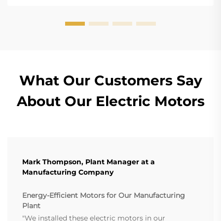
What Our Customers Say
About Our Electric Motors
Mark Thompson, Plant Manager at a
Manufacturing Company
Energy-Efficient Motors for Our Manufacturing
Plant
"We installed these electric motors in our