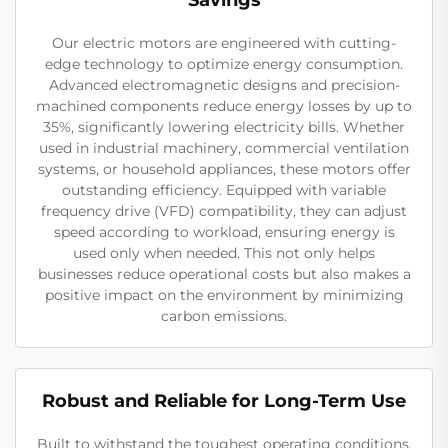
Our electric motors are engineered with cutting-
edge technology to optimize energy consumption.
Advanced electromagnetic designs and precision-
machined components reduce energy losses by up to
35%, significantly lowering electricity bills. Whether
used in industrial machinery, commercial ventilation
systems, or household appliances, these motors offer
outstanding efficiency. Equipped with variable
frequency drive (VFD) compatibility, they can adjust
speed according to workload, ensuring energy is
used only when needed. This not only helps
businesses reduce operational costs but also makes a
positive impact on the environment by minimizing
carbon emissions.
Robust and Reliable for Long-Term Use
Built to withstand the toughest operating conditions,