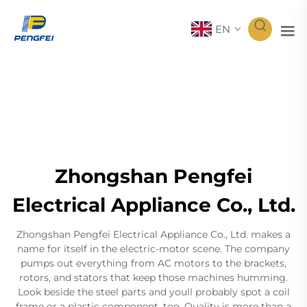
EN
Zhongshan Pengfei
Electrical Appliance Co., Ltd.
Zhongshan Pengfei Electrical Appliance Co., Ltd. makes a
name for itself in the electric-motor scene. The company
pumps out everything from AC motors to the brackets,
rotors, and stators that keep those machines humming.
Look beside the steel parts and youll probably spot a coil
frame or a plastic component, too. Quality is more than a