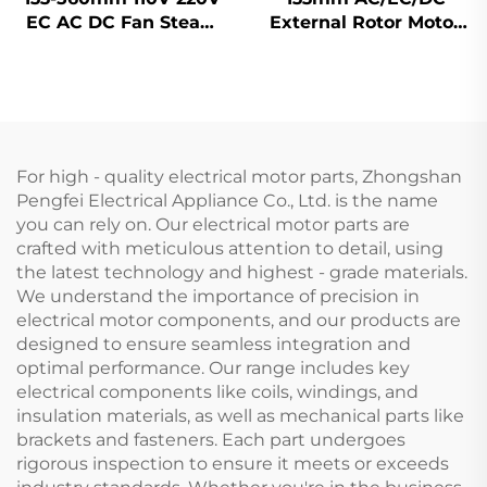
EC AC DC Fan Steam
External Rotor Motor
Wheel Duct Cabinet
Powered Backward
Backward Centrifugal
Curved Centrifugal
Fan
Fan
For high - quality electrical motor parts, Zhongshan
Pengfei Electrical Appliance Co., Ltd. is the name
you can rely on. Our electrical motor parts are
crafted with meticulous attention to detail, using
the latest technology and highest - grade materials.
We understand the importance of precision in
electrical motor components, and our products are
designed to ensure seamless integration and
optimal performance. Our range includes key
electrical components like coils, windings, and
insulation materials, as well as mechanical parts like
brackets and fasteners. Each part undergoes
rigorous inspection to ensure it meets or exceeds