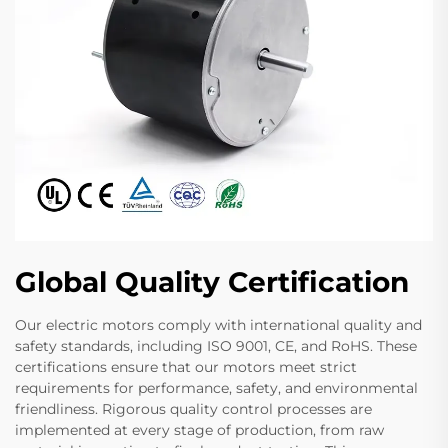
Global Quality Certification
Our electric motors comply with international quality and
safety standards, including ISO 9001, CE, and RoHS. These
certifications ensure that our motors meet strict
requirements for performance, safety, and environmental
friendliness. Rigorous quality control processes are
implemented at every stage of production, from raw