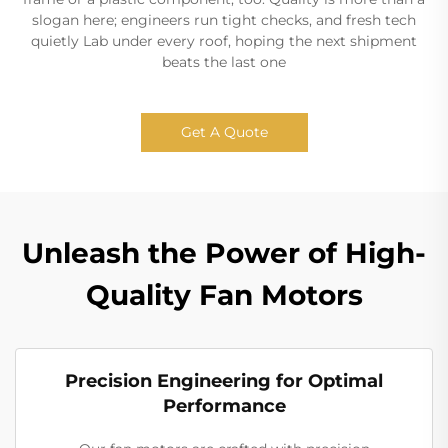
slogan here; engineers run tight checks, and fresh tech
quietly Lab under every roof, hoping the next shipment
beats the last one
Get A Quote
Unleash the Power of High-
Quality Fan Motors
Precision Engineering for Optimal
Performance