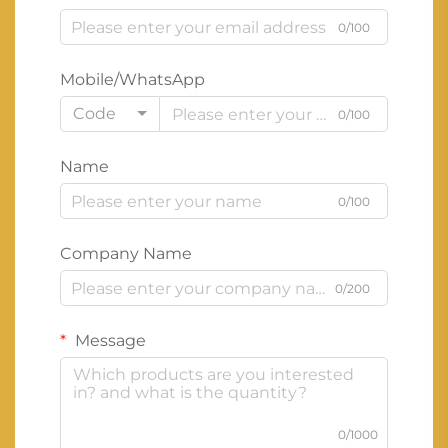
0/100
Mobile/WhatsApp
Code
0/100
Name
0/100
Company Name
0/200
Message
0/1000