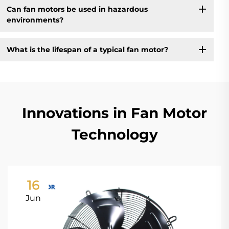
Can fan motors be used in hazardous
environments?
What is the lifespan of a typical fan motor?
Innovations in Fan Motor
Technology
16
Jun