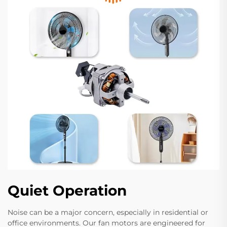
Quiet Operation
Noise can be a major concern, especially in residential or
office environments. Our fan motors are engineered for