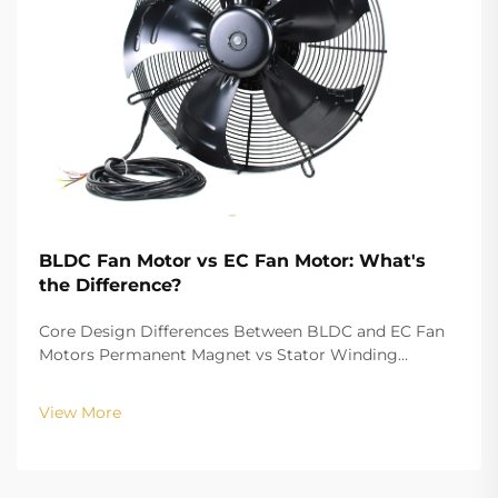
BLDC Fan Motor vs EC Fan Motor: What's
the Difference?
Core Design Differences Between BLDC and EC Fan
Motors Permanent Magnet vs Stator Winding
Configurations In terms of the copper winding, the
structure design of BLDC (Brushless DC) and EC
View More
(Electronically Commutated) motors is the main
differenc...