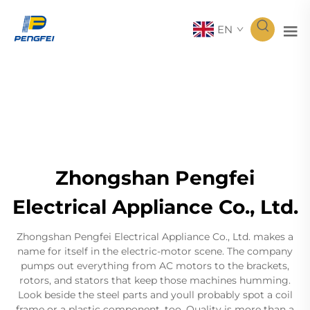
EN
Zhongshan Pengfei
Electrical Appliance Co., Ltd.
Zhongshan Pengfei Electrical Appliance Co., Ltd. makes a
name for itself in the electric-motor scene. The company
pumps out everything from AC motors to the brackets,
rotors, and stators that keep those machines humming.
Look beside the steel parts and youll probably spot a coil
frame or a plastic component, too. Quality is more than a