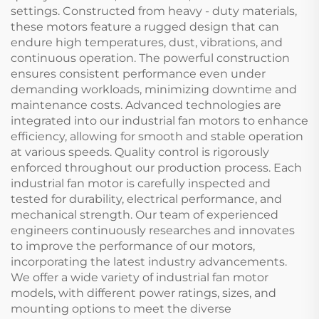
settings. Constructed from heavy - duty materials,
these motors feature a rugged design that can
endure high temperatures, dust, vibrations, and
continuous operation. The powerful construction
ensures consistent performance even under
demanding workloads, minimizing downtime and
maintenance costs. Advanced technologies are
integrated into our industrial fan motors to enhance
efficiency, allowing for smooth and stable operation
at various speeds. Quality control is rigorously
enforced throughout our production process. Each
industrial fan motor is carefully inspected and
tested for durability, electrical performance, and
mechanical strength. Our team of experienced
engineers continuously researches and innovates
to improve the performance of our motors,
incorporating the latest industry advancements.
We offer a wide variety of industrial fan motor
models, with different power ratings, sizes, and
mounting options to meet the diverse