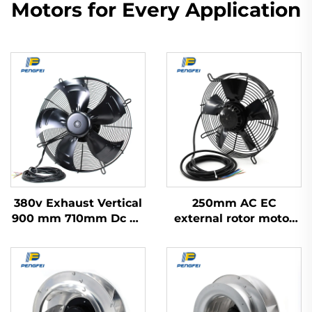
Motors for Every Application
380v Exhaust Vertical
250mm AC EC
900 mm 710mm Dc Ac
external rotor motor
Ec Industrial
powered axial flow fan
Refrigerator Axial
Blower Flow Cooling
Fan 500mm Motor
Impeller With Ac