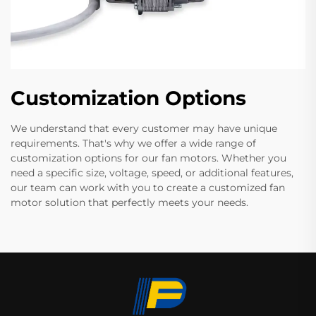
Customization Options
We understand that every customer may have unique
requirements. That's why we offer a wide range of
customization options for our fan motors. Whether you
need a specific size, voltage, speed, or additional features,
our team can work with you to create a customized fan
motor solution that perfectly meets your needs.