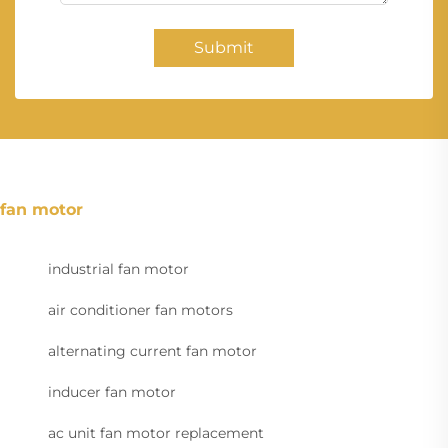
Submit
fan motor
industrial fan motor
air conditioner fan motors
alternating current fan motor
inducer fan motor
ac unit fan motor replacement