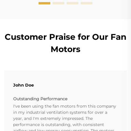
Customer Praise for Our Fan
Motors
John Doe
Outstanding Performance
I've been using the fan motors from this company
in my industrial ventilation systems for over a
year, and I'm extremely impressed. The
performance is outstanding, with consistent
airflow and low energy consumption. The motors