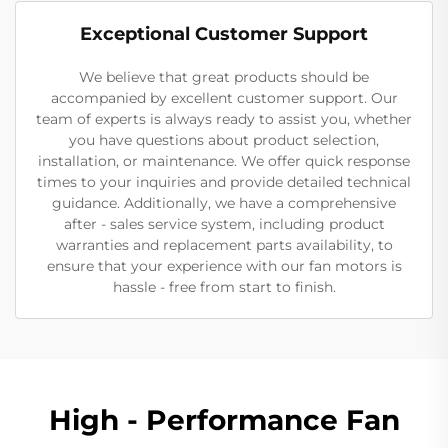
Exceptional Customer Support
We believe that great products should be
accompanied by excellent customer support. Our
team of experts is always ready to assist you, whether
you have questions about product selection,
installation, or maintenance. We offer quick response
times to your inquiries and provide detailed technical
guidance. Additionally, we have a comprehensive
after - sales service system, including product
warranties and replacement parts availability, to
ensure that your experience with our fan motors is
hassle - free from start to finish.
High - Performance Fan