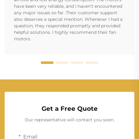
have been very reliable, and I haven't encountered
any major issues so far. Their customer support
also deserves a special mention. Whenever I had a
question, they responded promptly and provided
helpful solutions. I highly recommend their fan
motors.
Get a Free Quote
Our representative will contact you soon.
Email