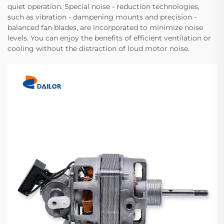
quiet operation. Special noise - reduction technologies,
such as vibration - dampening mounts and precision -
balanced fan blades, are incorporated to minimize noise
levels. You can enjoy the benefits of efficient ventilation or
cooling without the distraction of loud motor noise.