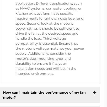
application. Different applications, such
as HVAC systems, computer cooling, or
kitchen exhaust fans, have specific
requirements for airflow, noise level, and
speed. Second, look at the motor's
power rating. It should be sufficient to
drive the fan at the desired speed and
handle the load. Third, voltage
compatibility is essential. Ensure that
the motor's voltage matches your power
supply. Additionally, consider the
motor's size, mounting type, and
durability to ensure it fits your
installation needs and will last in the
intended environment.
How can I maintain the performance of my fan
motor?