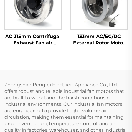
AC 315mm Centrifugal
133mm AC/EC/DC
Exhaust Fan air
External Rotor Motor
Conditioner Fan Metal
Powered Backward
Ventilation Centrifugal
Curved Centrifugal
Fan
Fan
Zhongshan Pengfei Electrical Appliance Co., Ltd.
offers robust and reliable industrial fan motors that
are built to withstand the harsh conditions of
industrial environments. Our industrial fan motors
are engineered to provide high - volume air
circulation, making them essential for maintaining
proper ventilation, temperature control, and air
quality in factories, warehouses, and other industrial