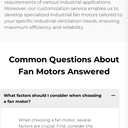
requirements of various industrial applications.
Moreover, our customization service enables us to
develop specialized industrial fan motors tailored to
your specific industrial ventilation needs, ensuring
maximum efficiency and reliability.
Common Questions About
Fan Motors Answered
What factors should I consider when choosing
a fan motor?
When choosing a fan motor, several
factors are crucial. First, consider the