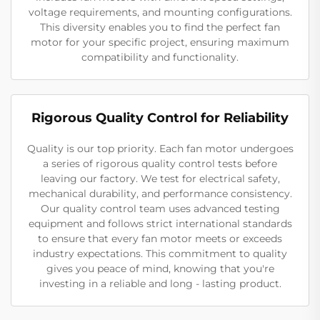
voltage requirements, and mounting configurations.
This diversity enables you to find the perfect fan
motor for your specific project, ensuring maximum
compatibility and functionality.
Rigorous Quality Control for Reliability
Quality is our top priority. Each fan motor undergoes
a series of rigorous quality control tests before
leaving our factory. We test for electrical safety,
mechanical durability, and performance consistency.
Our quality control team uses advanced testing
equipment and follows strict international standards
to ensure that every fan motor meets or exceeds
industry expectations. This commitment to quality
gives you peace of mind, knowing that you're
investing in a reliable and long - lasting product.