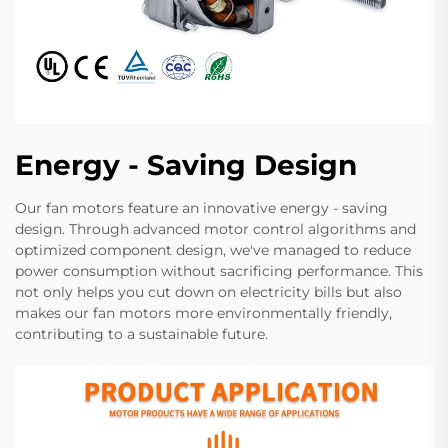
Energy - Saving Design
Our fan motors feature an innovative energy - saving
design. Through advanced motor control algorithms and
optimized component design, we've managed to reduce
power consumption without sacrificing performance. This
not only helps you cut down on electricity bills but also
makes our fan motors more environmentally friendly,
contributing to a sustainable future.