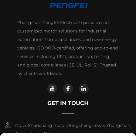
Zhongshan Pengfei Electrical specializes in
customized motor solutions for industrial
automation, home appliances, and new energy
vehicles. ISO 9001-certified, offering end-to-end
services including R&D, production, testing,
and global compliance (CE, UL, RoHS). Trusted
by clients worldwide.
GET IN TOUCH
No. 5, Shunchang Road, Dongsheng Town, Zhongshan,
Guangdong, China