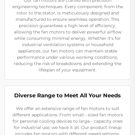
Our fan motors are crafted with precision
engineering techniques. Every component, from the
rotor to the stator, is meticulously designed and
manufactured to ensure seamless operation. This
precision guarantees a high level of efficiency,
allowing the fan motors to deliver powerful airflow
while consuming minimal energy. Whether it's for
industrial ventilation systems or household
appliances, our fan motors can maintain stable
performance under various working conditions,
reducing the risk of breakdowns and extending the
lifespan of your equipment.
Diverse Range to Meet All Your Needs
We offer an extensive range of fan motors to suit
different applications. From small - sized fan motors
for personal cooling devices to large - capacity ones
for industrial use, we have it all. Our product lineup
includes fan motors with different speed settings,