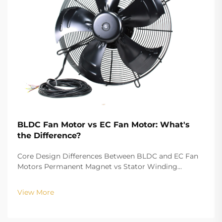
BLDC Fan Motor vs EC Fan Motor: What's
the Difference?
Core Design Differences Between BLDC and EC Fan
Motors Permanent Magnet vs Stator Winding
Configurations In terms of the copper winding, the
structure design of BLDC (Brushless DC) and EC
View More
(Electronically Commutated) motors is the main
differenc...