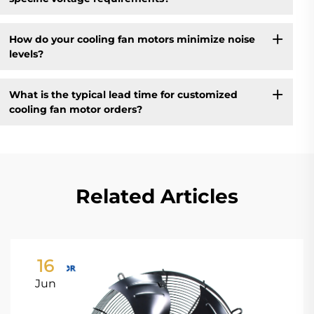
How do your cooling fan motors minimize noise
levels?
What is the typical lead time for customized
cooling fan motor orders?
Related Articles
16
Jun