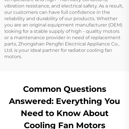
vibration resistance, and electrical safety. As a result,
our customers can have full confidence in the
reliability and durability of our products. Whether
you are an original equipment manufacturer (OEM)
looking for a stable supply of high - quality motors
or a maintenance provider in need of replacement
parts, Zhongshan Pengfei Electrical Appliance Co.,
Ltd. is your ideal partner for radiator cooling fan
motors.
Common Questions
Answered: Everything You
Need to Know About
Cooling Fan Motors