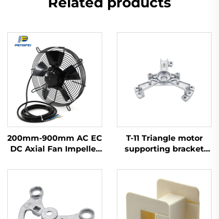
Related products
200mm-900mm AC EC
T-11 Triangle motor
DC Axial Fan Impeller
supporting bracket
Plastic Blades Cooling
Aluminium OEM ODM
Waterproof High
Volume Industrial
300mm Axial Flow
Fans 220v