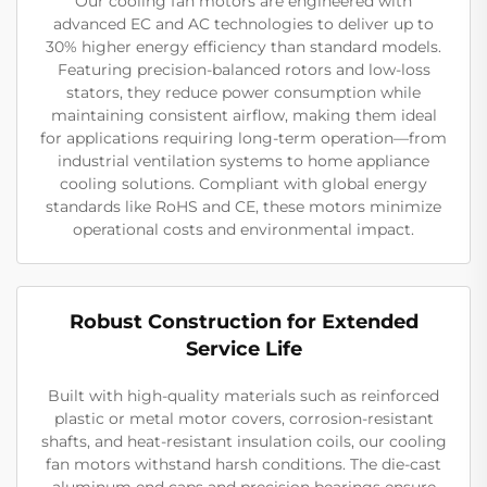
Our cooling fan motors are engineered with
advanced EC and AC technologies to deliver up to
30% higher energy efficiency than standard models.
Featuring precision-balanced rotors and low-loss
stators, they reduce power consumption while
maintaining consistent airflow, making them ideal
for applications requiring long-term operation—from
industrial ventilation systems to home appliance
cooling solutions. Compliant with global energy
standards like RoHS and CE, these motors minimize
operational costs and environmental impact.
Robust Construction for Extended
Service Life
Built with high-quality materials such as reinforced
plastic or metal motor covers, corrosion-resistant
shafts, and heat-resistant insulation coils, our cooling
fan motors withstand harsh conditions. The die-cast
aluminum end caps and precision bearings ensure