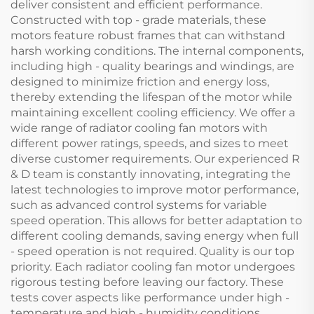
deliver consistent and efficient performance.
Constructed with top - grade materials, these
motors feature robust frames that can withstand
harsh working conditions. The internal components,
including high - quality bearings and windings, are
designed to minimize friction and energy loss,
thereby extending the lifespan of the motor while
maintaining excellent cooling efficiency. We offer a
wide range of radiator cooling fan motors with
different power ratings, speeds, and sizes to meet
diverse customer requirements. Our experienced R
& D team is constantly innovating, integrating the
latest technologies to improve motor performance,
such as advanced control systems for variable
speed operation. This allows for better adaptation to
different cooling demands, saving energy when full
- speed operation is not required. Quality is our top
priority. Each radiator cooling fan motor undergoes
rigorous testing before leaving our factory. These
tests cover aspects like performance under high -
temperature and high - humidity conditions,