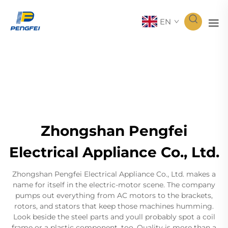
EN
Zhongshan Pengfei
Electrical Appliance Co., Ltd.
Zhongshan Pengfei Electrical Appliance Co., Ltd. makes a
name for itself in the electric-motor scene. The company
pumps out everything from AC motors to the brackets,
rotors, and stators that keep those machines humming.
Look beside the steel parts and youll probably spot a coil
frame or a plastic component, too. Quality is more than a