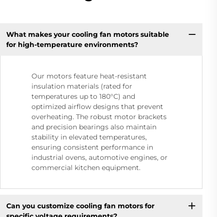
What makes your cooling fan motors suitable
for high-temperature environments?
Our motors feature heat-resistant
insulation materials (rated for
temperatures up to 180°C) and
optimized airflow designs that prevent
overheating. The robust motor brackets
and precision bearings also maintain
stability in elevated temperatures,
ensuring consistent performance in
industrial ovens, automotive engines, or
commercial kitchen equipment.
Can you customize cooling fan motors for
specific voltage requirements?