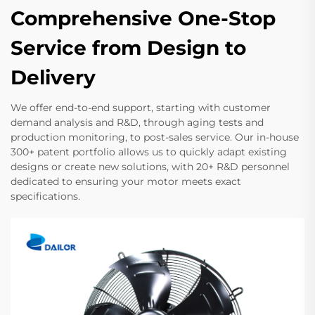
Comprehensive One-Stop
Service from Design to
Delivery
We offer end-to-end support, starting with customer
demand analysis and R&D, through aging tests and
production monitoring, to post-sales service. Our in-house
300+ patent portfolio allows us to quickly adapt existing
designs or create new solutions, with 20+ R&D personnel
dedicated to ensuring your motor meets exact
specifications.