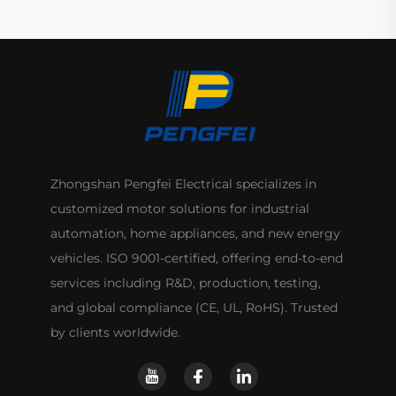
Zhongshan Pengfei Electrical specializes in
customized motor solutions for industrial
automation, home appliances, and new energy
vehicles. ISO 9001-certified, offering end-to-end
services including R&D, production, testing,
and global compliance (CE, UL, RoHS). Trusted
by clients worldwide.