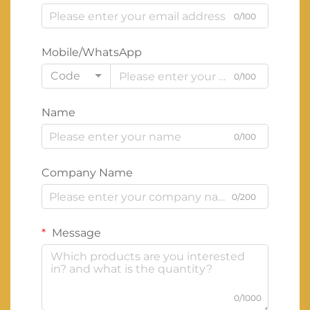
0/100
Mobile/WhatsApp
Code
0/100
Name
0/100
Company Name
0/200
Message
0/1000