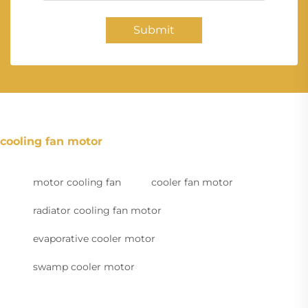
Submit
cooling fan motor
motor cooling fan
cooler fan motor
radiator cooling fan motor
evaporative cooler motor
swamp cooler motor