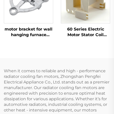
motor bracket for wall
60 Series Electric
hanging furnace
Motor Stator Coil
motor aluminium OEM
Skeleton Rack Bracket
ODM
Parts Fan Coil
Skeleton Unit Bobbin
Winder Motor
When it comes to reliable and high - performance
radiator cooling fan motors, Zhongshan Pengfei
Electrical Appliance Co., Ltd. stands out as a premier
manufacturer. Our radiator cooling fan motors are
engineered with precision to ensure optimal heat
dissipation for various applications. Whether it’s for
automotive radiators, industrial cooling systems, or
other heat - intensive equipment, our motors