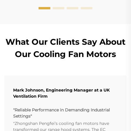
What Our Clients Say About
Our Cooling Fan Motors
Mark Johnson, Engineering Manager at a UK
Ventilation Firm
"Reliable Performance in Demanding Industrial
Settings"
"Zhongshan Pengfei’s cooling fan motors have
transformed our range hood systems. The EC