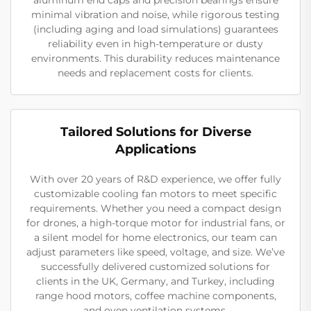
minimal vibration and noise, while rigorous testing
(including aging and load simulations) guarantees
reliability even in high-temperature or dusty
environments. This durability reduces maintenance
needs and replacement costs for clients.
Tailored Solutions for Diverse
Applications
With over 20 years of R&D experience, we offer fully
customizable cooling fan motors to meet specific
requirements. Whether you need a compact design
for drones, a high-torque motor for industrial fans, or
a silent model for home electronics, our team can
adjust parameters like speed, voltage, and size. We’ve
successfully delivered customized solutions for
clients in the UK, Germany, and Turkey, including
range hood motors, coffee machine components,
and oven ventilation systems.