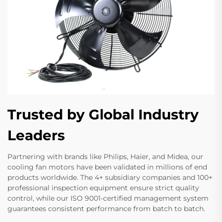
Trusted by Global Industry
Leaders
Partnering with brands like Philips, Haier, and Midea, our
cooling fan motors have been validated in millions of end
products worldwide. The 4+ subsidiary companies and 100+
professional inspection equipment ensure strict quality
control, while our ISO 9001-certified management system
guarantees consistent performance from batch to batch.