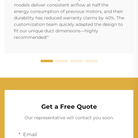
models deliver consistent airflow at half the
energy consumption of previous motors, and their
durability has reduced warranty claims by 40%. The
customization team quickly adapted the design to
fit our unique duct dimensions—highly
recommended!"
Get a Free Quote
Our representative will contact you soon.
Email