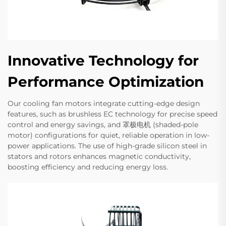
Innovative Technology for
Performance Optimization
Our cooling fan motors integrate cutting-edge design
features, such as brushless EC technology for precise speed
control and energy savings, and 罩极电机 (shaded-pole
motor) configurations for quiet, reliable operation in low-
power applications. The use of high-grade silicon steel in
stators and rotors enhances magnetic conductivity,
boosting efficiency and reducing energy loss.