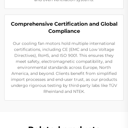
Comprehensive Certification and Global
Compliance
Our cooling fan motors hold multiple international
certifications, including CE (EMC and Low Voltage
Directives), RoHS, and ISO 9001. This ensures they
meet safety, electromagnetic compatibility, and
environmental standards across Europe, North
America, and beyond. Clients benefit from simplified
import processes and end-user trust, as our products
undergo rigorous testing by third-party labs like TÜV
Rheinland and NTEK.