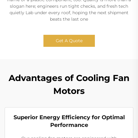
slogan here; engineers run tight checks, and fresh tech
quietly Lab under every roof, hoping the next shipment
beats the last one
Get A Quote
Advantages of Cooling Fan
Motors
Superior Energy Efficiency for Optimal
Performance