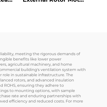
inet
Powered Backward
Curved Centrifugal
an
Fan
eliability, meeting the rigorous demands of
angible benefits like lower power
ers, agricultural machinery, and home
commercial building's ventilation system with
ole in sustainable infrastructure. The
alanced rotors, and advanced insulation
 and ROHS, ensuring they adhere to
atings to mounting options, with sample
urchase rate and enduring partnerships with
oved efficiency and reduced costs. For more