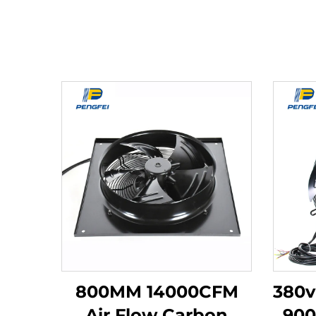
800MM 14000CFM
380v
Air Flow Carbon
90