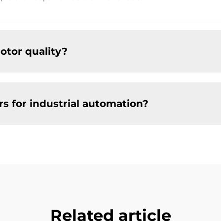
tor quality?
 for industrial automation?
Related article