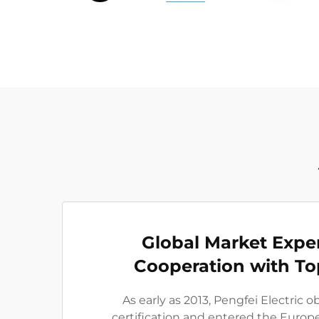
Global Market Expe
Cooperation with To
As early as 2013, Pengfei Electric 
certification and entered the Euro