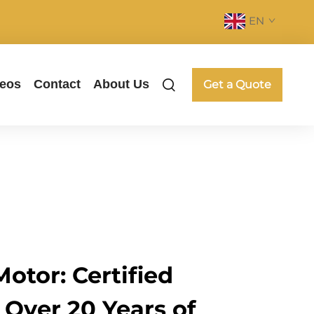
EN
deos
Contact
About Us
Get a Quote
otor: Certified
 Over 20 Years of