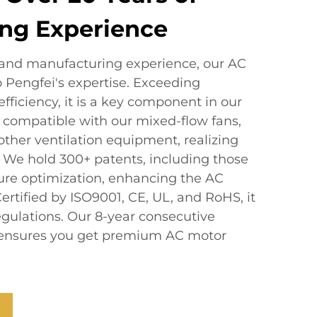
ng Experience
 and manufacturing experience, our AC
o Pengfei's expertise. Exceeding
efficiency, it is a key component in our
 is compatible with our mixed-flow fans,
 other ventilation equipment, realizing
We hold 300+ patents, including those
ture optimization, enhancing the AC
rtified by ISO9001, CE, UL, and RoHS, it
egulations. Our 8-year consecutive
le ensures you get premium AC motor