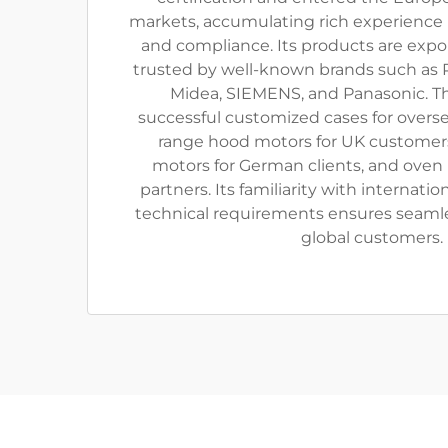
markets, accumulating rich experience i
and compliance. Its products are exp
trusted by well-known brands such as P
Midea, SIEMENS, and Panasonic. 
successful customized cases for oversea
range hood motors for UK customer
motors for German clients, and oven 
partners. Its familiarity with internati
technical requirements ensures seaml
global customers.