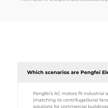
Which scenarios are Pengfei Ele
Pengfei’s AC motors fit industrial 
(matching its centrifugal/axial fan
solutions for commercial buildings,