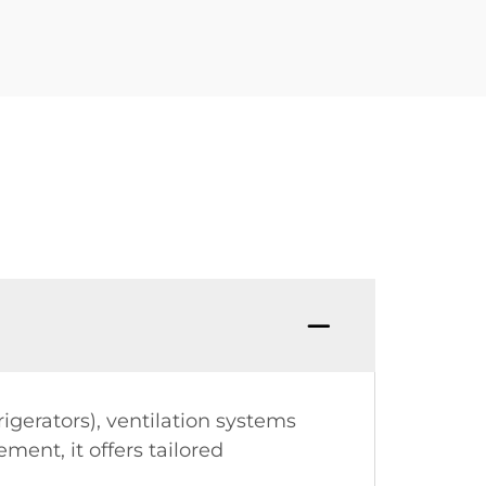
igerators), ventilation systems
ment, it offers tailored