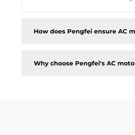
How does Pengfei ensure AC mo
Why choose Pengfei's AC motors