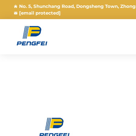
No. 5, Shunchang Road, Dongsheng Town, Zhong
[email protected]