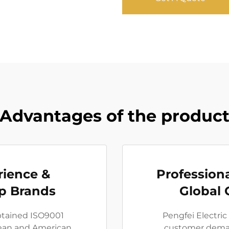
Advantages of the produc
rience &
Professiona
p Brands
Global 
obtained ISO9001
Pengfei Electric
pean and American
customer deman