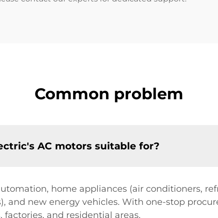
Common problem
ctric's AC motors suitable for?
automation, home appliances (air conditioners, refr
s), and new energy vehicles. With one-stop procure
 factories, and residential areas.