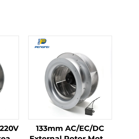
 220V
133mm AC/EC/DC
team
External Rotor Motor