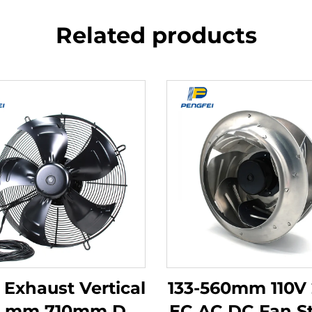
Related products
 Exhaust Vertical
133-560mm 110V
0 mm 710mm Dc
EC AC DC Fan S