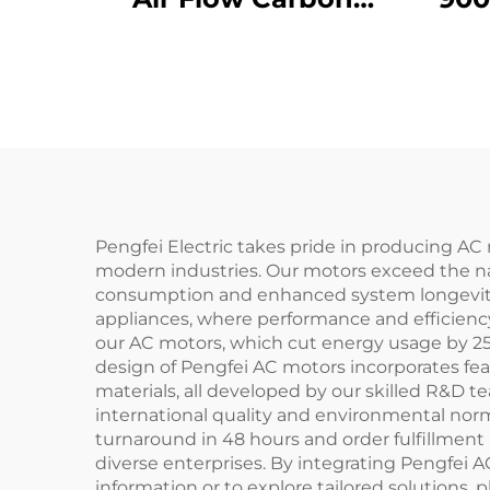
Steel Blade 1750W
A
Axial Fan 220V/380V
Re
Industrial Factory
Blow
Ventilation Fresh air
Fa
Im
Pengfei Electric takes pride in producing AC 
modern industries. Our motors exceed the nati
consumption and enhanced system longevity. 
appliances, where performance and efficiency
our AC motors, which cut energy usage by 25%
design of Pengfei AC motors incorporates feat
materials, all developed by our skilled R&D 
international quality and environmental norm
turnaround in 48 hours and order fulfillment 
diverse enterprises. By integrating Pengfei 
information or to explore tailored solutions, 