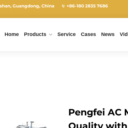
shan, Guangdong, China
+86-180 2835 7686
Home
Products
Service
Cases
News
Vi
Pengfei AC M
Quality with