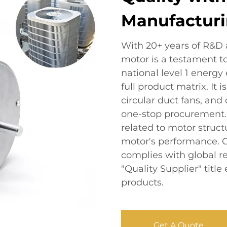
Manufacturi
With 20+ years of R&D
motor is a testament t
national level 1 energy 
full product matrix. It
circular duct fans, and
one-stop procurement. 
related to motor struc
motor's performance. Ce
complies with global r
"Quality Supplier" tit
products.
Get A Quote