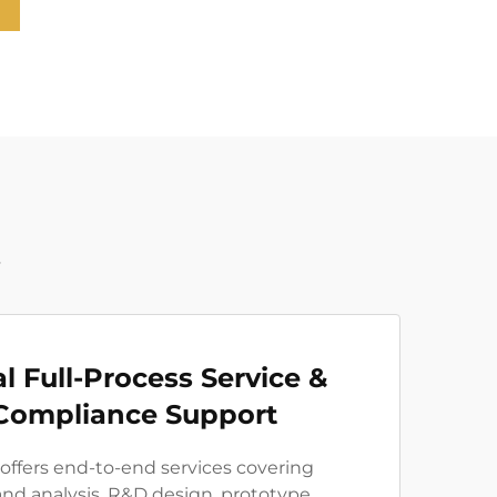
t
l Full-Process Service &
Compliance Support
 offers end-to-end services covering
d analysis, R&D design, prototype