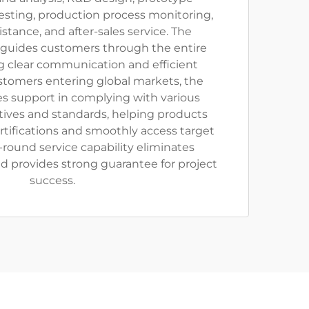
esting, production process monitoring,
sistance, and after-sales service. The
 guides customers through the entire
g clear communication and efficient
stomers entering global markets, the
 support in complying with various
ctives and standards, helping products
rtifications and smoothly access target
l-round service capability eliminates
d provides strong guarantee for project
success.