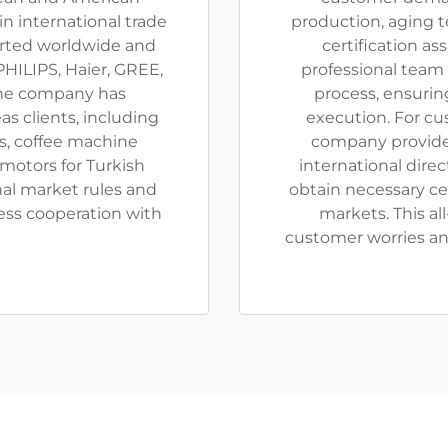
n international trade
production, aging t
orted worldwide and
certification as
HILIPS, Haier, GREE,
professional team
The company has
process, ensurin
s clients, including
execution. For cu
s, coffee machine
company provides
motors for Turkish
international dire
onal market rules and
obtain necessary ce
ess cooperation with
markets. This al
customer worries an