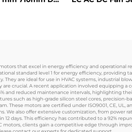
c Ec Industrial
Wheel Duct Cab
frigerator Axial
Backward
er Flow Cooling
Centrifugal F
n 500mm Motor
peller With Ac
motors that excel in energy efficiency and operational r
onal standard level 1 for energy efficiency, providing t
They are ideal for use in HVAC systems, industrial blow
 are crucial. A recent application involved equipping a 
 and reduced maintenance intervals, highlighting their r
ures such as high-grade silicon steel cores, precision-b
team. These motors are certified under ISO9001, CE, UL,
s. We also offer extensive customization, from power r
in 12 days. This efficiency has contributed to a 92% rep
AC motors, clients gain a competitive edge through impr
please contact our experts for dedicated support.