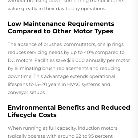
without breaking down, something manufacturers
value greatly in their day to day operations.
Low Maintenance Requirements
Compared to Other Motor Types
The absence of brushes, commutators, or slip rings
reduces servicing needs by up to 40% compared to
DC motors. Facilities save $18,000 annually per motor
by eliminating brush replacements and reducing
downtime. This advantage extends operational
lifespans to 15–20 years in HVAC systems and
conveyor setups.
Environmental Benefits and Reduced
Lifecycle Costs
When running at full capacity, induction motors
typically operate with around 92 to 95 percent