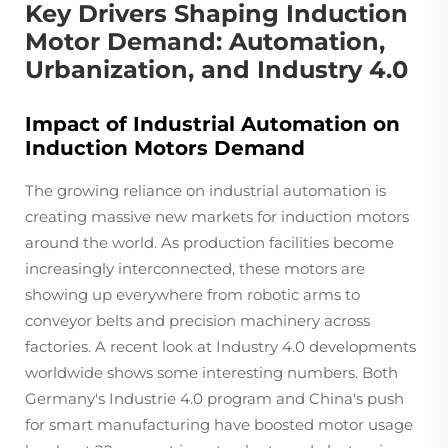
Key Drivers Shaping Induction
Motor Demand: Automation,
Urbanization, and Industry 4.0
Impact of Industrial Automation on
Induction Motors Demand
The growing reliance on industrial automation is
creating massive new markets for induction motors
around the world. As production facilities become
increasingly interconnected, these motors are
showing up everywhere from robotic arms to
conveyor belts and precision machinery across
factories. A recent look at Industry 4.0 developments
worldwide shows some interesting numbers. Both
Germany's Industrie 4.0 program and China's push
for smart manufacturing have boosted motor usage