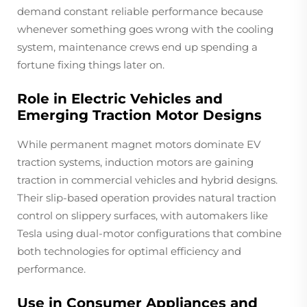
demand constant reliable performance because
whenever something goes wrong with the cooling
system, maintenance crews end up spending a
fortune fixing things later on.
Role in Electric Vehicles and
Emerging Traction Motor Designs
While permanent magnet motors dominate EV
traction systems, induction motors are gaining
traction in commercial vehicles and hybrid designs.
Their slip-based operation provides natural traction
control on slippery surfaces, with automakers like
Tesla using dual-motor configurations that combine
both technologies for optimal efficiency and
performance.
Use in Consumer Appliances and