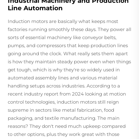
Industrial Machinery and Production
Line Automation
Induction motors are basically what keeps most
factories running smoothly these days. They power all
sorts of essential machinery like conveyor belts,
pumps, and compressors that keep production lines
going around the clock. What really sets them apart
is how they maintain steady power even when things
get tough, which is why they're so widely used in
automated assembly lines and various material
handling setups across industries. According to a
recent industry report from 2024 looking at motion
control technologies, induction motors still reign
supreme in sectors like metal fabrication, food
packaging, and textile manufacturing. The main
reasons? They don't need much upkeep compared
to other options, plus they work great with those