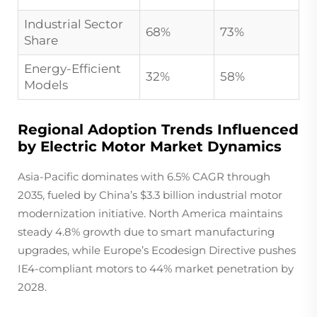
Industrial Sector
68%
73%
Share
Energy-Efficient
32%
58%
Models
Regional Adoption Trends Influenced
by Electric Motor Market Dynamics
Asia-Pacific dominates with 6.5% CAGR through
2035, fueled by China’s $3.3 billion industrial motor
modernization initiative. North America maintains
steady 4.8% growth due to smart manufacturing
upgrades, while Europe’s Ecodesign Directive pushes
IE4-compliant motors to 44% market penetration by
2028.