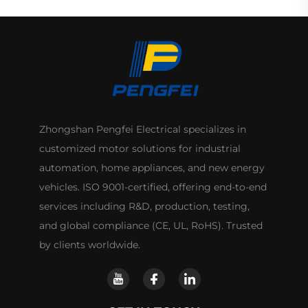
Zhongshan Pengfei Electrical specializes in
customized motor solutions for industrial
automation, home appliances, and new energy
vehicles. ISO 9001-certified, offering end-to-end
services including R&D, production, testing,
and global compliance (CE, UL, RoHS). Trusted
by clients worldwide.