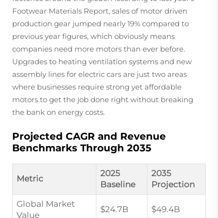
Footwear Materials Report, sales of motor driven
production gear jumped nearly 19% compared to
previous year figures, which obviously means
companies need more motors than ever before.
Upgrades to heating ventilation systems and new
assembly lines for electric cars are just two areas
where businesses require strong yet affordable
motors to get the job done right without breaking
the bank on energy costs.
Projected CAGR and Revenue
Benchmarks Through 2035
2025
2035
Metric
Baseline
Projection
Global Market
$24.7B
$49.4B
Value