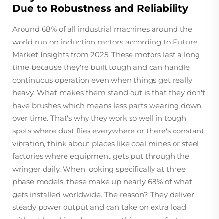
Due to Robustness and Reliability
Around 68% of all industrial machines around the
world run on induction motors according to Future
Market Insights from 2025. These motors last a long
time because they're built tough and can handle
continuous operation even when things get really
heavy. What makes them stand out is that they don't
have brushes which means less parts wearing down
over time. That's why they work so well in tough
spots where dust flies everywhere or there's constant
vibration, think about places like coal mines or steel
factories where equipment gets put through the
wringer daily. When looking specifically at three
phase models, these make up nearly 68% of what
gets installed worldwide. The reason? They deliver
steady power output and can take on extra load