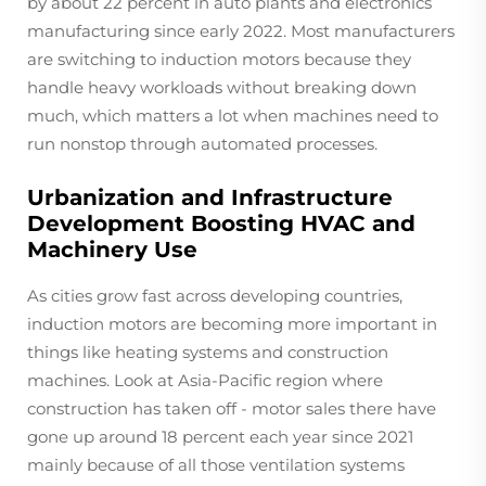
by about 22 percent in auto plants and electronics
manufacturing since early 2022. Most manufacturers
are switching to induction motors because they
handle heavy workloads without breaking down
much, which matters a lot when machines need to
run nonstop through automated processes.
Urbanization and Infrastructure
Development Boosting HVAC and
Machinery Use
As cities grow fast across developing countries,
induction motors are becoming more important in
things like heating systems and construction
machines. Look at Asia-Pacific region where
construction has taken off - motor sales there have
gone up around 18 percent each year since 2021
mainly because of all those ventilation systems