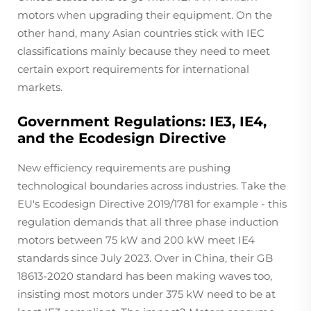
motors when upgrading their equipment. On the
other hand, many Asian countries stick with IEC
classifications mainly because they need to meet
certain export requirements for international
markets.
Government Regulations: IE3, IE4,
and the Ecodesign Directive
New efficiency requirements are pushing
technological boundaries across industries. Take the
EU's Ecodesign Directive 2019/1781 for example - this
regulation demands that all three phase induction
motors between 75 kW and 200 kW meet IE4
standards since July 2023. Over in China, their GB
18613-2020 standard has been making waves too,
insisting most motors under 375 kW need to be at