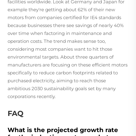
facilities worldwide. Look at Germany and Japan for
example they're getting about 62% of their new
motors from companies certified for IE4 standards
because businesses there see savings of nearly 40%
over time when factoring in maintenance and
operation costs. The trend makes sense too,
considering most companies want to hit those
environmental targets. About three quarters of
manufacturers are focusing on these efficient motors
specifically to reduce carbon footprints related to
purchased electricity, aiming to reach those
ambitious 2030 sustainability goals set by many
corporations recently.
FAQ
What is the projected growth rate