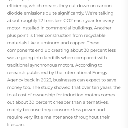
efficiency, which means they cut down on carbon
dioxide emissions quite significantly. We're talking
about roughly 1.2 tons less CO2 each year for every
motor installed in commercial buildings. Another
plus point is their construction from recyclable
materials like aluminum and copper. These
components end up creating about 30 percent less
waste going into landfills when compared with
traditional synchronous motors. According to
research published by the International Energy
Agency back in 2023, businesses can expect to save
money too. The study showed that over ten years, the
total cost of ownership for induction motors comes
out about 30 percent cheaper than alternatives,
mainly because they consume less power and
require very little maintenance throughout their
lifespan.