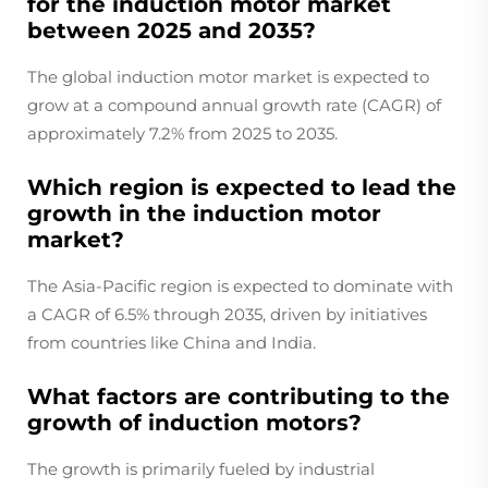
for the induction motor market
between 2025 and 2035?
The global induction motor market is expected to
grow at a compound annual growth rate (CAGR) of
approximately 7.2% from 2025 to 2035.
Which region is expected to lead the
growth in the induction motor
market?
The Asia-Pacific region is expected to dominate with
a CAGR of 6.5% through 2035, driven by initiatives
from countries like China and India.
What factors are contributing to the
growth of induction motors?
The growth is primarily fueled by industrial