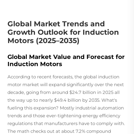
Global Market Trends and
Growth Outlook for Induction
Motors (2025–2035)
Global Market Value and Forecast for
Induction Motors
According to recent forecasts, the global induction
motor market will expand significantly over the next
decade, going from around $24.7 billion in 2025 all
the way up to nearly $49.4 billion by 2035. What's
fueling this expansion? Mostly industrial automation
trends and those ever-tightening energy efficiency
regulations that manufacturers have to comply with.
The math checks out at about 7.2% compound