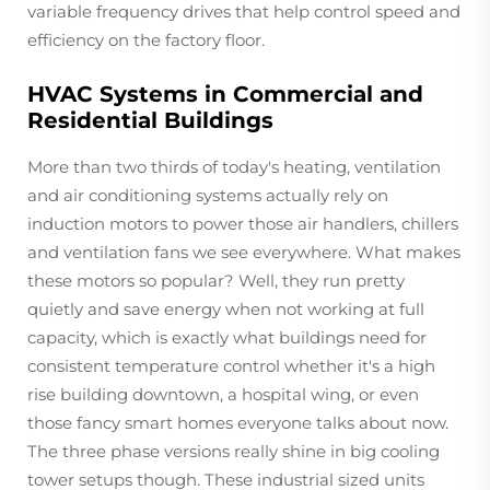
variable frequency drives that help control speed and
efficiency on the factory floor.
HVAC Systems in Commercial and
Residential Buildings
More than two thirds of today's heating, ventilation
and air conditioning systems actually rely on
induction motors to power those air handlers, chillers
and ventilation fans we see everywhere. What makes
these motors so popular? Well, they run pretty
quietly and save energy when not working at full
capacity, which is exactly what buildings need for
consistent temperature control whether it's a high
rise building downtown, a hospital wing, or even
those fancy smart homes everyone talks about now.
The three phase versions really shine in big cooling
tower setups though. These industrial sized units