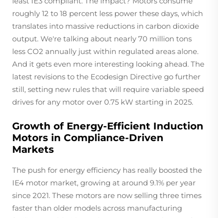
least IE3 compliant. The impact? Motors consume
roughly 12 to 18 percent less power these days, which
translates into massive reductions in carbon dioxide
output. We're talking about nearly 70 million tons
less CO2 annually just within regulated areas alone.
And it gets even more interesting looking ahead. The
latest revisions to the Ecodesign Directive go further
still, setting new rules that will require variable speed
drives for any motor over 0.75 kW starting in 2025.
Growth of Energy-Efficient Induction
Motors in Compliance-Driven
Markets
The push for energy efficiency has really boosted the
IE4 motor market, growing at around 9.1% per year
since 2021. These motors are now selling three times
faster than older models across manufacturing