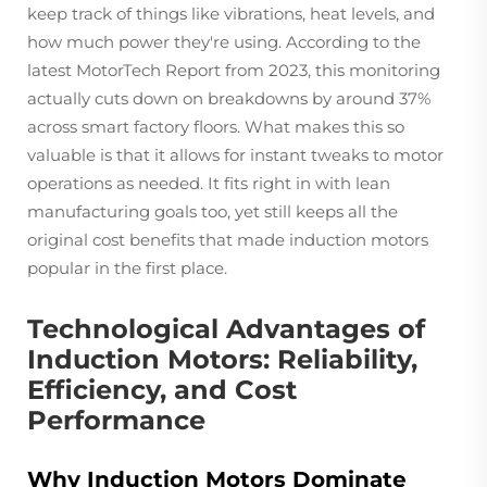
keep track of things like vibrations, heat levels, and
how much power they're using. According to the
latest MotorTech Report from 2023, this monitoring
actually cuts down on breakdowns by around 37%
across smart factory floors. What makes this so
valuable is that it allows for instant tweaks to motor
operations as needed. It fits right in with lean
manufacturing goals too, yet still keeps all the
original cost benefits that made induction motors
popular in the first place.
Technological Advantages of
Induction Motors: Reliability,
Efficiency, and Cost
Performance
Why Induction Motors Dominate