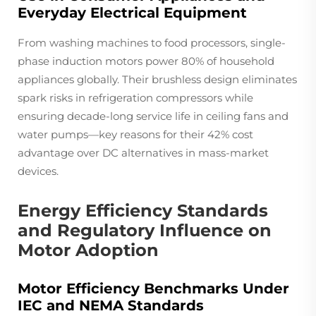
Everyday Electrical Equipment
From washing machines to food processors, single-
phase induction motors power 80% of household
appliances globally. Their brushless design eliminates
spark risks in refrigeration compressors while
ensuring decade-long service life in ceiling fans and
water pumps—key reasons for their 42% cost
advantage over DC alternatives in mass-market
devices.
Energy Efficiency Standards
and Regulatory Influence on
Motor Adoption
Motor Efficiency Benchmarks Under
IEC and NEMA Standards