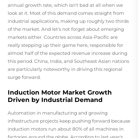
annual growth rate, which isn't bad at all when we
look at it. Most of this demand comes straight from
industrial applications, making up roughly two thirds
of the market. And let's not forget about emerging
markets either. Countries across Asia-Pacific are
really stepping up their game here, responsible for
almost half of the expected revenue increase during
this period. China, India, and Southeast Asian nations
are particularly noteworthy in driving this regional
surge forward.
Induction Motor Market Growth
Driven by Industrial Demand
Automation in manufacturing and growing
infrastructure projects keep pushing forward because
induction motors run about 80% of all machines in
factories around the globe. According to last year's