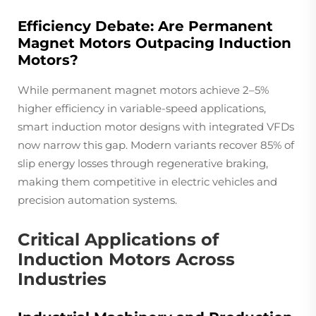
Efficiency Debate: Are Permanent
Magnet Motors Outpacing Induction
Motors?
While permanent magnet motors achieve 2–5%
higher efficiency in variable-speed applications,
smart induction motor designs with integrated VFDs
now narrow this gap. Modern variants recover 85% of
slip energy losses through regenerative braking,
making them competitive in electric vehicles and
precision automation systems.
Critical Applications of
Induction Motors Across
Industries