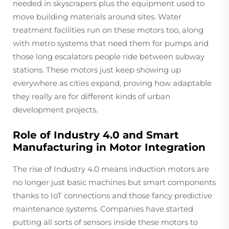
needed in skyscrapers plus the equipment used to
move building materials around sites. Water
treatment facilities run on these motors too, along
with metro systems that need them for pumps and
those long escalators people ride between subway
stations. These motors just keep showing up
everywhere as cities expand, proving how adaptable
they really are for different kinds of urban
development projects.
Role of Industry 4.0 and Smart
Manufacturing in Motor Integration
The rise of Industry 4.0 means induction motors are
no longer just basic machines but smart components
thanks to IoT connections and those fancy predictive
maintenance systems. Companies have started
putting all sorts of sensors inside these motors to