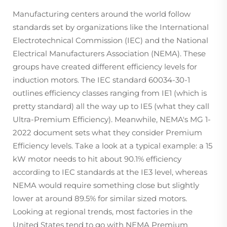
Manufacturing centers around the world follow
standards set by organizations like the International
Electrotechnical Commission (IEC) and the National
Electrical Manufacturers Association (NEMA). These
groups have created different efficiency levels for
induction motors. The IEC standard 60034-30-1
outlines efficiency classes ranging from IE1 (which is
pretty standard) all the way up to IE5 (what they call
Ultra-Premium Efficiency). Meanwhile, NEMA's MG 1-
2022 document sets what they consider Premium
Efficiency levels. Take a look at a typical example: a 15
kW motor needs to hit about 90.1% efficiency
according to IEC standards at the IE3 level, whereas
NEMA would require something close but slightly
lower at around 89.5% for similar sized motors.
Looking at regional trends, most factories in the
United States tend to go with NEMA Premium