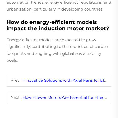
automation trends, energy efficiency regulations, and
urbanization, particularly in developing countries.
How do energy-efficient models
impact the induction motor market?
Energy-efficient models are expected to grow
significantly, contributing to the reduction of carbon
footprints and aligning with global sustainability
goals.
Prev :
Innovative Solutions with Axial Fans for Efficient Airflow
Next :
How Blower Motors Are Essential for Effective Cooling Systems