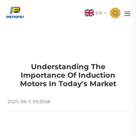
EN
Understanding The
Importance Of Induction
Motors In Today's Market
2025-08-11 09:33:58