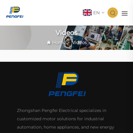
EN
Videos
Home
>
Videos
Zhongshan Pengfei Electrical specializes in
customized motor solutions for industrial
automation, home appliances, and new energy