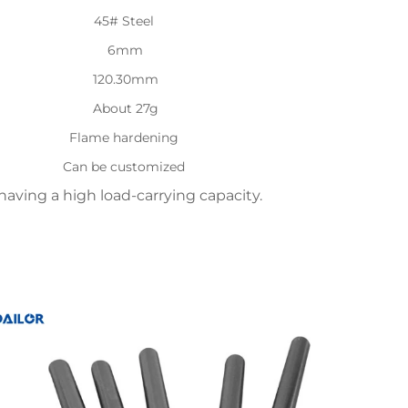
45# Steel
6mm
120.30mm
About 27g
Flame hardening
Can be customized
aving a high load-carrying capacity.