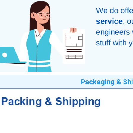
Packaging & Shi