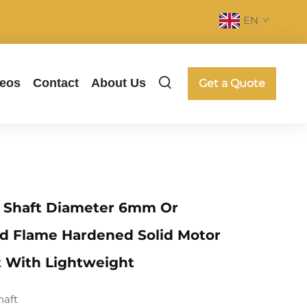
EN
deos
Contact
About Us
Get a Quote
l Shaft Diameter 6mm Or
d Flame Hardened Solid Motor
t With Lightweight
haft