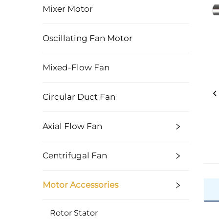
Mixer Motor
Oscillating Fan Motor
Mixed-Flow Fan
Circular Duct Fan
Axial Flow Fan
Centrifugal Fan
Motor Accessories
Rotor Stator