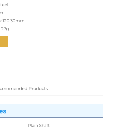
teel
m
:
120.30mm
 27g
commended Products
es
Plain Shaft