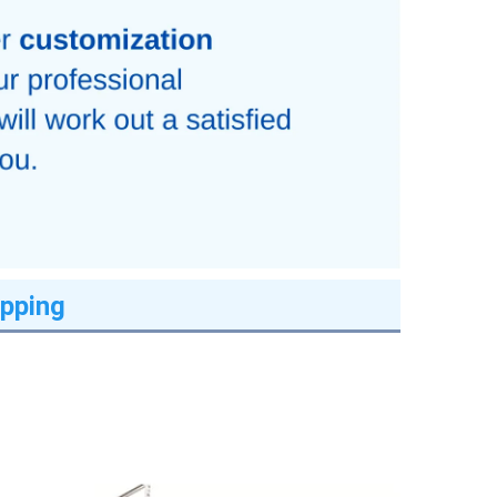
pping