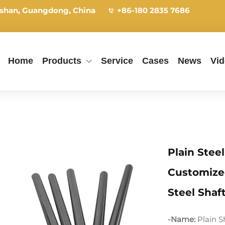
shan, Guangdong, China
+86-180 2835 7686
Home
Products
Service
Cases
News
Vi
Plain Stee
Customize
Steel Shaf
-Name:
Plain S