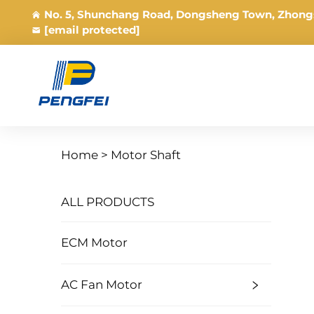
No. 5, Shunchang Road, Dongsheng Town, Zhong
[email protected]
Home >
Motor Shaft
ALL PRODUCTS
ECM Motor
AC Fan Motor