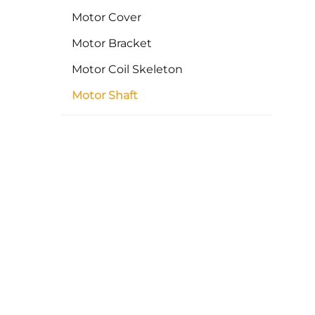
Motor Cover
Motor Bracket
Motor Coil Skeleton
Motor Shaft