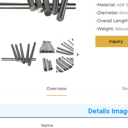
-Material:
45# S
-Diameter:
6m
-Overall Length
-Weight:
About
Inquiry
Overview
Re
Details Imag
Name