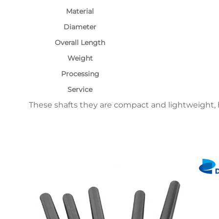
Material
Diameter
Overall Length
Weight
Processing
Service
These shafts they are compact and lightweight, h