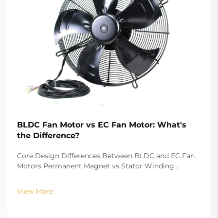
BLDC Fan Motor vs EC Fan Motor: What's
the Difference?
Core Design Differences Between BLDC and EC Fan
Motors Permanent Magnet vs Stator Winding
Configurations In terms of the copper winding, the
structure design of BLDC (Brushless DC) and EC
View More
(Electronically Commutated) motors is the main
differenc...