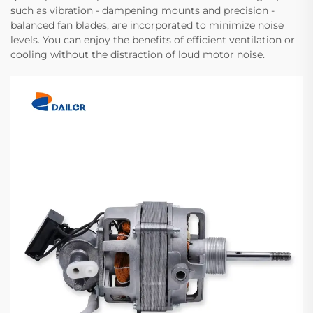
such as vibration - dampening mounts and precision -
balanced fan blades, are incorporated to minimize noise
levels. You can enjoy the benefits of efficient ventilation or
cooling without the distraction of loud motor noise.