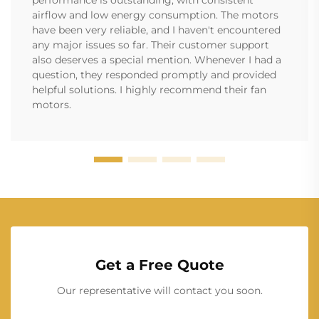
performance is outstanding, with consistent
airflow and low energy consumption. The motors
have been very reliable, and I haven't encountered
any major issues so far. Their customer support
also deserves a special mention. Whenever I had a
question, they responded promptly and provided
helpful solutions. I highly recommend their fan
motors.
Get a Free Quote
Our representative will contact you soon.