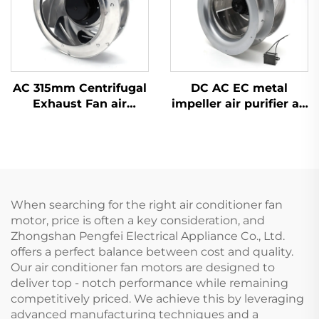
AC 315mm Centrifugal
DC AC EC metal
Exhaust Fan air
impeller air purifier air
Conditioner Fan Metal
conditioner FFU fan
Ventilation Centrifugal
Exhaust blower
Fan
centrifugal fan
When searching for the right air conditioner fan
motor, price is often a key consideration, and
Zhongshan Pengfei Electrical Appliance Co., Ltd.
offers a perfect balance between cost and quality.
Our air conditioner fan motors are designed to
deliver top - notch performance while remaining
competitively priced. We achieve this by leveraging
advanced manufacturing techniques and a