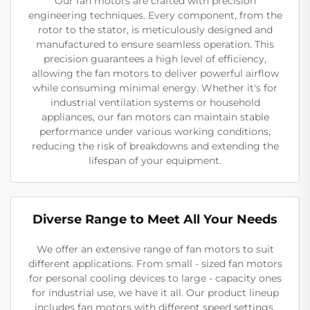
Our fan motors are crafted with precision
engineering techniques. Every component, from the
rotor to the stator, is meticulously designed and
manufactured to ensure seamless operation. This
precision guarantees a high level of efficiency,
allowing the fan motors to deliver powerful airflow
while consuming minimal energy. Whether it's for
industrial ventilation systems or household
appliances, our fan motors can maintain stable
performance under various working conditions,
reducing the risk of breakdowns and extending the
lifespan of your equipment.
Diverse Range to Meet All Your Needs
We offer an extensive range of fan motors to suit
different applications. From small - sized fan motors
for personal cooling devices to large - capacity ones
for industrial use, we have it all. Our product lineup
includes fan motors with different speed settings,