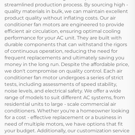
streamlined production process. By sourcing high -
quality materials in bulk, we can maintain excellent
product quality without inflating costs. Our air
conditioner fan motors are engineered to provide
efficient air circulation, ensuring optimal cooling
performance for your AC unit. They are built with
durable components that can withstand the rigors
of continuous operation, reducing the need for
frequent replacements and ultimately saving you
money in the long run. Despite the affordable price,
we don't compromise on quality control. Each air
conditioner fan motor undergoes a series of strict
tests, including assessments of speed stability,
noise levels, and electrical safety. We offer a wide
range of models to suit different AC systems, from
residential units to large - scale commercial air
conditioners. Whether you're a homeowner looking
for a cost - effective replacement or a business in
need of multiple motors, we have options that fit
your budget. Additionally, our customization service