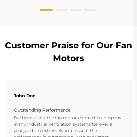
Customer Praise for Our Fan
Motors
John Doe
Outstanding Performance
I've been using the fan motors from this company
in my industrial ventilation systems for over a
year, and I'm extremely impressed. The