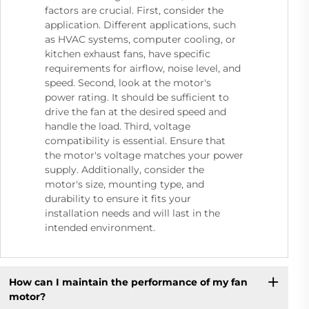
factors are crucial. First, consider the
application. Different applications, such
as HVAC systems, computer cooling, or
kitchen exhaust fans, have specific
requirements for airflow, noise level, and
speed. Second, look at the motor's
power rating. It should be sufficient to
drive the fan at the desired speed and
handle the load. Third, voltage
compatibility is essential. Ensure that
the motor's voltage matches your power
supply. Additionally, consider the
motor's size, mounting type, and
durability to ensure it fits your
installation needs and will last in the
intended environment.
How can I maintain the performance of my fan
motor?