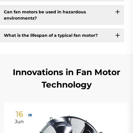
Can fan motors be used in hazardous
environments?
What is the lifespan of a typical fan motor?
Innovations in Fan Motor
Technology
16
Jun