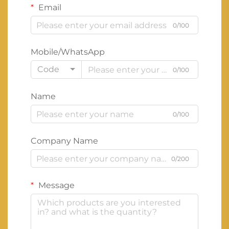
Email
0/100
Mobile/WhatsApp
Code
0/100
Name
0/100
Company Name
0/200
Message