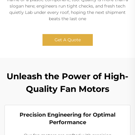
slogan here; engineers run tight checks, and fresh tech
quietly Lab under every roof, hoping the next shipment
beats the last one
Get A Quote
Unleash the Power of High-
Quality Fan Motors
Precision Engineering for Optimal
Performance