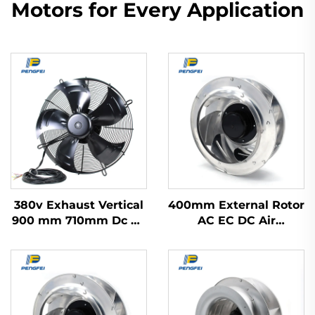
Motors for Every Application
380v Exhaust Vertical
400mm External Rotor
900 mm 710mm Dc Ac
AC EC DC Air
Ec Industrial
Purification Range
Refrigerator Axial
Hood Fan Backward
Blower Flow Cooling
Centrifugal Fan
Fan 500mm Motor
Impeller With Ac