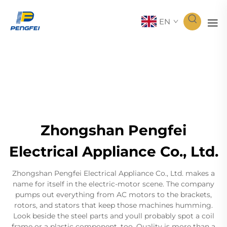
EN
Zhongshan Pengfei
Electrical Appliance Co., Ltd.
Zhongshan Pengfei Electrical Appliance Co., Ltd. makes a
name for itself in the electric-motor scene. The company
pumps out everything from AC motors to the brackets,
rotors, and stators that keep those machines humming.
Look beside the steel parts and youll probably spot a coil
frame or a plastic component, too. Quality is more than a