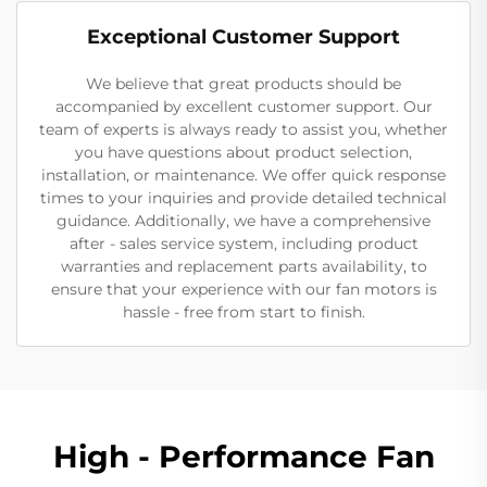
Exceptional Customer Support
We believe that great products should be
accompanied by excellent customer support. Our
team of experts is always ready to assist you, whether
you have questions about product selection,
installation, or maintenance. We offer quick response
times to your inquiries and provide detailed technical
guidance. Additionally, we have a comprehensive
after - sales service system, including product
warranties and replacement parts availability, to
ensure that your experience with our fan motors is
hassle - free from start to finish.
High - Performance Fan