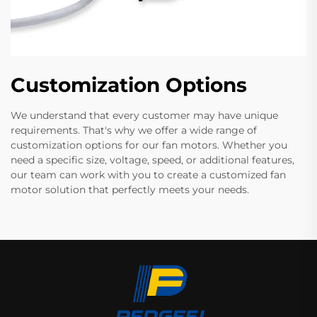
Customization Options
We understand that every customer may have unique
requirements. That's why we offer a wide range of
customization options for our fan motors. Whether you
need a specific size, voltage, speed, or additional features,
our team can work with you to create a customized fan
motor solution that perfectly meets your needs.