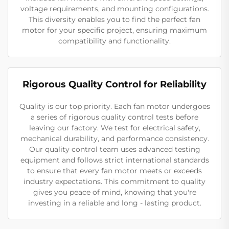
voltage requirements, and mounting configurations.
This diversity enables you to find the perfect fan
motor for your specific project, ensuring maximum
compatibility and functionality.
Rigorous Quality Control for Reliability
Quality is our top priority. Each fan motor undergoes
a series of rigorous quality control tests before
leaving our factory. We test for electrical safety,
mechanical durability, and performance consistency.
Our quality control team uses advanced testing
equipment and follows strict international standards
to ensure that every fan motor meets or exceeds
industry expectations. This commitment to quality
gives you peace of mind, knowing that you're
investing in a reliable and long - lasting product.