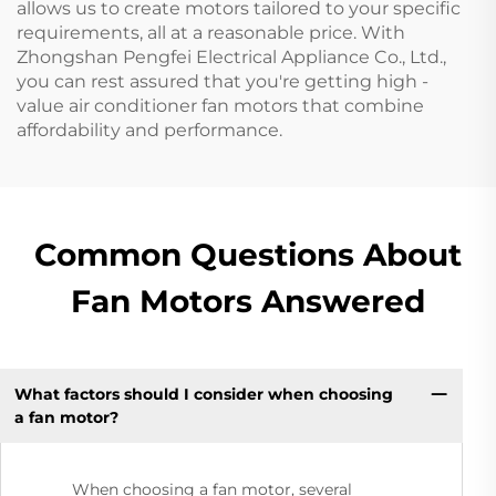
allows us to create motors tailored to your specific
requirements, all at a reasonable price. With
Zhongshan Pengfei Electrical Appliance Co., Ltd.,
you can rest assured that you're getting high -
value air conditioner fan motors that combine
affordability and performance.
Common Questions About
Fan Motors Answered
What factors should I consider when choosing
a fan motor?
When choosing a fan motor, several