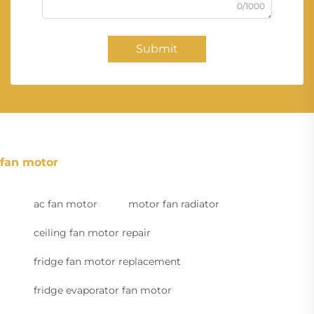
0/1000
Submit
fan motor
ac fan motor
motor fan radiator
ceiling fan motor repair
fridge fan motor replacement
fridge evaporator fan motor