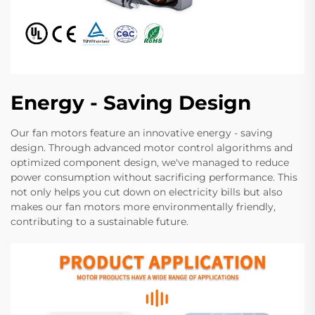
Energy - Saving Design
Our fan motors feature an innovative energy - saving
design. Through advanced motor control algorithms and
optimized component design, we've managed to reduce
power consumption without sacrificing performance. This
not only helps you cut down on electricity bills but also
makes our fan motors more environmentally friendly,
contributing to a sustainable future.