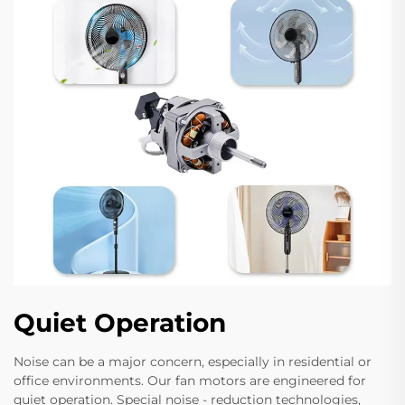
Quiet Operation
Noise can be a major concern, especially in residential or
office environments. Our fan motors are engineered for
quiet operation. Special noise - reduction technologies,