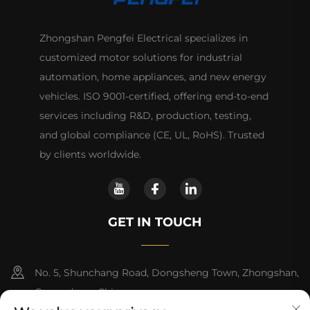
Zhongshan Pengfei Electrical specializes in
customized motor solutions for industrial
automation, home appliances, and new energy
vehicles. ISO 9001-certified, offering end-to-end
services including R&D, production, testing,
and global compliance (CE, UL, RoHS). Trusted
by clients worldwide.
GET IN TOUCH
No. 5, Shunchang Road, Dongsheng Town, Zhongshan,
Guangdong, China