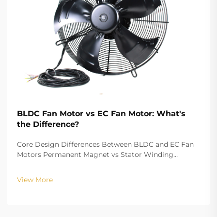
BLDC Fan Motor vs EC Fan Motor: What's
the Difference?
Core Design Differences Between BLDC and EC Fan
Motors Permanent Magnet vs Stator Winding
Configurations In terms of the copper winding, the
structure design of BLDC (Brushless DC) and EC
View More
(Electronically Commutated) motors is the main
differenc...