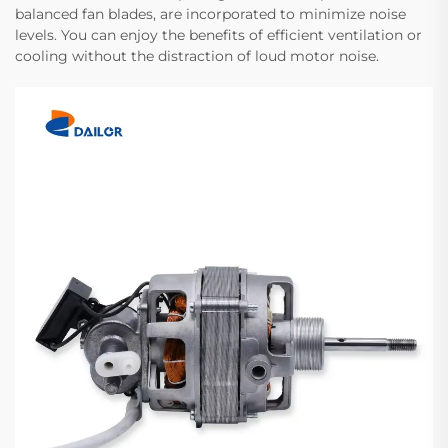
balanced fan blades, are incorporated to minimize noise
levels. You can enjoy the benefits of efficient ventilation or
cooling without the distraction of loud motor noise.