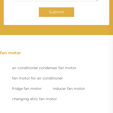
Submit
fan motor
air conditioner condenser fan motor
fan motor for air conditioner
fridge fan motor
inducer fan motor
changing attic fan motor