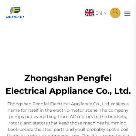
EN
Zhongshan Pengfei
Electrical Appliance Co., Ltd.
Zhongshan Pengfei Electrical Appliance Co., Ltd. makes a
name for itself in the electric-motor scene. The company
pumps out everything from AC motors to the brackets,
rotors, and stators that keep those machines humming.
Look beside the steel parts and youll probably spot a coil
frame or a plastic component, too. Quality is more than a