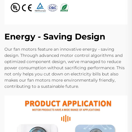
Energy - Saving Design
Our fan motors feature an innovative energy - saving
design. Through advanced motor control algorithms and
optimized component design, we've managed to reduce
power consumption without sacrificing performance. This
not only helps you cut down on electricity bills but also
makes our fan motors more environmentally friendly,
contributing to a sustainable future.