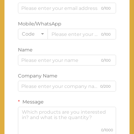
0/100
Mobile/WhatsApp
Code
0/100
Name
0/100
Company Name
0/200
Message
0/1000