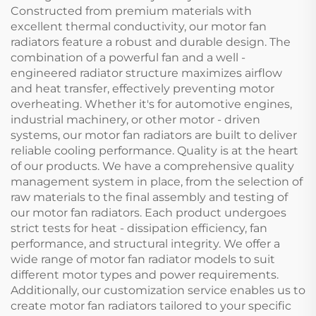
Constructed from premium materials with
excellent thermal conductivity, our motor fan
radiators feature a robust and durable design. The
combination of a powerful fan and a well -
engineered radiator structure maximizes airflow
and heat transfer, effectively preventing motor
overheating. Whether it's for automotive engines,
industrial machinery, or other motor - driven
systems, our motor fan radiators are built to deliver
reliable cooling performance. Quality is at the heart
of our products. We have a comprehensive quality
management system in place, from the selection of
raw materials to the final assembly and testing of
our motor fan radiators. Each product undergoes
strict tests for heat - dissipation efficiency, fan
performance, and structural integrity. We offer a
wide range of motor fan radiator models to suit
different motor types and power requirements.
Additionally, our customization service enables us to
create motor fan radiators tailored to your specific