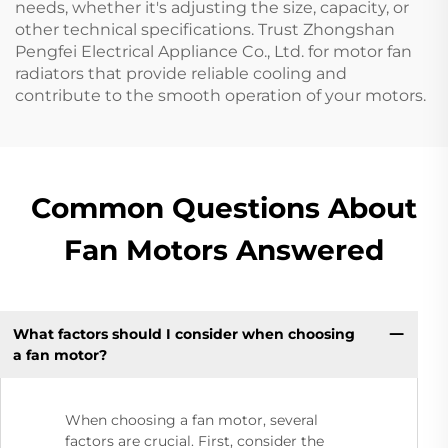
needs, whether it's adjusting the size, capacity, or
other technical specifications. Trust Zhongshan
Pengfei Electrical Appliance Co., Ltd. for motor fan
radiators that provide reliable cooling and
contribute to the smooth operation of your motors.
Common Questions About
Fan Motors Answered
What factors should I consider when choosing
a fan motor?
When choosing a fan motor, several
factors are crucial. First, consider the