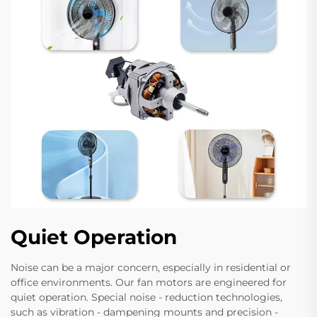
Quiet Operation
Noise can be a major concern, especially in residential or
office environments. Our fan motors are engineered for
quiet operation. Special noise - reduction technologies,
such as vibration - dampening mounts and precision -