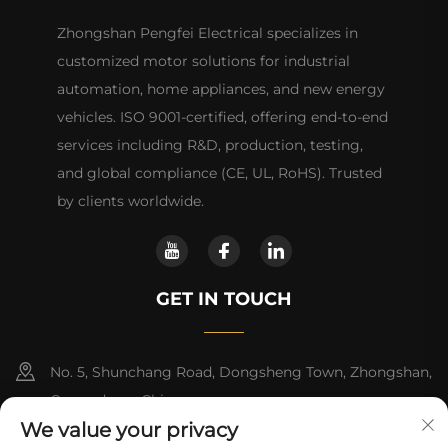
Zhongshan Pengfei Electrical specializes in
customized motor solutions for industrial
automation, home appliances, and new energy
vehicles. ISO 9001-certified, offering end-to-end
services including R&D, production, testing,
and global compliance (CE, UL, RoHS). Trusted
by clients worldwide.
GET IN TOUCH
No. 5, Shunchang Road, Dongsheng Town, Zhongshan,
Guangdong, China
We value your privacy
+86-18028357686