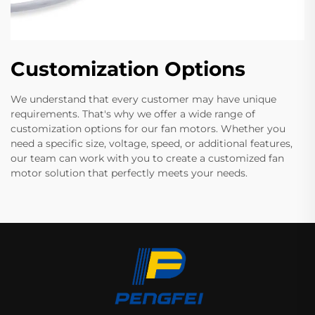
Customization Options
We understand that every customer may have unique
requirements. That's why we offer a wide range of
customization options for our fan motors. Whether you
need a specific size, voltage, speed, or additional features,
our team can work with you to create a customized fan
motor solution that perfectly meets your needs.