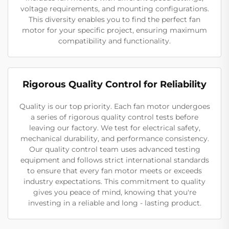
voltage requirements, and mounting configurations.
This diversity enables you to find the perfect fan
motor for your specific project, ensuring maximum
compatibility and functionality.
Rigorous Quality Control for Reliability
Quality is our top priority. Each fan motor undergoes
a series of rigorous quality control tests before
leaving our factory. We test for electrical safety,
mechanical durability, and performance consistency.
Our quality control team uses advanced testing
equipment and follows strict international standards
to ensure that every fan motor meets or exceeds
industry expectations. This commitment to quality
gives you peace of mind, knowing that you're
investing in a reliable and long - lasting product.