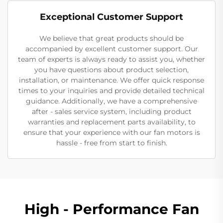
Exceptional Customer Support
We believe that great products should be
accompanied by excellent customer support. Our
team of experts is always ready to assist you, whether
you have questions about product selection,
installation, or maintenance. We offer quick response
times to your inquiries and provide detailed technical
guidance. Additionally, we have a comprehensive
after - sales service system, including product
warranties and replacement parts availability, to
ensure that your experience with our fan motors is
hassle - free from start to finish.
High - Performance Fan