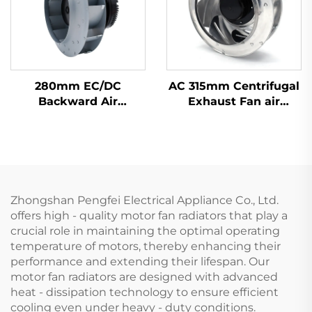
280mm EC/DC
AC 315mm Centrifugal
Backward Air
Exhaust Fan air
Confitioning Terminals
Conditioner Fan Metal
Floor Ventilation
Ventilation Centrifugal
Centrifugal Fan
Fan
Zhongshan Pengfei Electrical Appliance Co., Ltd.
offers high - quality motor fan radiators that play a
crucial role in maintaining the optimal operating
temperature of motors, thereby enhancing their
performance and extending their lifespan. Our
motor fan radiators are designed with advanced
heat - dissipation technology to ensure efficient
cooling even under heavy - duty conditions.