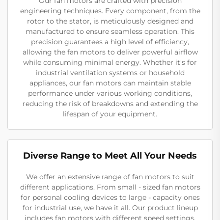
Our fan motors are crafted with precision
engineering techniques. Every component, from the
rotor to the stator, is meticulously designed and
manufactured to ensure seamless operation. This
precision guarantees a high level of efficiency,
allowing the fan motors to deliver powerful airflow
while consuming minimal energy. Whether it's for
industrial ventilation systems or household
appliances, our fan motors can maintain stable
performance under various working conditions,
reducing the risk of breakdowns and extending the
lifespan of your equipment.
Diverse Range to Meet All Your Needs
We offer an extensive range of fan motors to suit
different applications. From small - sized fan motors
for personal cooling devices to large - capacity ones
for industrial use, we have it all. Our product lineup
includes fan motors with different speed settings,