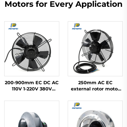
Motors for Every Application
200-900mm EC DC AC
250mm AC EC
110V 1-220V 380V
external rotor motor
Industrial Exhaust
powered axial flow fan
Cooling Impeller HVAC
Axial Flow Fan