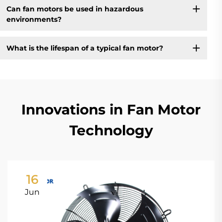
Can fan motors be used in hazardous
environments?
What is the lifespan of a typical fan motor?
Innovations in Fan Motor
Technology
16
Jun