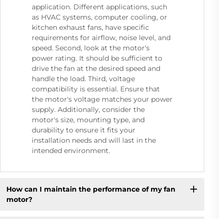
application. Different applications, such
as HVAC systems, computer cooling, or
kitchen exhaust fans, have specific
requirements for airflow, noise level, and
speed. Second, look at the motor's
power rating. It should be sufficient to
drive the fan at the desired speed and
handle the load. Third, voltage
compatibility is essential. Ensure that
the motor's voltage matches your power
supply. Additionally, consider the
motor's size, mounting type, and
durability to ensure it fits your
installation needs and will last in the
intended environment.
How can I maintain the performance of my fan
motor?