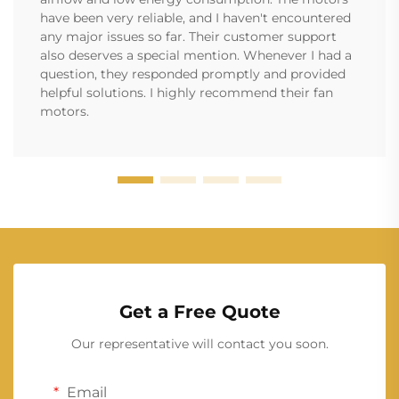
have been very reliable, and I haven't encountered
any major issues so far. Their customer support
also deserves a special mention. Whenever I had a
question, they responded promptly and provided
helpful solutions. I highly recommend their fan
motors.
Get a Free Quote
Our representative will contact you soon.
Email