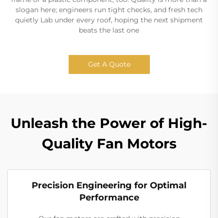
slogan here; engineers run tight checks, and fresh tech
quietly Lab under every roof, hoping the next shipment
beats the last one
Get A Quote
Unleash the Power of High-
Quality Fan Motors
Precision Engineering for Optimal
Performance