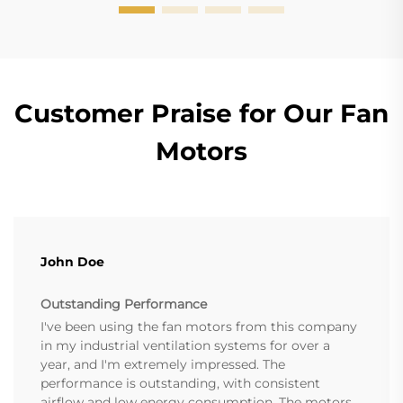
Customer Praise for Our Fan
Motors
John Doe
Outstanding Performance
I've been using the fan motors from this company
in my industrial ventilation systems for over a
year, and I'm extremely impressed. The
performance is outstanding, with consistent
airflow and low energy consumption. The motors