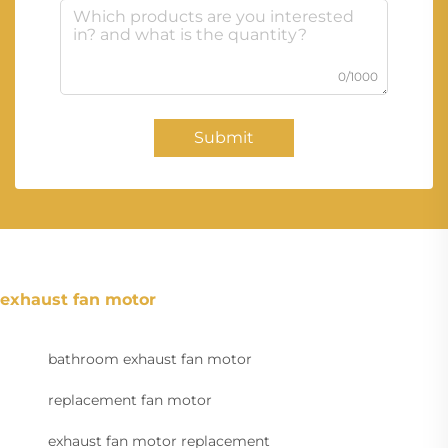
0/1000
Submit
exhaust fan motor
bathroom exhaust fan motor
replacement fan motor
exhaust fan motor replacement