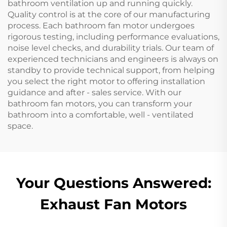
bathroom ventilation up and running quickly.
Quality control is at the core of our manufacturing
process. Each bathroom fan motor undergoes
rigorous testing, including performance evaluations,
noise level checks, and durability trials. Our team of
experienced technicians and engineers is always on
standby to provide technical support, from helping
you select the right motor to offering installation
guidance and after - sales service. With our
bathroom fan motors, you can transform your
bathroom into a comfortable, well - ventilated
space.
Your Questions Answered:
Exhaust Fan Motors