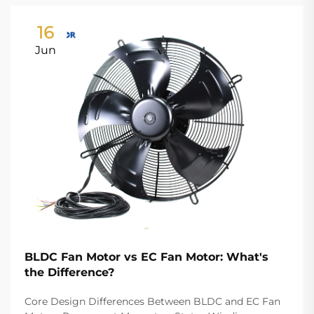
16
Jun
BLDC Fan Motor vs EC Fan Motor: What's
the Difference?
Core Design Differences Between BLDC and EC Fan