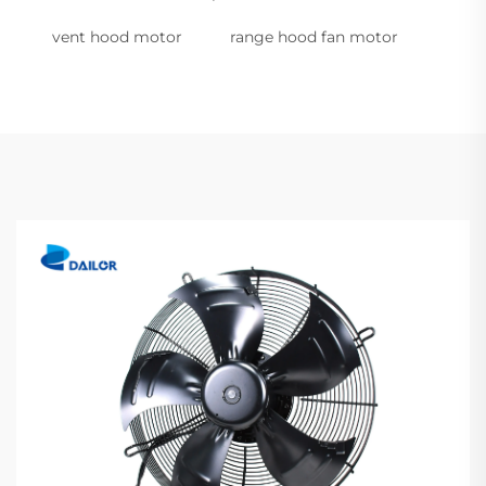
vent hood motor
range hood fan motor