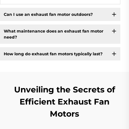
Can I use an exhaust fan motor outdoors?
What maintenance does an exhaust fan motor
need?
How long do exhaust fan motors typically last?
Unveiling the Secrets of
Efficient Exhaust Fan
Motors