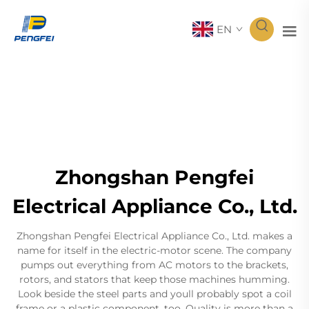
EN
Zhongshan Pengfei
Electrical Appliance Co., Ltd.
Zhongshan Pengfei Electrical Appliance Co., Ltd. makes a
name for itself in the electric-motor scene. The company
pumps out everything from AC motors to the brackets,
rotors, and stators that keep those machines humming.
Look beside the steel parts and youll probably spot a coil
frame or a plastic component, too. Quality is more than a