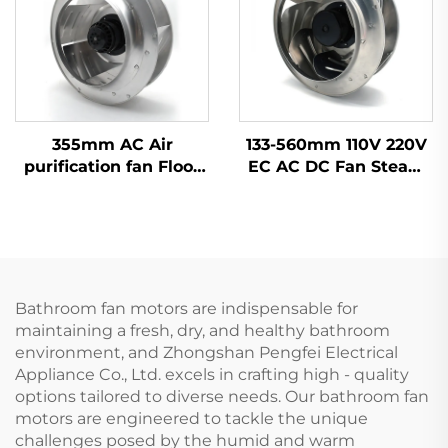
355mm AC Air
133-560mm 110V 220V
purification fan Floor
EC AC DC Fan Steam
ventilation fan
Wheel Duct Cabinet
Backward centrifugal
Backward Centrifugal
fan
Fan
Bathroom fan motors are indispensable for
maintaining a fresh, dry, and healthy bathroom
environment, and Zhongshan Pengfei Electrical
Appliance Co., Ltd. excels in crafting high - quality
options tailored to diverse needs. Our bathroom fan
motors are engineered to tackle the unique
challenges posed by the humid and warm