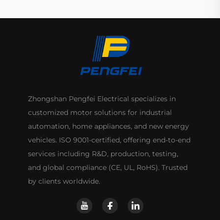
Zhongshan Pengfei Electrical specializes in
customized motor solutions for industrial
automation, home appliances, and new energy
vehicles. ISO 9001-certified, offering end-to-end
services including R&D, production, testing,
and global compliance (CE, UL, RoHS). Trusted
by clients worldwide.