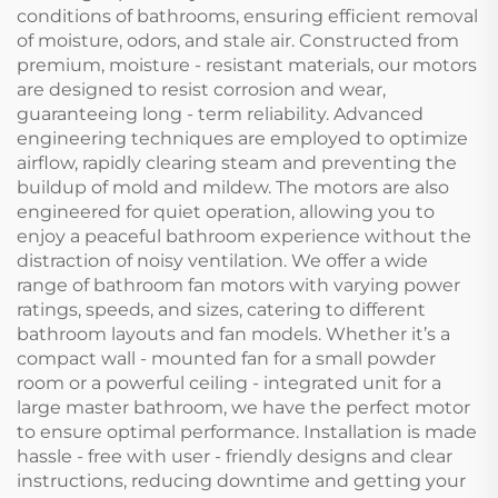
conditions of bathrooms, ensuring efficient removal
of moisture, odors, and stale air. Constructed from
premium, moisture - resistant materials, our motors
are designed to resist corrosion and wear,
guaranteeing long - term reliability. Advanced
engineering techniques are employed to optimize
airflow, rapidly clearing steam and preventing the
buildup of mold and mildew. The motors are also
engineered for quiet operation, allowing you to
enjoy a peaceful bathroom experience without the
distraction of noisy ventilation. We offer a wide
range of bathroom fan motors with varying power
ratings, speeds, and sizes, catering to different
bathroom layouts and fan models. Whether it’s a
compact wall - mounted fan for a small powder
room or a powerful ceiling - integrated unit for a
large master bathroom, we have the perfect motor
to ensure optimal performance. Installation is made
hassle - free with user - friendly designs and clear
instructions, reducing downtime and getting your