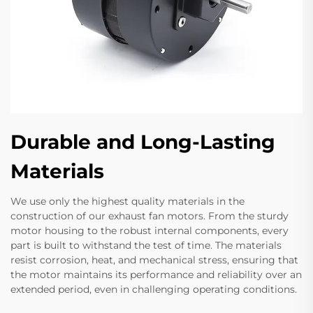
Durable and Long-Lasting
Materials
We use only the highest quality materials in the
construction of our exhaust fan motors. From the sturdy
motor housing to the robust internal components, every
part is built to withstand the test of time. The materials
resist corrosion, heat, and mechanical stress, ensuring that
the motor maintains its performance and reliability over an
extended period, even in challenging operating conditions.