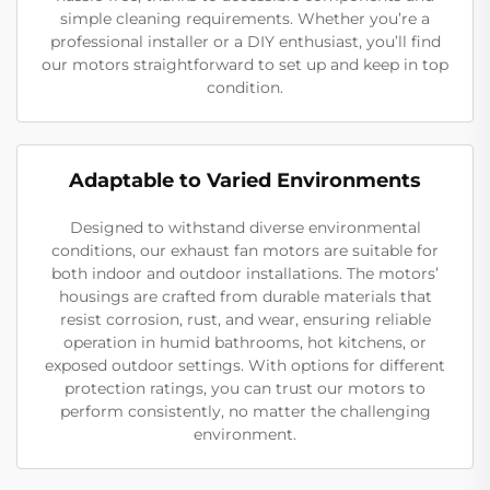
simple cleaning requirements. Whether you’re a
professional installer or a DIY enthusiast, you’ll find
our motors straightforward to set up and keep in top
condition.
Adaptable to Varied Environments
Designed to withstand diverse environmental
conditions, our exhaust fan motors are suitable for
both indoor and outdoor installations. The motors’
housings are crafted from durable materials that
resist corrosion, rust, and wear, ensuring reliable
operation in humid bathrooms, hot kitchens, or
exposed outdoor settings. With options for different
protection ratings, you can trust our motors to
perform consistently, no matter the challenging
environment.