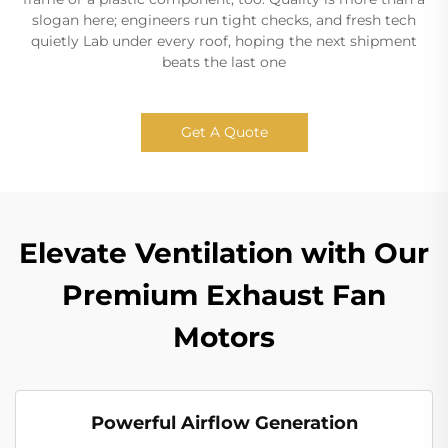
slogan here; engineers run tight checks, and fresh tech
quietly Lab under every roof, hoping the next shipment
beats the last one
Get A Quote
Elevate Ventilation with Our
Premium Exhaust Fan
Motors
Powerful Airflow Generation