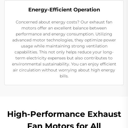
Energy-Efficient Operation
Concerned about energy costs? Our exhaust fan
motors offer an excellent balance between
performance and energy consumption. Utilizing
advanced motor technologies, they optimize power
usage while maintaining strong ventilation
capabilities. This not only helps reduce your long-
term electricity expenses but also contributes to
environmental sustainability. You can enjoy efficient
air circulation without worrying about high energy
bills.
High-Performance Exhaust
Fan Motors for All