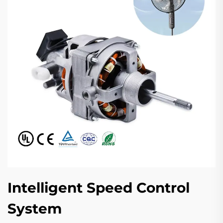
Intelligent Speed Control
System