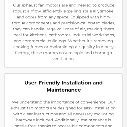
Our exhaust fan motors are engineered to produce
robust airflow, efficiently expelling stale air, smoke,
and odors from any space. Equipped with high-
torque components and precision-calibrated blades,
they can handle large volumes of air, making them
ideal for kitchens, bathrooms, industrial workshops,
and commercial buildings. Whether it’s removing
cooking fumes or maintaining air quality in a busy
factory, these motors ensure rapid and thorough
ventilation.
User-Friendly Installation and
Maintenance
We understand the importance of convenience. Our
exhaust fan motors are designed for easy installation,
with clear instructions and all necessary mounting
hardware included. Additionally, maintenance is
hassle-free, thanks to accessible components and