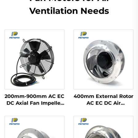
Ventilation Needs
200mm-900mm AC EC
400mm External Rotor
DC Axial Fan Impeller
AC EC DC Air
Plastic Blades Cooling
Purification Range
Waterproof High
Hood Fan Backward
Volume Industrial
Centrifugal Fan
300mm Axial Flow
Fans 220v