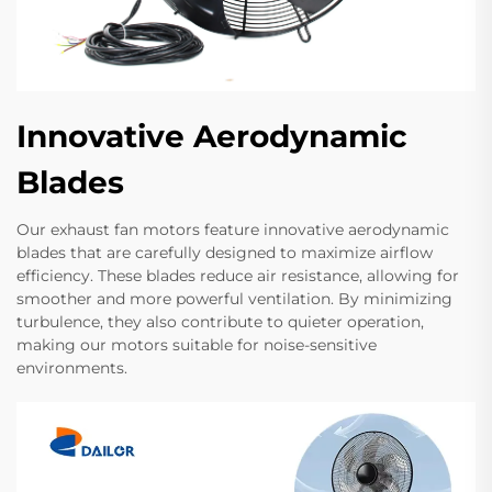
Innovative Aerodynamic
Blades
Our exhaust fan motors feature innovative aerodynamic
blades that are carefully designed to maximize airflow
efficiency. These blades reduce air resistance, allowing for
smoother and more powerful ventilation. By minimizing
turbulence, they also contribute to quieter operation,
making our motors suitable for noise-sensitive
environments.