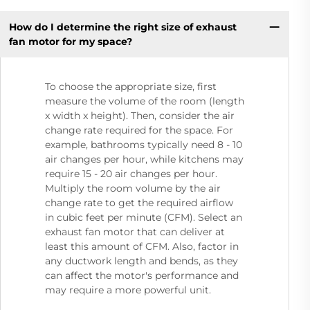
How do I determine the right size of exhaust
fan motor for my space?
To choose the appropriate size, first
measure the volume of the room (length
x width x height). Then, consider the air
change rate required for the space. For
example, bathrooms typically need 8 - 10
air changes per hour, while kitchens may
require 15 - 20 air changes per hour.
Multiply the room volume by the air
change rate to get the required airflow
in cubic feet per minute (CFM). Select an
exhaust fan motor that can deliver at
least this amount of CFM. Also, factor in
any ductwork length and bends, as they
can affect the motor's performance and
may require a more powerful unit.