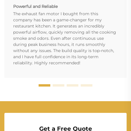
Powerful and Reliable
The exhaust fan motor I bought from this
company has been a game-changer for my
restaurant kitchen. It generates an incredibly
powerful airflow, quickly removing all the cooking
smoke and odors. Even after continuous use
during peak business hours, it runs smoothly
without any issues. The build quality is top-notch,
and I have full confidence in its long-term
reliability. Highly recommended!
Get a Free Quote