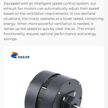
Equipped with an intelligent speed control system, our
exhaust fan motors can automatically adjust their speed
based on the ventilation requirements. In low-demand
situations, the motor operates at a lower speed, conserving
energy. When more powerful ventilation is needed, it
ramps up the speed to quickly clear the air. This smart
functionality ensures optimal performance and energy
savings.