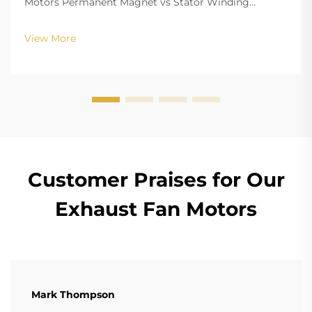
Motors Permanent Magnet vs Stator Winding
Configurations In terms of the copper winding, the
structure design of BLDC (Brushless DC) and EC
View More
(Electronically Commutated) motors is the main
differenc...
Customer Praises for Our
Exhaust Fan Motors
Mark Thompson