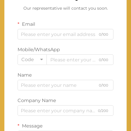
Our representative will contact you soon.
Email
0/100
Mobile/WhatsApp
Code
0/100
Name
0/100
Company Name
0/200
Message