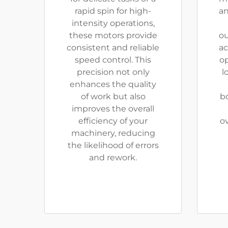
rapid spin for high-
an
intensity operations,
these motors provide
ou
consistent and reliable
ac
speed control. This
o
precision not only
l
enhances the quality
of work but also
b
improves the overall
efficiency of your
o
machinery, reducing
the likelihood of errors
and rework.