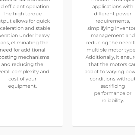
d efficient operation.
applications with
The high torque
different power
tput allows for quick
requirements,
celeration and stable
simplifying invento
peration under heavy
management and
oads, eliminating the
reducing the need f
need for additional
multiple motor type
oosting mechanisms
Additionally, it ensu
and reducing the
that the motors ca
verall complexity and
adapt to varying po
cost of your
conditions withou
equipment.
sacrificing
performance or
reliability.