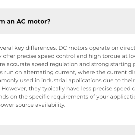
om an AC motor?
ral key differences. DC motors operate on direc
ey offer precise speed control and high torque at
ire accurate speed regulation and strong starting 
s run on alternating current, where the current di
nly used in industrial applications due to their 
. However, they typically have less precise speed
s on the specific requirements of your applicatio
wer source availability.