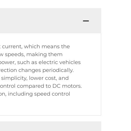
t current, which means the
 low speeds, making them
power, such as electric vehicles
rection changes periodically.
simplicity, lower cost, and
 control compared to DC motors.
n, including speed control