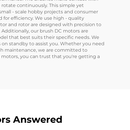
 rotate continuously. This simple yet
small - scale hobby projects and consumer
 for efficiency. We use high - quality
or and rotor are designed with precision to
. Additionally, our brush DC motors are
del that best suits their specific needs. We
ys on standby to assist you. Whether you need
with maintenance, we are committed to
 motors, you can trust that you're getting a
ors Answered