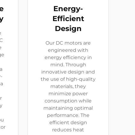
e
Energy-
y
Efficient
Design
e
DC
Our DC motors are
e
engineered with
ge
energy efficiency in
mind. Through
a
innovative design and
-
the use of high-quality
 a
materials, they
minimize power
r
consumption while
y
maintaining optimal
performance. The
ou
efficient design
tor
reduces heat