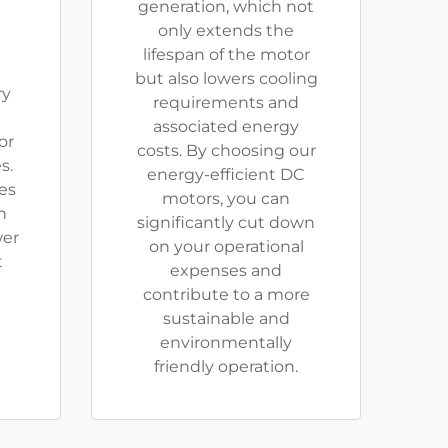
generation, which not
only extends the
lifespan of the motor
but also lowers cooling
ry
requirements and
associated energy
or
costs. By choosing our
s.
energy-efficient DC
res
motors, you can
n
significantly cut down
wer
on your operational
t
expenses and
contribute to a more
sustainable and
environmentally
friendly operation.