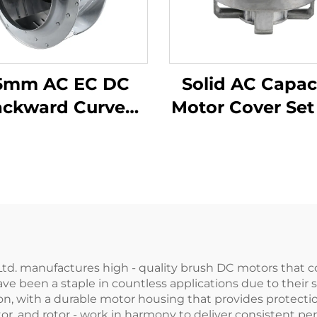
5mm AC EC DC
Solid AC Capac
ackward Curve
Motor Cover Set
entrifugal Fan
High Quality Z
anufacturers
Alloy/Aluminium/
Steel Front and
Cover Set Fl
Hardening
d. manufactures high - quality brush DC motors that combi
ave been a staple in countless applications due to their 
n, with a durable motor housing that provides protectio
r, and rotor - work in harmony to deliver consistent p