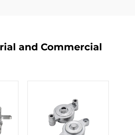
rial and Commercial