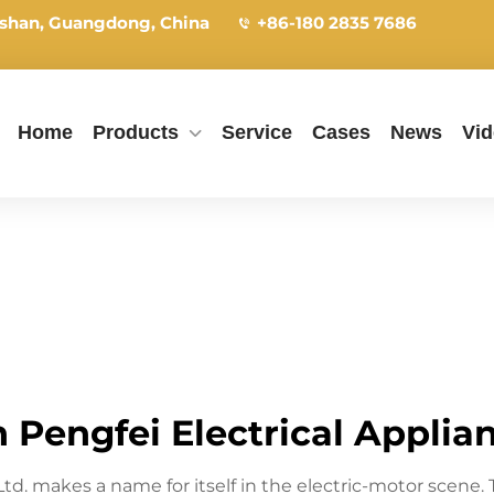
shan, Guangdong, China
+86-180 2835 7686
Home
Products
Service
Cases
News
Vi
Pengfei Electrical Applianc
 Ltd. makes a name for itself in the electric-motor sce