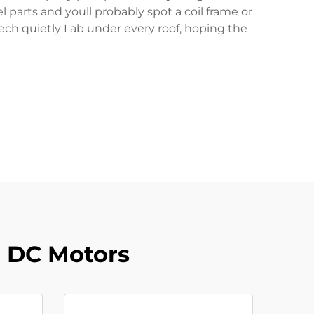
parts and youll probably spot a coil frame or
tech quietly Lab under every roof, hoping the
r DC Motors