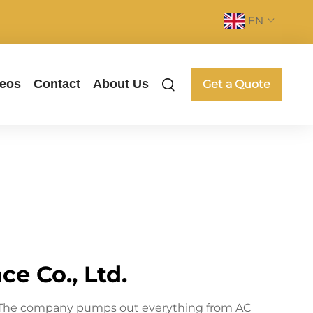
EN
deos
Contact
About Us
Get a Quote
e Co., Ltd.
ne. The company pumps out everything from AC