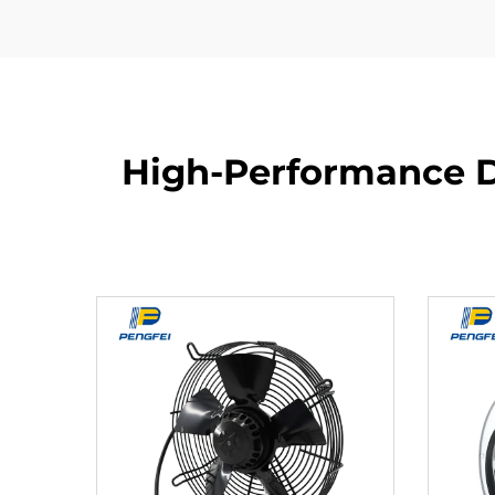
High-Performance D