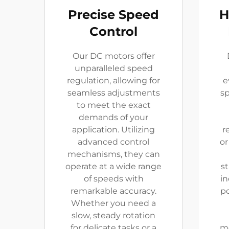
Precise Speed
H
Control
Our DC motors offer
unparalleled speed
regulation, allowing for
e
seamless adjustments
sp
to meet the exact
demands of your
application. Utilizing
r
advanced control
or
mechanisms, they can
operate at a wide range
st
of speeds with
in
remarkable accuracy.
p
Whether you need a
slow, steady rotation
for delicate tasks or a
mo