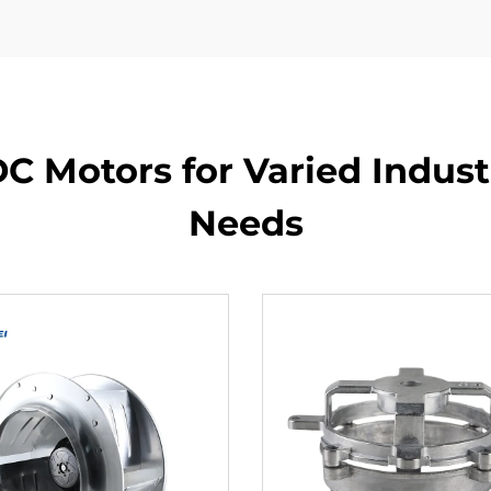
C Motors for Varied Indust
Needs