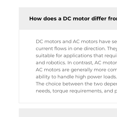
How does a DC motor differ fr
DC motors and AC motors have seve
current flows in one direction. Th
suitable for applications that requ
and robotics. In contrast, AC motor
AC motors are generally more commo
ability to handle high power loads
The choice between the two depend
needs, torque requirements, and po