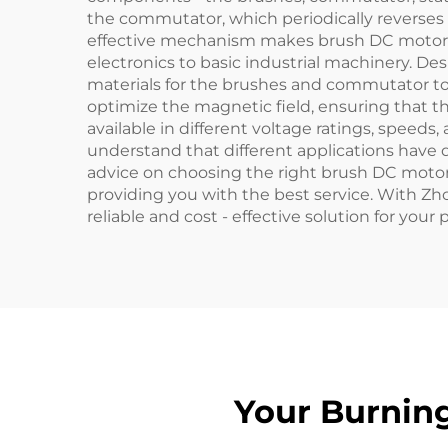
the commutator, which periodically reverses t
effective mechanism makes brush DC motors a
electronics to basic industrial machinery. Des
materials for the brushes and commutator to 
optimize the magnetic field, ensuring that th
available in different voltage ratings, speed
understand that different applications have 
advice on choosing the right brush DC motor 
providing you with the best service. With Zho
reliable and cost - effective solution for your
Your Burnin