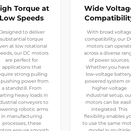
igh Torque at
Wide Voltag
Low Speeds
Compatibilit
Designed to deliver
With broad voltag
substantial torque
compatibility, our 
ven at low rotational
motors can operat
eeds, our DC motors
across a diverse ran
are perfect for
of power sources.
applications that
Whether you have 
equire strong pulling
low-voltage battery
 pushing power from
powered system or
a standstill. From
higher-voltage
arting heavy loads in
industrial setup, ou
dustrial conveyors to
motors can be easil
owering robotic arms
integrated. This
in manufacturing
flexibility enables y
processes, these
to use the same mo
tors ensure smooth
model in multiple