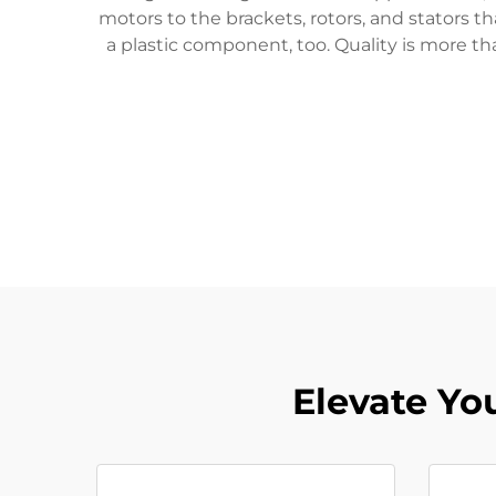
motors to the brackets, rotors, and stators 
a plastic component, too. Quality is more th
Elevate Yo