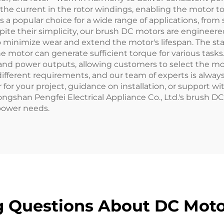
he current in the rotor windings, enabling the motor to
 popular choice for a wide range of applications, from 
pite their simplicity, our brush DC motors are engineered
minimize wear and extend the motor's lifespan. The stat
e motor can generate sufficient torque for various tasks
s, and power outputs, allowing customers to select the mo
different requirements, and our team of experts is alwa
for your project, guidance on installation, or support 
ngshan Pengfei Electrical Appliance Co., Ltd.'s brush DC
 power needs.
g Questions About DC Mot