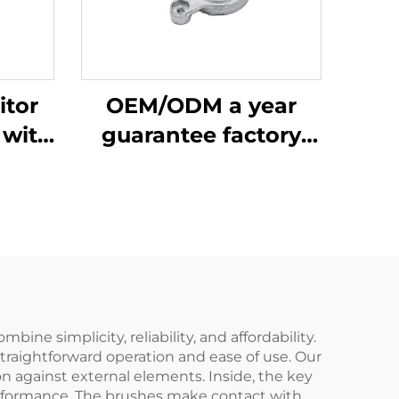
itor
OEM/ODM a year
 with
guarantee factory
inc
price 48 aluminum
Silicon
zinc bracket part
 Back
motor
ame
ne simplicity, reliability, and affordability.
straightforward operation and ease of use. Our
n against external elements. Inside, the key
erformance. The brushes make contact with