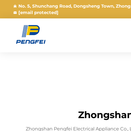
No. 5, Shunchang Road, Dongsheng Town, Zhong
[email protected]
Zhongshan 
Zhongshan Pengfei Electrical Appliance Co.,