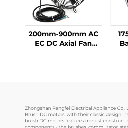
200mm-900mm AC
17
EC DC Axial Fan
B
Impeller Plastic
C
Blades Cooling
M
Waterproof High
Volume Industrial
300mm Axial Flow
Fans 220v
Zhongshan Pengfei Electrical Appliance Co., Lt
Brush DC motors, with their classic design, h
brush DC motors feature a robust constructio
components - the brushes, commutator, stato