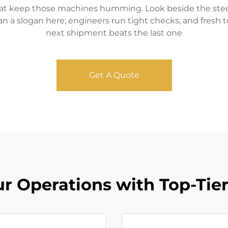
that keep those machines humming. Look beside the steel 
an a slogan here; engineers run tight checks, and fresh 
next shipment beats the last one
Get A Quote
ur Operations with Top-Tie