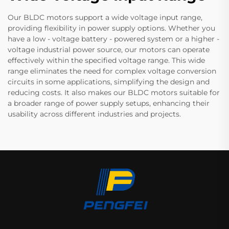
Our BLDC motors support a wide voltage input range,
providing flexibility in power supply options. Whether you
have a low - voltage battery - powered system or a higher -
voltage industrial power source, our motors can operate
effectively within the specified voltage range. This wide
range eliminates the need for complex voltage conversion
circuits in some applications, simplifying the design and
reducing costs. It also makes our BLDC motors suitable for
a broader range of power supply setups, enhancing their
usability across different industries and projects.