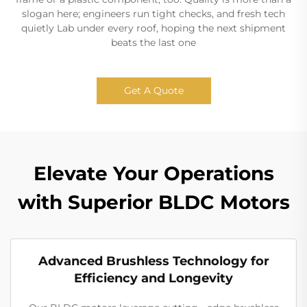
slogan here; engineers run tight checks, and fresh tech
quietly Lab under every roof, hoping the next shipment
beats the last one
Get A Quote
Elevate Your Operations
with Superior BLDC Motors
Advanced Brushless Technology for
Efficiency and Longevity