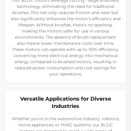
Our BLDC motors leverage cutting - edge brushless
technology, eliminating the need for traditional
brushes. This not only reduces friction and wear but
also significantly enhances the motor's efficiency and
lifespan. Without brushes, there’s no sparking,
making the motors safer for use in various
environments. The absence of brush replacement
also means lower maintenance costs over time.
These motors can operate with up to 90% efficiency,
converting more electrical energy into mechanical
energy compared to brushed motors, resulting in
reduced power consumption and cost savings for
your operations.
Versatile Applications for Diverse
Industries
Whether you're in the automotive industry, robotics,
home appliances, or HVAC systems, our BLDC
motors are designed to meet a wide range of