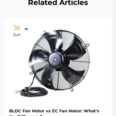
Related Articles
16
Jun
BLDC Fan Motor vs EC Fan Motor: What's