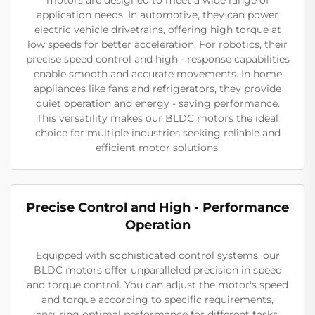
application needs. In automotive, they can power
electric vehicle drivetrains, offering high torque at
low speeds for better acceleration. For robotics, their
precise speed control and high - response capabilities
enable smooth and accurate movements. In home
appliances like fans and refrigerators, they provide
quiet operation and energy - saving performance.
This versatility makes our BLDC motors the ideal
choice for multiple industries seeking reliable and
efficient motor solutions.
Precise Control and High - Performance
Operation
Equipped with sophisticated control systems, our
BLDC motors offer unparalleled precision in speed
and torque control. You can adjust the motor's speed
and torque according to specific requirements,
ensuring optimal performance for different tasks.