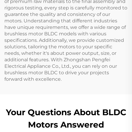
of premium raw materials to the final assembly and
rigorous testing, every step is carefully monitored to
guarantee the quality and consistency of our
motors. Understanding that different industries
have unique requirements, we offer a wide range of
brushless motor BLDC models with various
specifications. Additionally, we provide customized
solutions, tailoring the motors to your specific
needs, whether it's about power output, size, or
additional features. With Zhongshan Pengfei
Electrical Appliance Co., Ltd., you can rely on our
brushless motor BLDC to drive your projects
forward with excellence.
Your Questions About BLDC
Motors Answered