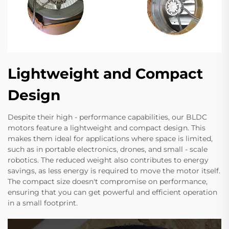
Lightweight and Compact
Design
Despite their high - performance capabilities, our BLDC
motors feature a lightweight and compact design. This
makes them ideal for applications where space is limited,
such as in portable electronics, drones, and small - scale
robotics. The reduced weight also contributes to energy
savings, as less energy is required to move the motor itself.
The compact size doesn't compromise on performance,
ensuring that you can get powerful and efficient operation
in a small footprint.