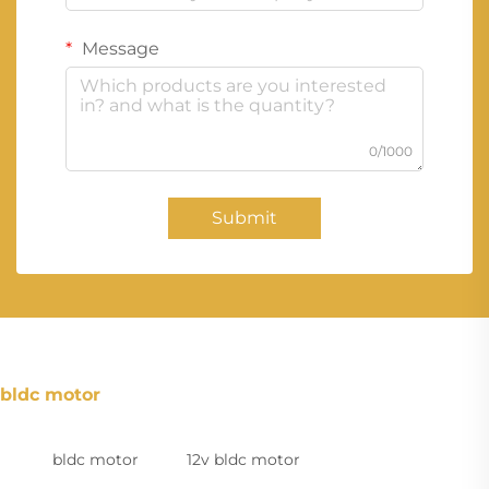
Message
0/1000
Submit
bldc motor
bldc motor
12v bldc motor