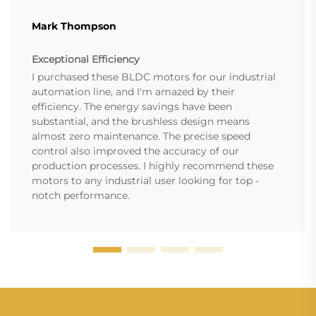
Mark Thompson
Exceptional Efficiency
I purchased these BLDC motors for our industrial
automation line, and I'm amazed by their
efficiency. The energy savings have been
substantial, and the brushless design means
almost zero maintenance. The precise speed
control also improved the accuracy of our
production processes. I highly recommend these
motors to any industrial user looking for top -
notch performance.