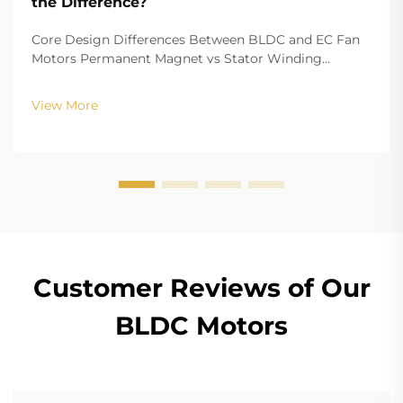
the Difference?
Core Design Differences Between BLDC and EC Fan
Motors Permanent Magnet vs Stator Winding
Configurations In terms of the copper winding, the
structure design of BLDC (Brushless DC) and EC
View More
(Electronically Commutated) motors is the main
differenc...
Customer Reviews of Our
BLDC Motors