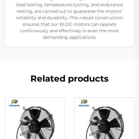
load testing, temperature cycling, and endurance
testing, are carried out to guarantee the motors'
reliability and durability. This robust construction
ensures that our BLDC motors can operate
continuously and effectively in even the most
demanding applications.
Related products