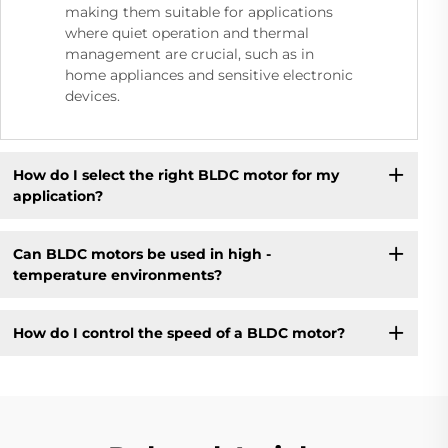
making them suitable for applications
where quiet operation and thermal
management are crucial, such as in
home appliances and sensitive electronic
devices.
How do I select the right BLDC motor for my
application?
Can BLDC motors be used in high -
temperature environments?
How do I control the speed of a BLDC motor?