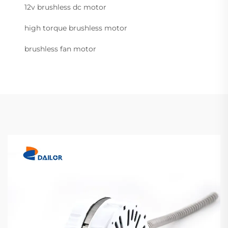
12v brushless dc motor
high torque brushless motor
brushless fan motor