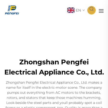
EN
Zhongshan Pengfei
Electrical Appliance Co., Ltd.
Zhongshan Pengfei Electrical Appliance Co., Ltd. makes a
name for itself in the electric-motor scene. The company
pumps out everything from AC motors to the brackets,
rotors, and stators that keep those machines humming.
Look beside the steel parts and youll probably spot a coil
frame or a plastic component, too. Quality is more than a