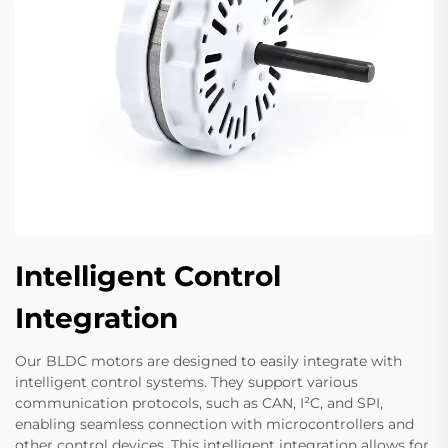
Intelligent Control
Integration
Our BLDC motors are designed to easily integrate with
intelligent control systems. They support various
communication protocols, such as CAN, I²C, and SPI,
enabling seamless connection with microcontrollers and
other control devices. This intelligent integration allows for