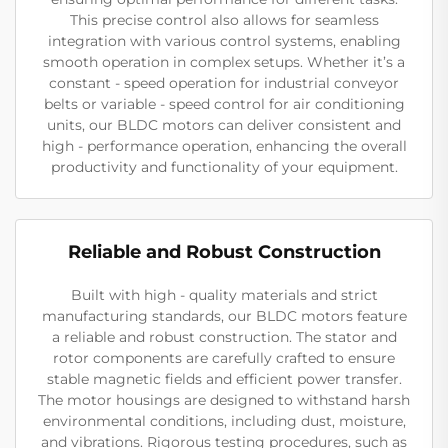
This precise control also allows for seamless
integration with various control systems, enabling
smooth operation in complex setups. Whether it’s a
constant - speed operation for industrial conveyor
belts or variable - speed control for air conditioning
units, our BLDC motors can deliver consistent and
high - performance operation, enhancing the overall
productivity and functionality of your equipment.
Reliable and Robust Construction
Built with high - quality materials and strict
manufacturing standards, our BLDC motors feature
a reliable and robust construction. The stator and
rotor components are carefully crafted to ensure
stable magnetic fields and efficient power transfer.
The motor housings are designed to withstand harsh
environmental conditions, including dust, moisture,
and vibrations. Rigorous testing procedures, such as