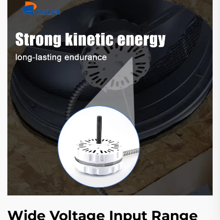
Wide Voltage Input Range