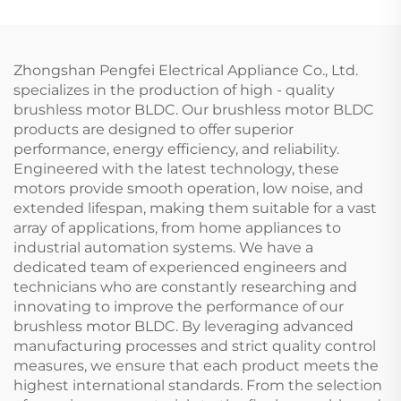
Fan
Zhongshan Pengfei Electrical Appliance Co., Ltd.
specializes in the production of high - quality
brushless motor BLDC. Our brushless motor BLDC
products are designed to offer superior
performance, energy efficiency, and reliability.
Engineered with the latest technology, these
motors provide smooth operation, low noise, and
extended lifespan, making them suitable for a vast
array of applications, from home appliances to
industrial automation systems. We have a
dedicated team of experienced engineers and
technicians who are constantly researching and
innovating to improve the performance of our
brushless motor BLDC. By leveraging advanced
manufacturing processes and strict quality control
measures, we ensure that each product meets the
highest international standards. From the selection