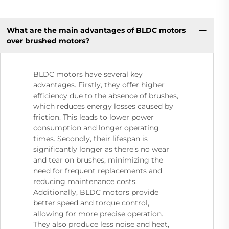
What are the main advantages of BLDC motors
over brushed motors?
BLDC motors have several key
advantages. Firstly, they offer higher
efficiency due to the absence of brushes,
which reduces energy losses caused by
friction. This leads to lower power
consumption and longer operating
times. Secondly, their lifespan is
significantly longer as there’s no wear
and tear on brushes, minimizing the
need for frequent replacements and
reducing maintenance costs.
Additionally, BLDC motors provide
better speed and torque control,
allowing for more precise operation.
They also produce less noise and heat,