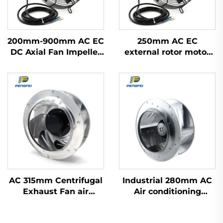
200mm-900mm AC EC
250mm AC EC
DC Axial Fan Impeller
external rotor motor
Plastic Blades Cooling
powered axial flow fan
Waterproof High
Volume Industrial
300mm Axial Flow
Fans 220v
AC 315mm Centrifugal
Industrial 280mm AC
Exhaust Fan air
Air conditioning
Conditioner Fan Metal
Terminal fan FFU fan
Ventilation Centrifugal
centrifugal fan