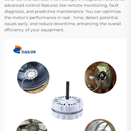
advanced control features like remote monitoring, fault
diagnosis, and predictive maintenance. You can optimize
the motor's performance in real - time, detect potential
issues early, and reduce downtime, enhancing the overall
efficiency of your equipment.