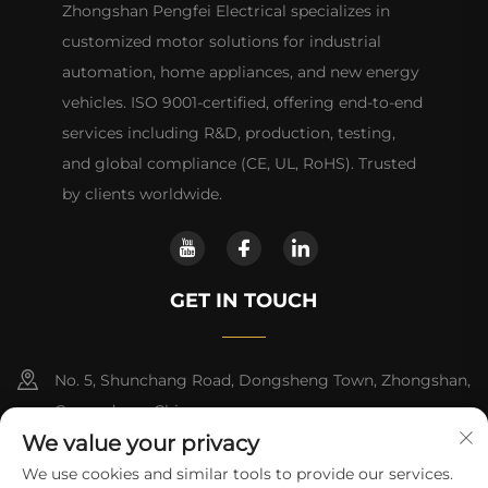
Zhongshan Pengfei Electrical specializes in
customized motor solutions for industrial
automation, home appliances, and new energy
vehicles. ISO 9001-certified, offering end-to-end
services including R&D, production, testing,
and global compliance (CE, UL, RoHS). Trusted
by clients worldwide.
GET IN TOUCH
No. 5, Shunchang Road, Dongsheng Town, Zhongshan,
Guangdong, China
We value your privacy
+86-18028357686
We use cookies and similar tools to provide our services.