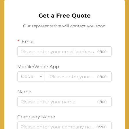
Get a Free Quote
Our representative will contact you soon.
Email
0/100
Mobile/WhatsApp
Code
0/100
Name
0/100
Company Name
0/200