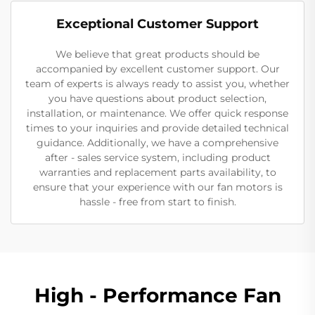
Exceptional Customer Support
We believe that great products should be
accompanied by excellent customer support. Our
team of experts is always ready to assist you, whether
you have questions about product selection,
installation, or maintenance. We offer quick response
times to your inquiries and provide detailed technical
guidance. Additionally, we have a comprehensive
after - sales service system, including product
warranties and replacement parts availability, to
ensure that your experience with our fan motors is
hassle - free from start to finish.
High - Performance Fan