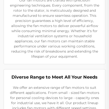
Our fan motors are crafted with precision
engineering techniques. Every component, from the
rotor to the stator, is meticulously designed and
manufactured to ensure seamless operation. This
precision guarantees a high level of efficiency,
allowing the fan motors to deliver powerful airflow
while consuming minimal energy. Whether it's for
industrial ventilation systems or household
appliances, our fan motors can maintain stable
performance under various working conditions,
reducing the risk of breakdowns and extending the
lifespan of your equipment.
Diverse Range to Meet All Your Needs
We offer an extensive range of fan motors to suit
different applications. From small - sized fan motors
for personal cooling devices to large - capacity ones
for industrial use, we have it all. Our product lineup
includes fan motors with different speed settings,