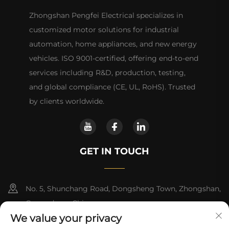
Zhongshan Pengfei Electrical specializes in
customized motor solutions for industrial
automation, home appliances, and new energy
vehicles. ISO 9001-certified, offering end-to-end
services including R&D, production, testing,
and global compliance (CE, UL, RoHS). Trusted
by clients worldwide.
GET IN TOUCH
No. 5, Shunchang Road, Dongsheng Town, Zhongshan,
Guangdong, China
We value your privacy
+86-18028357686