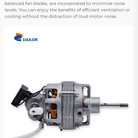
balanced fan blades, are incorporated to minimize noise
levels. You can enjoy the benefits of efficient ventilation or
cooling without the distraction of loud motor noise.