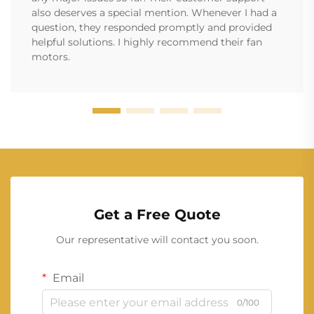
also deserves a special mention. Whenever I had a
question, they responded promptly and provided
helpful solutions. I highly recommend their fan
motors.
Get a Free Quote
Our representative will contact you soon.
Email
0/100