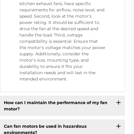
kitchen exhaust fans, have specific
requirements for airflow, noise level, and
speed. Second, look at the motor's
power rating. It should be sufficient to
drive the fan at the desired speed and
handle the load. Third, voltage
compatibility is essential. Ensure that
the motor's voltage matches your power
supply. Additionally, consider the
motor's size, mounting type, and
durability to ensure it fits your
installation needs and will last in the
intended environment.
How can I maintain the performance of my fan
motor?
Can fan motors be used in hazardous
environments?