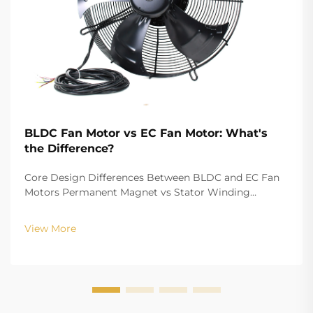
BLDC Fan Motor vs EC Fan Motor: What's
the Difference?
Core Design Differences Between BLDC and EC Fan
Motors Permanent Magnet vs Stator Winding
Configurations In terms of the copper winding, the
structure design of BLDC (Brushless DC) and EC
View More
(Electronically Commutated) motors is the main
differenc...