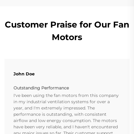
Customer Praise for Our Fan
Motors
John Doe
Outstanding Performance
I've been using the fan motors from this company
in my industrial ventilation systems for over a
year, and I'm extremely impressed. The
performance is outstanding, with consistent
airflow and low energy consumption. The motors
have been very reliable, and I haven't encountered
any major issues so far. Their customer support