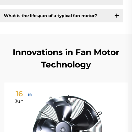
What is the lifespan of a typical fan motor?
Innovations in Fan Motor
Technology
16
Jun