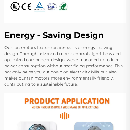
Energy - Saving Design
Our fan motors feature an innovative energy - saving
design. Through advanced motor control algorithms and
optimized component design, we've managed to reduce
power consumption without sacrificing performance. This
not only helps you cut down on electricity bills but also
makes our fan motors more environmentally friendly,
contributing to a sustainable future.