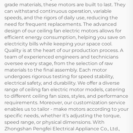
grade materials, these motors are built to last. They
can withstand continuous operation, variable
speeds, and the rigors of daily use, reducing the
need for frequent replacements. The advanced
design of our ceiling fan electric motors allows for
efficient energy consumption, helping you save on
electricity bills while keeping your space cool.
Quality is at the heart of our production process. A
team of experienced engineers and technicians
oversee every stage, from the selection of raw
materials to the final assembly. Each motor
undergoes rigorous testing for speed stability,
electrical safety, and durability. We offer a diverse
range of ceiling fan electric motor models, catering
to different ceiling fan sizes, styles, and performance
requirements. Moreover, our customization service
enables us to tailor - make motors according to your
specific needs, whether it’s adjusting the torque,
speed range, or physical dimensions. With
Zhongshan Pengfei Electrical Appliance Co., Ltd.,