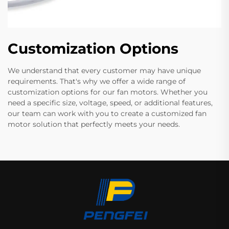
Customization Options
We understand that every customer may have unique
requirements. That's why we offer a wide range of
customization options for our fan motors. Whether you
need a specific size, voltage, speed, or additional features,
our team can work with you to create a customized fan
motor solution that perfectly meets your needs.