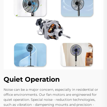
Quiet Operation
Noise can be a major concern, especially in residential or
office environments. Our fan motors are engineered for
quiet operation. Special noise - reduction technologies,
such as vibration - dampening mounts and precision -