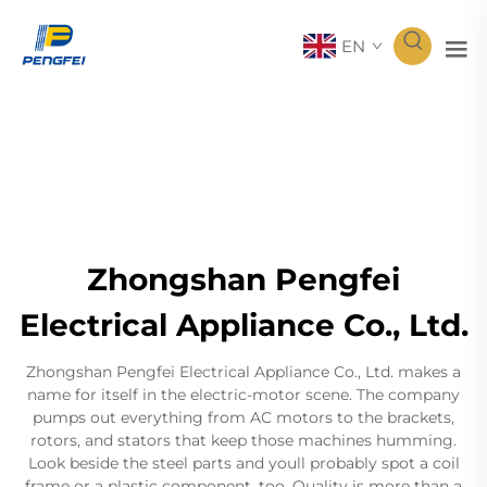
EN
Zhongshan Pengfei
Electrical Appliance Co., Ltd.
Zhongshan Pengfei Electrical Appliance Co., Ltd. makes a
name for itself in the electric-motor scene. The company
pumps out everything from AC motors to the brackets,
rotors, and stators that keep those machines humming.
Look beside the steel parts and youll probably spot a coil
frame or a plastic component, too. Quality is more than a