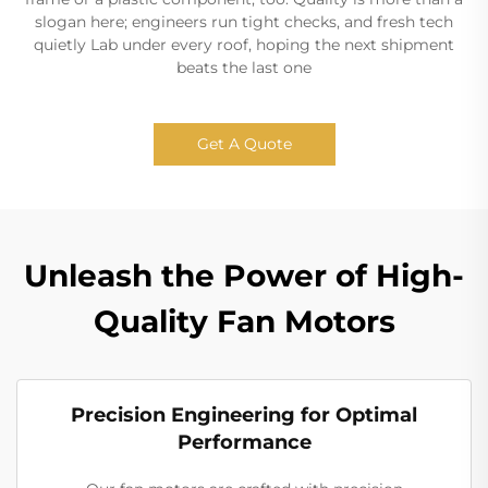
slogan here; engineers run tight checks, and fresh tech
quietly Lab under every roof, hoping the next shipment
beats the last one
Get A Quote
Unleash the Power of High-
Quality Fan Motors
Precision Engineering for Optimal
Performance