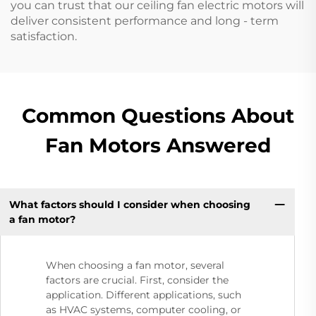
you can trust that our ceiling fan electric motors will
deliver consistent performance and long - term
satisfaction.
Common Questions About
Fan Motors Answered
What factors should I consider when choosing
a fan motor?
When choosing a fan motor, several
factors are crucial. First, consider the
application. Different applications, such
as HVAC systems, computer cooling, or