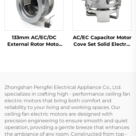
133mm AC/EC/DC
AC/EC Capacitor Motor
External Rotor Motor
Cove Set Solid Electric
Powered Backward
Motor Cover by Flame
Curved Centrifugal
Hardening with
Fan
Material Zinc Alloy
Steel Aluminium
Zhongshan Pengfei Electrical Appliance Co., Ltd.
specializes in crafting high - performance ceiling fan
electric motors that bring both comfort and
reliability to your living and working spaces. Our
ceiling fan electric motors are designed with
precision engineering to ensure smooth and quiet
operation, providing a gentle breeze that enhances
the ambiance of any room. Constructed from top -