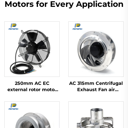
Motors for Every Application
250mm AC EC
AC 315mm Centrifugal
external rotor motor
Exhaust Fan air
powered axial flow fan
Conditioner Fan Metal
Ventilation Centrifugal
Fan