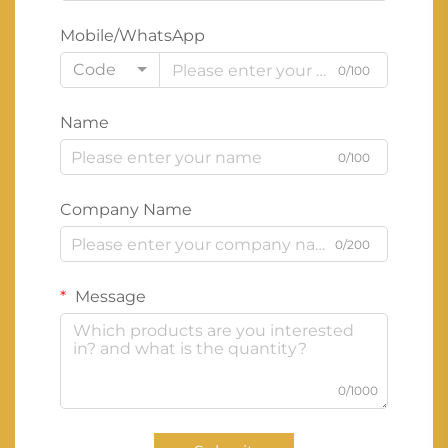
Mobile/WhatsApp
Code
0/100
Name
0/100
Company Name
0/200
Message
0/1000