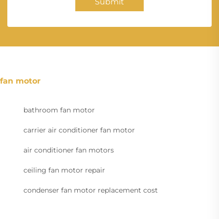
Submit
fan motor
bathroom fan motor
carrier air conditioner fan motor
air conditioner fan motors
ceiling fan motor repair
condenser fan motor replacement cost