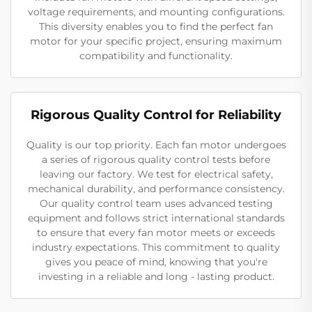
voltage requirements, and mounting configurations.
This diversity enables you to find the perfect fan
motor for your specific project, ensuring maximum
compatibility and functionality.
Rigorous Quality Control for Reliability
Quality is our top priority. Each fan motor undergoes
a series of rigorous quality control tests before
leaving our factory. We test for electrical safety,
mechanical durability, and performance consistency.
Our quality control team uses advanced testing
equipment and follows strict international standards
to ensure that every fan motor meets or exceeds
industry expectations. This commitment to quality
gives you peace of mind, knowing that you're
investing in a reliable and long - lasting product.