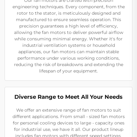
Our fan motors are crafted with precision
engineering techniques. Every component, from the
rotor to the stator, is meticulously designed and
manufactured to ensure seamless operation. This
precision guarantees a high level of efficiency,
allowing the fan motors to deliver powerful airflow
while consuming minimal energy. Whether it's for
industrial ventilation systems or household
appliances, our fan motors can maintain stable
performance under various working conditions,
reducing the risk of breakdowns and extending the
lifespan of your equipment.
Diverse Range to Meet All Your Needs
We offer an extensive range of fan motors to suit
different applications. From small - sized fan motors
for personal cooling devices to large - capacity ones
for industrial use, we have it all. Our product lineup
includes fan motors with different speed settings,