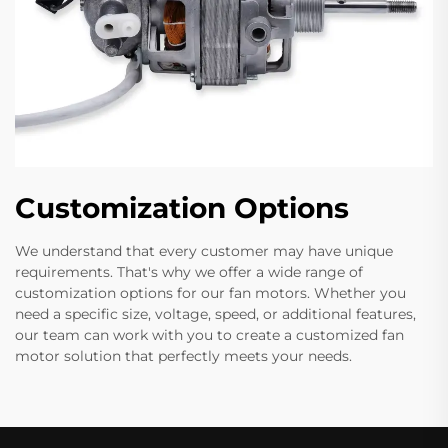
Customization Options
We understand that every customer may have unique
requirements. That's why we offer a wide range of
customization options for our fan motors. Whether you
need a specific size, voltage, speed, or additional features,
our team can work with you to create a customized fan
motor solution that perfectly meets your needs.