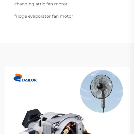
changing attic fan motor
fridge evaporator fan motor