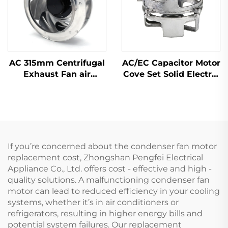
AC 315mm Centrifugal
AC/EC Capacitor Motor
Exhaust Fan air
Cove Set Solid Electric
Conditioner Fan Metal
Motor Cover by Flame
Ventilation Centrifugal
Hardening with
Fan
Material Zinc Alloy
Steel Aluminium
If you’re concerned about the condenser fan motor
replacement cost, Zhongshan Pengfei Electrical
Appliance Co., Ltd. offers cost - effective and high -
quality solutions. A malfunctioning condenser fan
motor can lead to reduced efficiency in your cooling
systems, whether it’s in air conditioners or
refrigerators, resulting in higher energy bills and
potential system failures. Our replacement