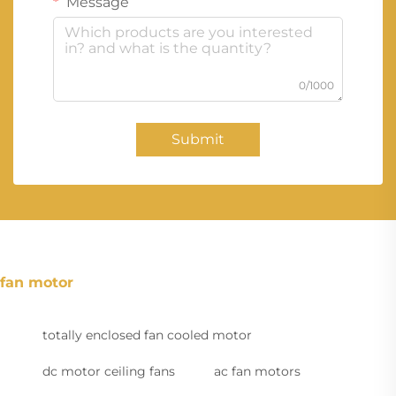
Message
0/1000
Submit
fan motor
totally enclosed fan cooled motor
dc motor ceiling fans
ac fan motors