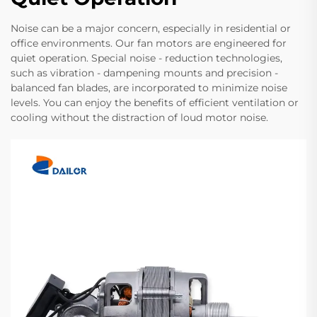
Noise can be a major concern, especially in residential or
office environments. Our fan motors are engineered for
quiet operation. Special noise - reduction technologies,
such as vibration - dampening mounts and precision -
balanced fan blades, are incorporated to minimize noise
levels. You can enjoy the benefits of efficient ventilation or
cooling without the distraction of loud motor noise.