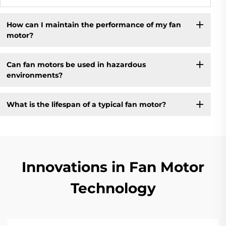
How can I maintain the performance of my fan
motor?
Can fan motors be used in hazardous
environments?
What is the lifespan of a typical fan motor?
Innovations in Fan Motor
Technology