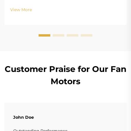
Configurations In terms of the copper winding, the
structure design of BLDC (Brushless DC) and EC
View More
(Electronically Commutated) motors is the main
differenc...
Customer Praise for Our Fan
Motors
John Doe