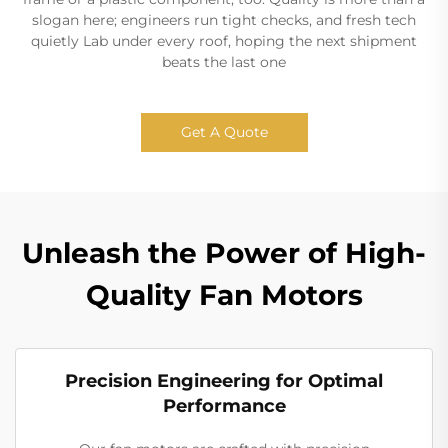
slogan here; engineers run tight checks, and fresh tech
quietly Lab under every roof, hoping the next shipment
beats the last one
Get A Quote
Unleash the Power of High-
Quality Fan Motors
Precision Engineering for Optimal
Performance