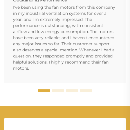
Outstanding Performance
I've been using the fan motors from this company
in my industrial ventilation systems for over a
year, and I'm extremely impressed. The
performance is outstanding, with consistent
airflow and low energy consumption. The motors
have been very reliable, and I haven't encountered
any major issues so far. Their customer support
also deserves a special mention. Whenever I had a
question, they responded promptly and provided
helpful solutions. I highly recommend their fan
motors.