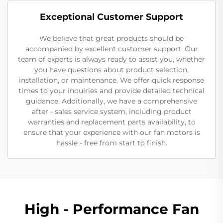
Exceptional Customer Support
We believe that great products should be
accompanied by excellent customer support. Our
team of experts is always ready to assist you, whether
you have questions about product selection,
installation, or maintenance. We offer quick response
times to your inquiries and provide detailed technical
guidance. Additionally, we have a comprehensive
after - sales service system, including product
warranties and replacement parts availability, to
ensure that your experience with our fan motors is
hassle - free from start to finish.
High - Performance Fan