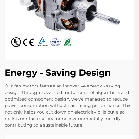
Energy - Saving Design
Our fan motors feature an innovative energy - saving
design. Through advanced motor control algorithms and
optimized component design, we've managed to reduce
power consumption without sacrificing performance. This
not only helps you cut down on electricity bills but also
makes our fan motors more environmentally friendly,
contributing to a sustainable future.