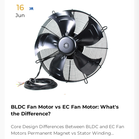
16
Jun
BLDC Fan Motor vs EC Fan Motor: What's
the Difference?
Core Design Differences Between BLDC and EC Fan
Motors Permanent Magnet vs Stator Winding