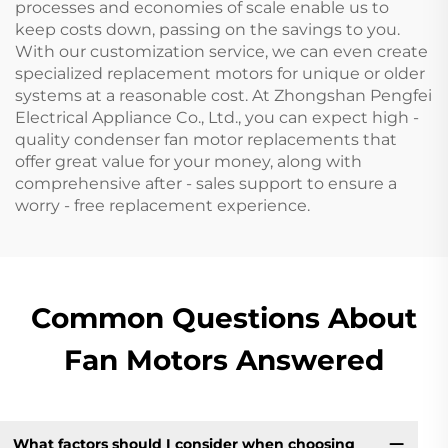
processes and economies of scale enable us to
keep costs down, passing on the savings to you.
With our customization service, we can even create
specialized replacement motors for unique or older
systems at a reasonable cost. At Zhongshan Pengfei
Electrical Appliance Co., Ltd., you can expect high -
quality condenser fan motor replacements that
offer great value for your money, along with
comprehensive after - sales support to ensure a
worry - free replacement experience.
Common Questions About
Fan Motors Answered
What factors should I consider when choosing