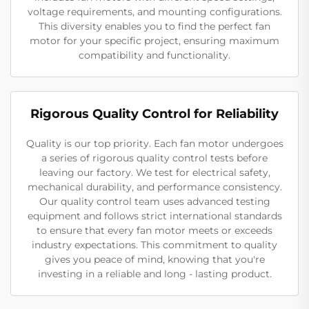
voltage requirements, and mounting configurations.
This diversity enables you to find the perfect fan
motor for your specific project, ensuring maximum
compatibility and functionality.
Rigorous Quality Control for Reliability
Quality is our top priority. Each fan motor undergoes
a series of rigorous quality control tests before
leaving our factory. We test for electrical safety,
mechanical durability, and performance consistency.
Our quality control team uses advanced testing
equipment and follows strict international standards
to ensure that every fan motor meets or exceeds
industry expectations. This commitment to quality
gives you peace of mind, knowing that you're
investing in a reliable and long - lasting product.