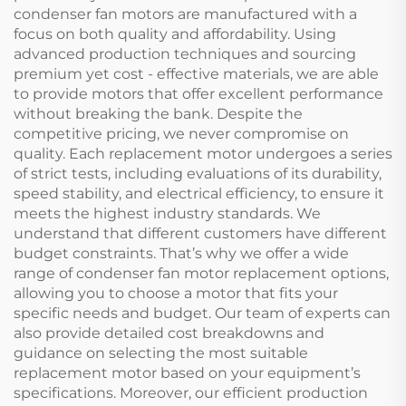
condenser fan motors are manufactured with a
focus on both quality and affordability. Using
advanced production techniques and sourcing
premium yet cost - effective materials, we are able
to provide motors that offer excellent performance
without breaking the bank. Despite the
competitive pricing, we never compromise on
quality. Each replacement motor undergoes a series
of strict tests, including evaluations of its durability,
speed stability, and electrical efficiency, to ensure it
meets the highest industry standards. We
understand that different customers have different
budget constraints. That’s why we offer a wide
range of condenser fan motor replacement options,
allowing you to choose a motor that fits your
specific needs and budget. Our team of experts can
also provide detailed cost breakdowns and
guidance on selecting the most suitable
replacement motor based on your equipment’s
specifications. Moreover, our efficient production