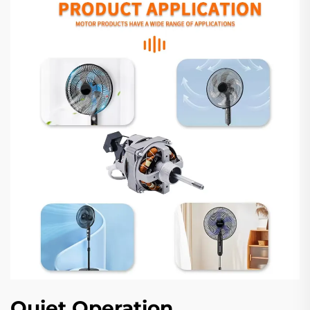
Quiet Operation