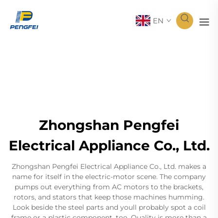
EN
Zhongshan Pengfei
Electrical Appliance Co., Ltd.
Zhongshan Pengfei Electrical Appliance Co., Ltd. makes a
name for itself in the electric-motor scene. The company
pumps out everything from AC motors to the brackets,
rotors, and stators that keep those machines humming.
Look beside the steel parts and youll probably spot a coil
frame or a plastic component, too. Quality is more than a