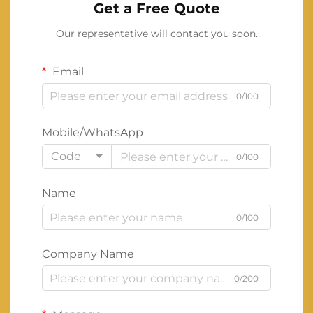
Get a Free Quote
Our representative will contact you soon.
Email
0/100
Mobile/WhatsApp
Code
0/100
Name
0/100
Company Name
0/200