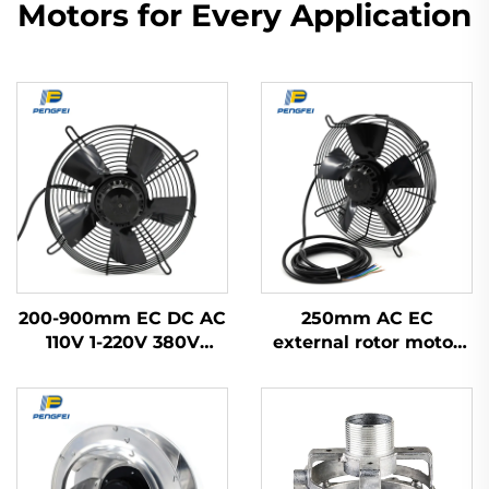
Motors for Every Application
200-900mm EC DC AC
250mm AC EC
110V 1-220V 380V
external rotor motor
Industrial Exhaust
powered axial flow fan
Cooling Impeller HVAC
Axial Flow Fan