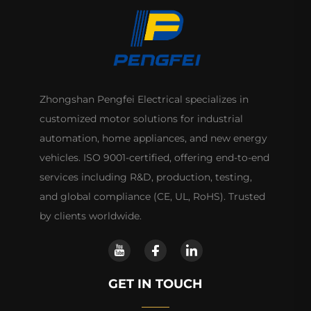
Zhongshan Pengfei Electrical specializes in
customized motor solutions for industrial
automation, home appliances, and new energy
vehicles. ISO 9001-certified, offering end-to-end
services including R&D, production, testing,
and global compliance (CE, UL, RoHS). Trusted
by clients worldwide.
GET IN TOUCH