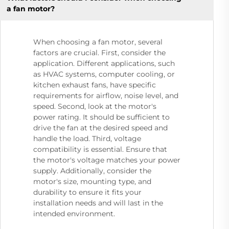
a fan motor?
When choosing a fan motor, several
factors are crucial. First, consider the
application. Different applications, such
as HVAC systems, computer cooling, or
kitchen exhaust fans, have specific
requirements for airflow, noise level, and
speed. Second, look at the motor's
power rating. It should be sufficient to
drive the fan at the desired speed and
handle the load. Third, voltage
compatibility is essential. Ensure that
the motor's voltage matches your power
supply. Additionally, consider the
motor's size, mounting type, and
durability to ensure it fits your
installation needs and will last in the
intended environment.