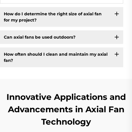
How do I determine the right size of axial fan
for my project?
Can axial fans be used outdoors?
How often should I clean and maintain my axial
fan?
Innovative Applications and
Advancements in Axial Fan
Technology