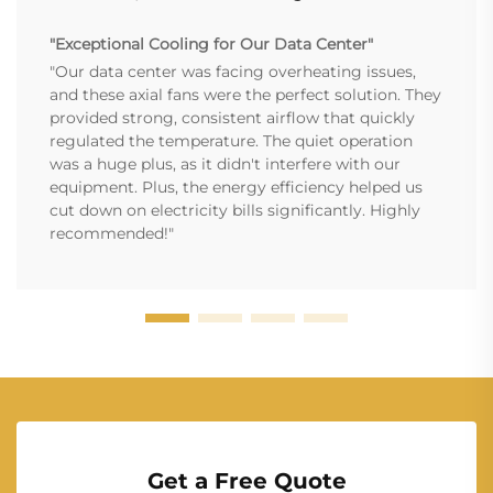
"Exceptional Cooling for Our Data Center"
"Our data center was facing overheating issues,
and these axial fans were the perfect solution. They
provided strong, consistent airflow that quickly
regulated the temperature. The quiet operation
was a huge plus, as it didn't interfere with our
equipment. Plus, the energy efficiency helped us
cut down on electricity bills significantly. Highly
recommended!"
Get a Free Quote