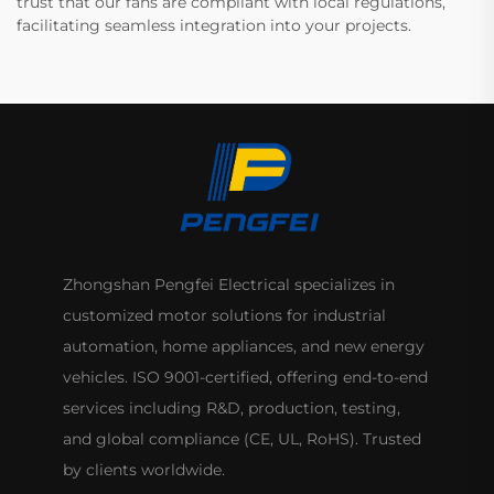
trust that our fans are compliant with local regulations,
facilitating seamless integration into your projects.
Zhongshan Pengfei Electrical specializes in
customized motor solutions for industrial
automation, home appliances, and new energy
vehicles. ISO 9001-certified, offering end-to-end
services including R&D, production, testing,
and global compliance (CE, UL, RoHS). Trusted
by clients worldwide.