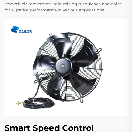
smooth air movement, minimizing turbulence and noise
for superior performance in various applications.
Smart Speed Control