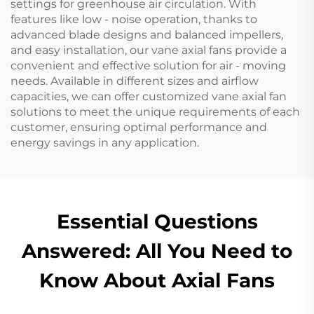
settings for greenhouse air circulation. With
features like low - noise operation, thanks to
advanced blade designs and balanced impellers,
and easy installation, our vane axial fans provide a
convenient and effective solution for air - moving
needs. Available in different sizes and airflow
capacities, we can offer customized vane axial fan
solutions to meet the unique requirements of each
customer, ensuring optimal performance and
energy savings in any application.
Essential Questions
Answered: All You Need to
Know About Axial Fans