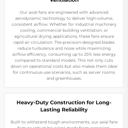
Our axial fans are engineered with advanced
aerodynamic technology to deliver high-volume,
consistent airflow. Whether for industrial machinery
cooling, commercial building ventilation, or
agricultural drying applications, these fans ensure
rapid air circulation. The precision-designed blades
reduce turbulence and noise while maximizing
airflow efficiency, consuming up to 25% less energy
compared to standard models. This not only cuts
down on operational costs but also makes them ideal
for continuous-use scenarios, such as server rooms
and greenhouses.
Heavy-Duty Construction for Long-
Lasting Reliability
Built to withstand tough environments, our axial fans
feature robust housings made from corrosion-