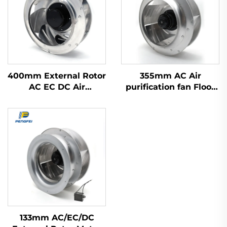
400mm External Rotor
355mm AC Air
AC EC DC Air
purification fan Floor
Purification Range
ventilation fan
Hood Fan Backward
Backward centrifugal
Centrifugal Fan
fan
133mm AC/EC/DC