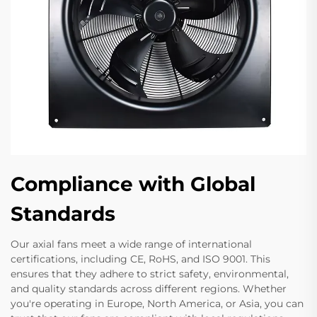
Compliance with Global
Standards
Our axial fans meet a wide range of international
certifications, including CE, RoHS, and ISO 9001. This
ensures that they adhere to strict safety, environmental,
and quality standards across different regions. Whether
you're operating in Europe, North America, or Asia, you can