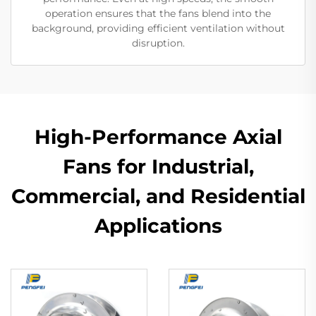
operation ensures that the fans blend into the
background, providing efficient ventilation without
disruption.
High-Performance Axial
Fans for Industrial,
Commercial, and Residential
Applications