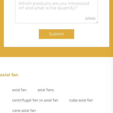
0/1000
Submit
axial fan
axial fan
axial fans
centrifugal fan vs axial fan
tube axial fan
vane axial fan