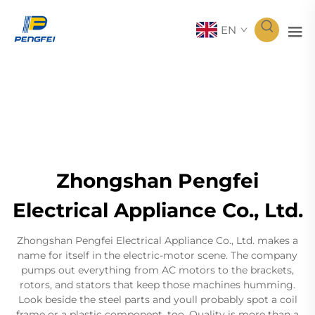
EN
Zhongshan Pengfei
Electrical Appliance Co., Ltd.
Zhongshan Pengfei Electrical Appliance Co., Ltd. makes a
name for itself in the electric-motor scene. The company
pumps out everything from AC motors to the brackets,
rotors, and stators that keep those machines humming.
Look beside the steel parts and youll probably spot a coil
frame or a plastic component, too. Quality is more than a