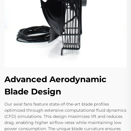
Advanced Aerodynamic
Blade Design
Our axial fans feature state-of-the-art blade profiles
optimized through extensive computational fluid dynamics
(CFD) simulations. This design maximizes lift and reduces
drag, enabling higher airflow rates while maintaining low
power consumption. The unique blade curvature ensures