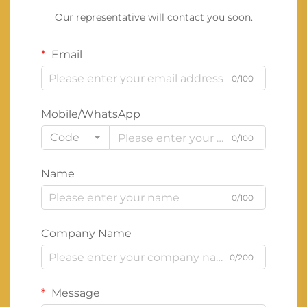
Our representative will contact you soon.
Email
0/100
Mobile/WhatsApp
Code
0/100
Name
0/100
Company Name
0/200
Message