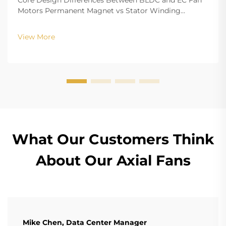
Core Design Differences Between BLDC and EC Fan
Motors Permanent Magnet vs Stator Winding
Configurations In terms of the copper winding, the
structure design of BLDC (Brushless DC) and EC
View More
(Electronically Commutated) motors is the main
differenc...
What Our Customers Think
About Our Axial Fans
Mike Chen, Data Center Manager