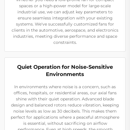
spaces or a high-power model for large-scale
industrial use, we can adjust key parameters to
ensure seamless integration with your existing
systems. We've successfully customized fans for
clients in the automotive, aerospace, and electronics
industries, meeting diverse performance and space
constraints.
Quiet Operation for Noise-Sensitive
Environments
In environments where noise is a concern, such as
offices, hospitals, or residential areas, our axial fans
shine with their quiet operation. Advanced blade
design and balanced rotors reduce vibration, keeping
noise levels as low as 30 decibels. This makes them
perfect for applications where a peaceful atmosphere
is essential, without sacrificing on airflow
performance. Even at high speeds, the smooth