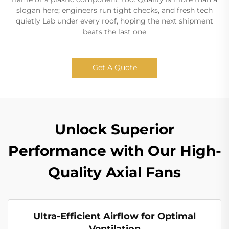
slogan here; engineers run tight checks, and fresh tech
quietly Lab under every roof, hoping the next shipment
beats the last one
Get A Quote
Unlock Superior
Performance with Our High-
Quality Axial Fans
Ultra-Efficient Airflow for Optimal
Ventilation