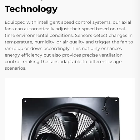
Technology
Equipped with intelligent speed control systems, our axial
fans can automatically adjust their speed based on real-
time environmental conditions. Sensors detect changes in
temperature, humidity, or air quality and trigger the fan to
ramp up or down accordingly. This not only enhances
energy efficiency but also provides precise ventilation
control, making the fans adaptable to different usage
scenarios.