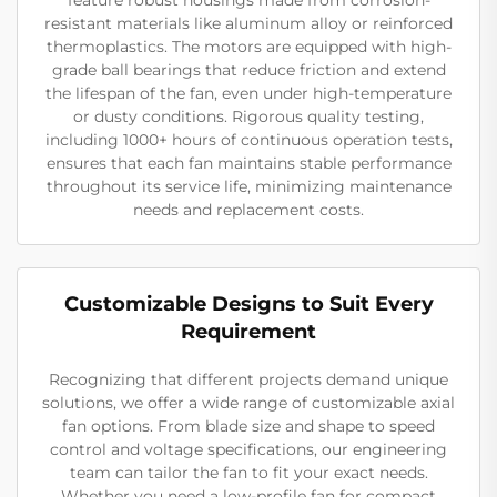
resistant materials like aluminum alloy or reinforced
thermoplastics. The motors are equipped with high-
grade ball bearings that reduce friction and extend
the lifespan of the fan, even under high-temperature
or dusty conditions. Rigorous quality testing,
including 1000+ hours of continuous operation tests,
ensures that each fan maintains stable performance
throughout its service life, minimizing maintenance
needs and replacement costs.
Customizable Designs to Suit Every
Requirement
Recognizing that different projects demand unique
solutions, we offer a wide range of customizable axial
fan options. From blade size and shape to speed
control and voltage specifications, our engineering
team can tailor the fan to fit your exact needs.
Whether you need a low-profile fan for compact