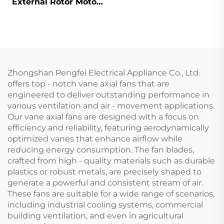
External Rotor Motor
Powered Backward
Curved Centrifugal
Fan
Zhongshan Pengfei Electrical Appliance Co., Ltd.
offers top - notch vane axial fans that are
engineered to deliver outstanding performance in
various ventilation and air - movement applications.
Our vane axial fans are designed with a focus on
efficiency and reliability, featuring aerodynamically
optimized vanes that enhance airflow while
reducing energy consumption. The fan blades,
crafted from high - quality materials such as durable
plastics or robust metals, are precisely shaped to
generate a powerful and consistent stream of air.
These fans are suitable for a wide range of scenarios,
including industrial cooling systems, commercial
building ventilation, and even in agricultural