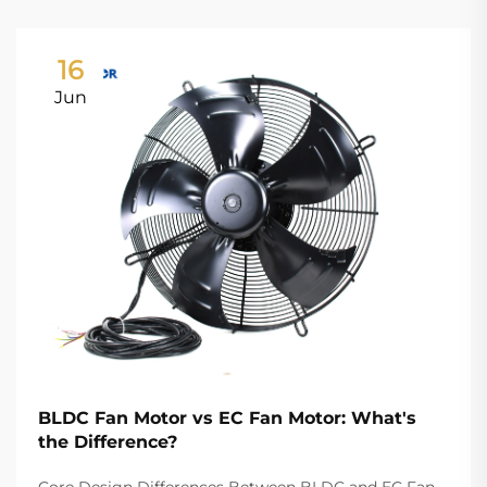
16
Jun
BLDC Fan Motor vs EC Fan Motor: What's
the Difference?