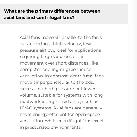
What are the primary differences between
axial fans and centrifugal fans?
Axial fans move air parallel to the fan's
axis, creating a high-velocity, low-
pressure airflow, ideal for applications
requiring large volumes of air
movement over short distances, like
computer cooling or greenhouse
ventilation. In contrast, centrifugal fans
move air perpendicular to the axis,
generating high pressure but lower
volume, suitable for systems with long
ductwork or high resistance, such as
HVAC systems. Axial fans are generally
more energy-efficient for open-space
ventilation, while centrifugal fans excel
in pressurized environments.