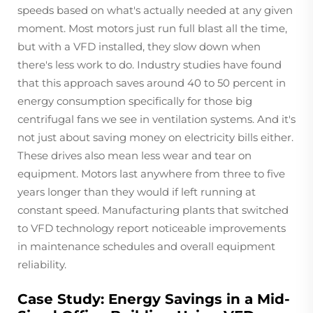
speeds based on what's actually needed at any given
moment. Most motors just run full blast all the time,
but with a VFD installed, they slow down when
there's less work to do. Industry studies have found
that this approach saves around 40 to 50 percent in
energy consumption specifically for those big
centrifugal fans we see in ventilation systems. And it's
not just about saving money on electricity bills either.
These drives also mean less wear and tear on
equipment. Motors last anywhere from three to five
years longer than they would if left running at
constant speed. Manufacturing plants that switched
to VFD technology report noticeable improvements
in maintenance schedules and overall equipment
reliability.
Case Study: Energy Savings in a Mid-