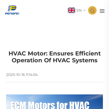
EN
HVAC Motor: Ensures Efficient
Operation Of HVAC Systems
2025-10-16 11:14:54