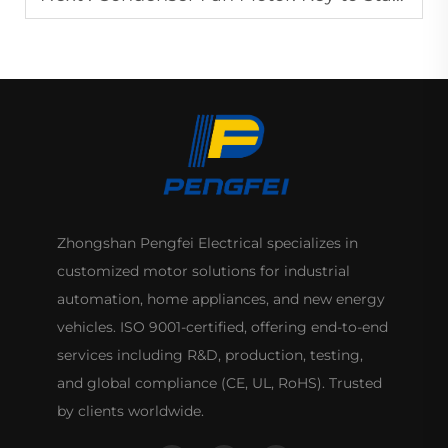
Zhongshan Pengfei Electrical specializes in
customized motor solutions for industrial
automation, home appliances, and new energy
vehicles. ISO 9001-certified, offering end-to-end
services including R&D, production, testing,
and global compliance (CE, UL, RoHS). Trusted
by clients worldwide.