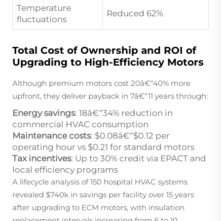
Temperature
Reduced 62%
fluctuations
Total Cost of Ownership and ROI of
Upgrading to High-Efficiency Motors
Although premium motors cost 20â€“40% more
upfront, they deliver payback in 7â€“11 years through:
Energy savings
: 18â€“34% reduction in
commercial HVAC consumption
Maintenance costs
: $0.08â€“$0.12 per
operating hour vs $0.21 for standard motors
Tax incentives
: Up to 30% credit via EPACT and
local efficiency programs
A lifecycle analysis of 150 hospital HVAC systems
revealed $740k in savings per facility over 15 years
after upgrading to ECM motors, with insulation
replacement intervals increasing from 6 to 10