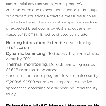
commercial environments (AtmosphereAC,
2023)â€”often due to poor lubrication, dust buildup,
or voltage fluctuations. Proactive measures such as
quarterly infrared thermography inspections reduce
unexpected breakdowns by 40% and cut energy
waste by 15â€“18%. Effective strategies include:
Bearing lubrication
: Extends service life by
3â€“5 years
Dynamic balancing
: Reduces vibration-related
wear by 60%
Thermal monitoring
: Detects winding issues
6â€“8 months in advance
Annual maintenance programs lower repair costs by
$1,200â€“$2,500 per motor compared to reactive
approaches, according to a six-year industrial facility
study.
Extending HVAC Motor Lifespan with