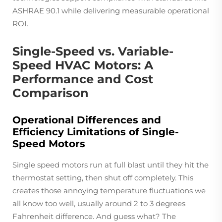
ASHRAE 90.1 while delivering measurable operational
ROI.
Single-Speed vs. Variable-
Speed HVAC Motors: A
Performance and Cost
Comparison
Operational Differences and
Efficiency Limitations of Single-
Speed Motors
Single speed motors run at full blast until they hit the
thermostat setting, then shut off completely. This
creates those annoying temperature fluctuations we
all know too well, usually around 2 to 3 degrees
Fahrenheit difference. And guess what? The