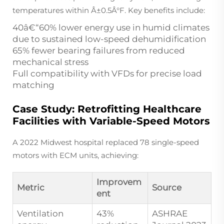
temperatures within Â±0.5Â°F. Key benefits include:
40â€“60% lower energy use in humid climates
due to sustained low-speed dehumidification
65% fewer bearing failures from reduced
mechanical stress
Full compatibility with VFDs for precise load
matching
Case Study: Retrofitting Healthcare
Facilities with Variable-Speed Motors
A 2022 Midwest hospital replaced 78 single-speed
motors with ECM units, achieving:
Improvem
Metric
Source
ent
Ventilation
43%
ASHRAE