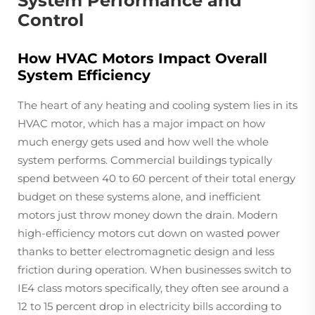
System Performance and
Control
How HVAC Motors Impact Overall
System Efficiency
The heart of any heating and cooling system lies in its
HVAC motor, which has a major impact on how
much energy gets used and how well the whole
system performs. Commercial buildings typically
spend between 40 to 60 percent of their total energy
budget on these systems alone, and inefficient
motors just throw money down the drain. Modern
high-efficiency motors cut down on wasted power
thanks to better electromagnetic design and less
friction during operation. When businesses switch to
IE4 class motors specifically, they often see around a
12 to 15 percent drop in electricity bills according to