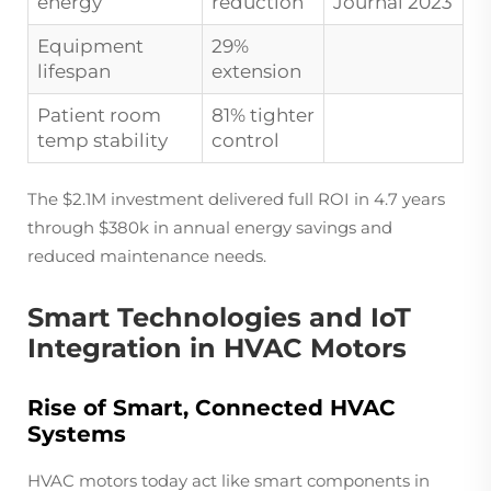
energy
reduction
Journal 2023
Equipment
29%
lifespan
extension
Patient room
81% tighter
temp stability
control
The $2.1M investment delivered full ROI in 4.7 years
through $380k in annual energy savings and
reduced maintenance needs.
Smart Technologies and IoT
Integration in HVAC Motors
Rise of Smart, Connected HVAC
Systems
HVAC motors today act like smart components in