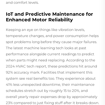
and comfort levels.
IoT and Predictive Maintenance for
Enhanced Motor Reliability
Keeping an eye on things like vibration levels,
temperature changes, and power consumption helps
spot problems long before they cause major failures.
The latest machine learning tech looks at past
performance alongside current readings to predict
when parts might need replacing. According to the
2024 HVAC tech report, these predictions hit around
92% accuracy mark. Facilities that implement this
system see real benefits too. They experience about
41% less unexpected downtime, their maintenance
schedules stretch out by roughly 15 to 20%, and
overall yearly repair expenses drop by approximately
23% compared to just fixing stuff after it breaks down.