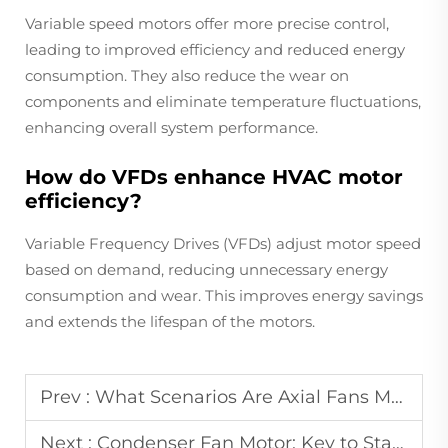
Variable speed motors offer more precise control,
leading to improved efficiency and reduced energy
consumption. They also reduce the wear on
components and eliminate temperature fluctuations,
enhancing overall system performance.
How do VFDs enhance HVAC motor
efficiency?
Variable Frequency Drives (VFDs) adjust motor speed
based on demand, reducing unnecessary energy
consumption and wear. This improves energy savings
and extends the lifespan of the motors.
Prev :
What Scenarios Are Axial Fans Most Applicable To?
Next :
Condenser Fan Motor: Key to Stable Condenser Work?