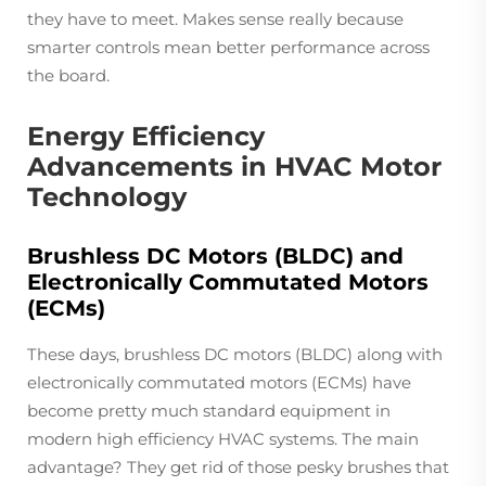
they have to meet. Makes sense really because
smarter controls mean better performance across
the board.
Energy Efficiency
Advancements in HVAC Motor
Technology
Brushless DC Motors (BLDC) and
Electronically Commutated Motors
(ECMs)
These days, brushless DC motors (BLDC) along with
electronically commutated motors (ECMs) have
become pretty much standard equipment in
modern high efficiency HVAC systems. The main
advantage? They get rid of those pesky brushes that