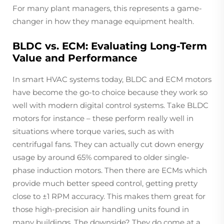
For many plant managers, this represents a game-
changer in how they manage equipment health.
BLDC vs. ECM: Evaluating Long-Term
Value and Performance
In smart HVAC systems today, BLDC and ECM motors
have become the go-to choice because they work so
well with modern digital control systems. Take BLDC
motors for instance – these perform really well in
situations where torque varies, such as with
centrifugal fans. They can actually cut down energy
usage by around 65% compared to older single-
phase induction motors. Then there are ECMs which
provide much better speed control, getting pretty
close to ±1 RPM accuracy. This makes them great for
those high-precision air handling units found in
many buildings. The downside? They do come at a