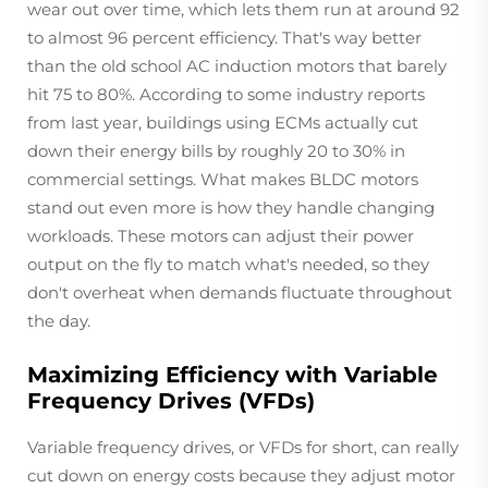
wear out over time, which lets them run at around 92
to almost 96 percent efficiency. That's way better
than the old school AC induction motors that barely
hit 75 to 80%. According to some industry reports
from last year, buildings using ECMs actually cut
down their energy bills by roughly 20 to 30% in
commercial settings. What makes BLDC motors
stand out even more is how they handle changing
workloads. These motors can adjust their power
output on the fly to match what's needed, so they
don't overheat when demands fluctuate throughout
the day.
Maximizing Efficiency with Variable
Frequency Drives (VFDs)
Variable frequency drives, or VFDs for short, can really
cut down on energy costs because they adjust motor