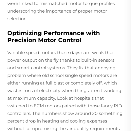
were linked to mismatched motor torque profiles,
underscoring the importance of proper motor
selection.
Optimizing Performance with
Precision Motor Control
Variable speed motors these days can tweak their
power output on the fly thanks to built-in sensors
and smart control systems. They fix that annoying
problem where old school single speed motors are
either running at full blast or completely off, which
wastes tons of electricity when things aren't working
at maximum capacity. Look at hospitals that
switched to ECM motors paired with those fancy PID
controllers. The numbers show around 20 something
percent drop in heating and cooling expenses
without compromising the air quality requirements