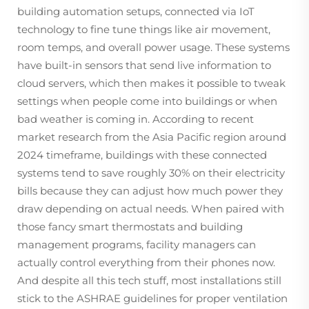
building automation setups, connected via IoT
technology to fine tune things like air movement,
room temps, and overall power usage. These systems
have built-in sensors that send live information to
cloud servers, which then makes it possible to tweak
settings when people come into buildings or when
bad weather is coming in. According to recent
market research from the Asia Pacific region around
2024 timeframe, buildings with these connected
systems tend to save roughly 30% on their electricity
bills because they can adjust how much power they
draw depending on actual needs. When paired with
those fancy smart thermostats and building
management programs, facility managers can
actually control everything from their phones now.
And despite all this tech stuff, most installations still
stick to the ASHRAE guidelines for proper ventilation