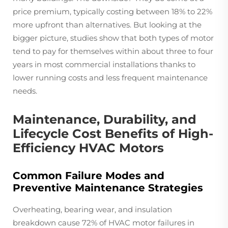
price premium, typically costing between 18% to 22%
more upfront than alternatives. But looking at the
bigger picture, studies show that both types of motor
tend to pay for themselves within about three to four
years in most commercial installations thanks to
lower running costs and less frequent maintenance
needs.
Maintenance, Durability, and
Lifecycle Cost Benefits of High-
Efficiency HVAC Motors
Common Failure Modes and
Preventive Maintenance Strategies
Overheating, bearing wear, and insulation
breakdown cause 72% of HVAC motor failures in