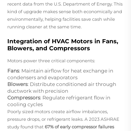
recent data from the U.S. Department of Energy. This
kind of upgrade makes sense both economically and
environmentally, helping facilities save cash while
running cleaner at the same time.
Integration of HVAC Motors in Fans,
Blowers, and Compressors
Motors power three critical components:
Fans
: Maintain airflow for heat exchange in
condensers and evaporators
Blowers
: Distribute conditioned air through
ductwork with precision
Compressors
: Regulate refrigerant flow in
cooling cycles
Poorly sized motors create airflow imbalances,
pressure drops, or refrigerant leaks. A 2023 ASHRAE
study found that
67% of early compressor failures