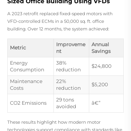
Sized Office Building Using VFDs
A 2023 retrofit replaced fixed-speed motors with
VFD-controlled ECMs in a 50,000 sq. ft. office
building. Over 12 months, the system achieved:
Improveme
Annual
Metric
nt
Savings
Energy
38%
$24,800
Consumption
reduction
Maintenance
22%
$5,200
Costs
reduction
29 tons
CO2 Emissions
â€”
avoided
These results highlight how modern motor
technologies support compliance with standards like