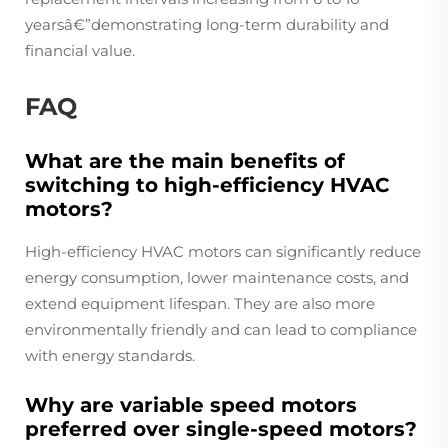
yearsâ€”demonstrating long-term durability and
financial value.
FAQ
What are the main benefits of
switching to high-efficiency HVAC
motors?
High-efficiency HVAC motors can significantly reduce
energy consumption, lower maintenance costs, and
extend equipment lifespan. They are also more
environmentally friendly and can lead to compliance
with energy standards.
Why are variable speed motors
preferred over single-speed motors?