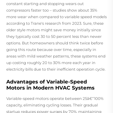
constant starting and stopping wears out
compressors faster too – studies show about 35%
more wear when compared to variable speed models
according to Trane's research from 2023. Sure, these
older style motors might save money initially since
they typically cost 30 to 50 percent less than newer
options. But homeowners should think twice before
going this route because over time, especially in
areas with mild weather patterns, these systems end
up costing roughly 20 to 30% more each year in
electricity bills due to their inefficient operation cycle.
Advantages of Variable-Speed
Motors in Modern HVAC Systems
Variable-speed motors operate between 25â€“100%
capacity, eliminating cycling losses. Their gradual
startup reduces power surges by 70%, maintaining