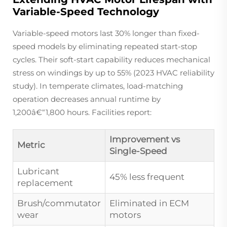
Variable-Speed Technology
Variable-speed motors last 30% longer than fixed-
speed models by eliminating repeated start-stop
cycles. Their soft-start capability reduces mechanical
stress on windings by up to 55% (2023 HVAC reliability
study). In temperate climates, load-matching
operation decreases annual runtime by
1,200â€“1,800 hours. Facilities report:
Improvement vs
Metric
Single-Speed
Lubricant
45% less frequent
replacement
Brush/commutator
Eliminated in ECM
wear
motors