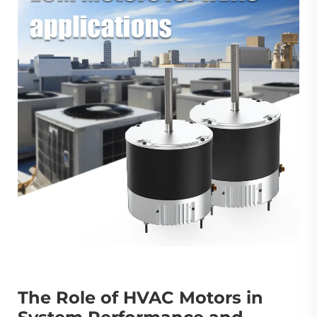
The Role of HVAC Motors in