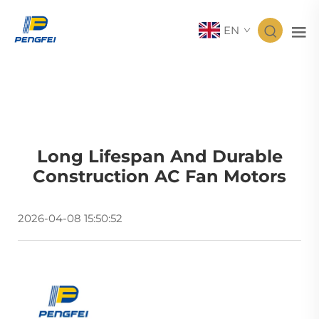
EN
Long Lifespan And Durable
Construction AC Fan Motors
2026-04-08 15:50:52