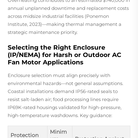
Overheating contributes to an estimated $740,000 in
annual unplanned downtime and replacement costs
across midsize industrial facilities (Ponemon
Institute, 2023)—making thermal management a
strategic maintenance priority.
Selecting the Right Enclosure
(IP/NEMA) for Harsh or Outdoor AC
Fan Motor Applications
Enclosure selection must align precisely with
environmental hazards—not general assumptions.
Coastal installations demand IP56-rated seals to
resist salt-laden air; food processing lines require
IP69K-rated housings validated for high-pressure,
high-temperature washdowns. Key guidance:
Minim
Protection