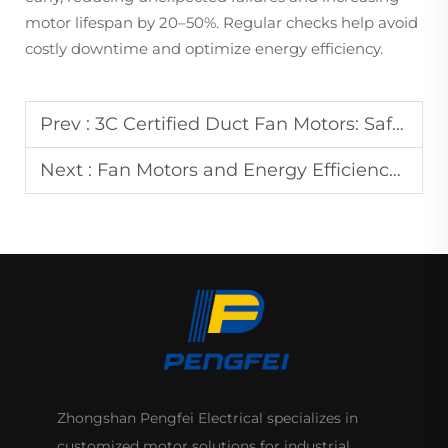
motor lifespan by 20–50%. Regular checks help avoid
costly downtime and optimize energy efficiency.
Prev :
3C Certified Duct Fan Motors: Safe and Reliable
Next :
Fan Motors and Energy Efficiency Ratings: What You Need to Know
Zhongshan Pengfei Electrical specializes in
customized motor solutions for industrial