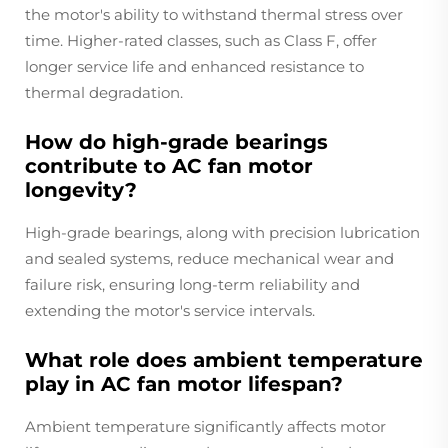
the motor's ability to withstand thermal stress over
time. Higher-rated classes, such as Class F, offer
longer service life and enhanced resistance to
thermal degradation.
How do high-grade bearings
contribute to AC fan motor
longevity?
High-grade bearings, along with precision lubrication
and sealed systems, reduce mechanical wear and
failure risk, ensuring long-term reliability and
extending the motor's service intervals.
What role does ambient temperature
play in AC fan motor lifespan?
Ambient temperature significantly affects motor