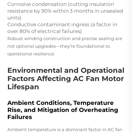
Corrosive condensation (cutting insulation
resistance by 90% within 3 months in unsealed
units)
Conductive contaminant ingress (a factor in
over 80% of electrical failures)
Robust winding construction and precise sealing are
not optional upgrades—they’re foundational to
operational resilience.
Environmental and Operational
Factors Affecting AC Fan Motor
Lifespan
Ambient Conditions, Temperature
Rise, and Mitigation of Overheating
Failures
Ambient temperature is a dominant factor in AC fan