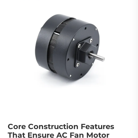
Core Construction Features
That Ensure AC Fan Motor