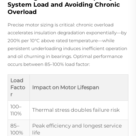
System Load and Avoiding Chronic
Overload
Precise motor sizing is critical: chronic overload
accelerates insulation degradation exponentially—by
200% per 10°C above rated temperature—while
persistent underloading induces inefficient operation
and oil churning in bearings. Optimal performance
occurs between 85–100% load factor:
Load
Facto
Impact on Motor Lifespan
r
100–
Thermal stress doubles failure risk
110%
85–
Peak efficiency and longest service
100%
life