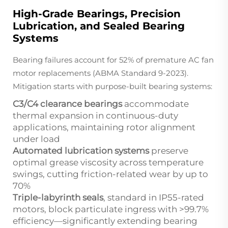
High-Grade Bearings, Precision
Lubrication, and Sealed Bearing
Systems
Bearing failures account for 52% of premature AC fan
motor replacements (ABMA Standard 9-2023).
Mitigation starts with purpose-built bearing systems:
C3/C4 clearance bearings
accommodate
thermal expansion in continuous-duty
applications, maintaining rotor alignment
under load
Automated lubrication systems
preserve
optimal grease viscosity across temperature
swings, cutting friction-related wear by up to
70%
Triple-labyrinth seals
, standard in IP55-rated
motors, block particulate ingress with >99.7%
efficiency—significantly extending bearing