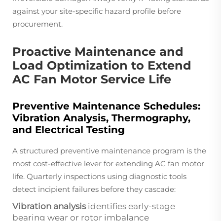
against your site-specific hazard profile before
procurement.
Proactive Maintenance and
Load Optimization to Extend
AC Fan Motor Service Life
Preventive Maintenance Schedules:
Vibration Analysis, Thermography,
and Electrical Testing
A structured preventive maintenance program is the
most cost-effective lever for extending AC fan motor
life. Quarterly inspections using diagnostic tools
detect incipient failures before they cascade:
Vibration analysis
identifies early-stage
bearing wear or rotor imbalance