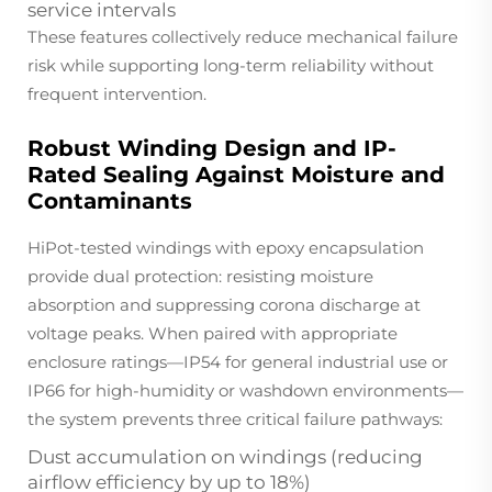
service intervals
These features collectively reduce mechanical failure
risk while supporting long-term reliability without
frequent intervention.
Robust Winding Design and IP-
Rated Sealing Against Moisture and
Contaminants
HiPot-tested windings with epoxy encapsulation
provide dual protection: resisting moisture
absorption
and
suppressing corona discharge at
voltage peaks. When paired with appropriate
enclosure ratings—IP54 for general industrial use or
IP66 for high-humidity or washdown environments—
the system prevents three critical failure pathways:
Dust accumulation on windings (reducing
airflow efficiency by up to 18%)