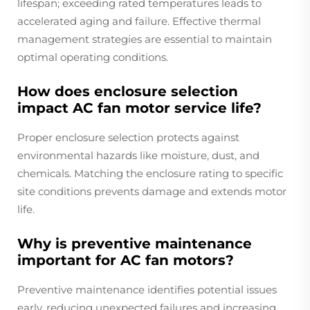
lifespan; exceeding rated temperatures leads to
accelerated aging and failure. Effective thermal
management strategies are essential to maintain
optimal operating conditions.
How does enclosure selection
impact AC fan motor service life?
Proper enclosure selection protects against
environmental hazards like moisture, dust, and
chemicals. Matching the enclosure rating to specific
site conditions prevents damage and extends motor
life.
Why is preventive maintenance
important for AC fan motors?
Preventive maintenance identifies potential issues
early, reducing unexpected failures and increasing