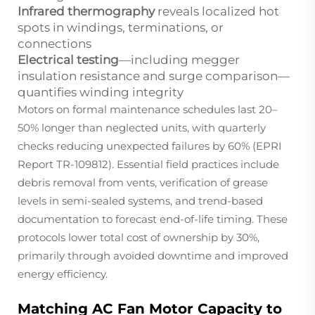
Infrared thermography
reveals localized hot
spots in windings, terminations, or
connections
Electrical testing
—including megger
insulation resistance and surge comparison—
quantifies winding integrity
Motors on formal maintenance schedules last 20–
50% longer than neglected units, with quarterly
checks reducing unexpected failures by 60% (EPRI
Report TR-109812). Essential field practices include
debris removal from vents, verification of grease
levels in semi-sealed systems, and trend-based
documentation to forecast end-of-life timing. These
protocols lower total cost of ownership by 30%,
primarily through avoided downtime and improved
energy efficiency.
Matching AC Fan Motor Capacity to