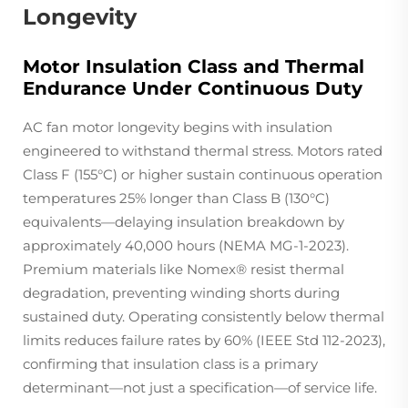
Longevity
Motor Insulation Class and Thermal
Endurance Under Continuous Duty
AC fan motor longevity begins with insulation
engineered to withstand thermal stress. Motors rated
Class F (155°C) or higher sustain continuous operation
temperatures 25% longer than Class B (130°C)
equivalents—delaying insulation breakdown by
approximately 40,000 hours (NEMA MG-1-2023).
Premium materials like Nomex® resist thermal
degradation, preventing winding shorts during
sustained duty. Operating consistently below thermal
limits reduces failure rates by 60% (IEEE Std 112-2023),
confirming that insulation class is a primary
determinant—not just a specification—of service life.