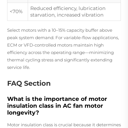
Reduced efficiency, lubrication
<70%
starvation, increased vibration
Select motors with a 10–15% capacity buffer above
peak system demand. For variable-flow applications,
ECM or VFD-controlled motors maintain high
efficiency across the operating range—minimizing
thermal cycling stress and significantly extending
service life.
FAQ Section
What is the importance of motor
insulation class in AC fan motor
longevity?
Motor insulation class is crucial because it determines