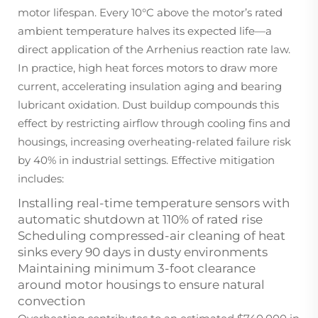
motor lifespan. Every 10°C above the motor’s rated
ambient temperature halves its expected life—a
direct application of the Arrhenius reaction rate law.
In practice, high heat forces motors to draw more
current, accelerating insulation aging and bearing
lubricant oxidation. Dust buildup compounds this
effect by restricting airflow through cooling fins and
housings, increasing overheating-related failure risk
by 40% in industrial settings. Effective mitigation
includes:
Installing real-time temperature sensors with
automatic shutdown at 110% of rated rise
Scheduling compressed-air cleaning of heat
sinks every 90 days in dusty environments
Maintaining minimum 3-foot clearance
around motor housings to ensure natural
convection