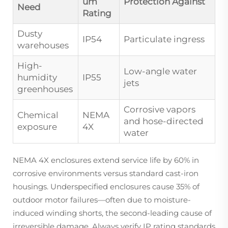
um
Protection Against
Need
Rating
Dusty
IP54
Particulate ingress
warehouses
High-
Low-angle water
humidity
IP55
jets
greenhouses
Corrosive vapors
Chemical
NEMA
and hose-directed
exposure
4X
water
NEMA 4X enclosures extend service life by 60% in
corrosive environments versus standard cast-iron
housings. Underspecified enclosures cause 35% of
outdoor motor failures—often due to moisture-
induced winding shorts, the second-leading cause of
irreversible damage. Always verify IP rating standards