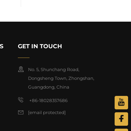
S
GET IN TOUCH
No. 5, Shunchang Road,
Dongsheng Town, Zhongshan,
Guangdong, China
+86-18028357686
[email protected]