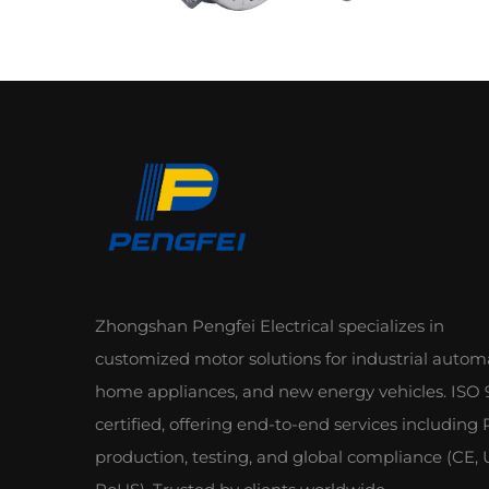
Zhongshan Pengfei Electrical specializes in
customized motor solutions for industrial autom
home appliances, and new energy vehicles. ISO 
certified, offering end-to-end services including
production, testing, and global compliance (CE, 