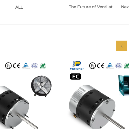
The Future of Ventilation Equipment and Its Impact on Indoor Air Quality
Nex
ALL