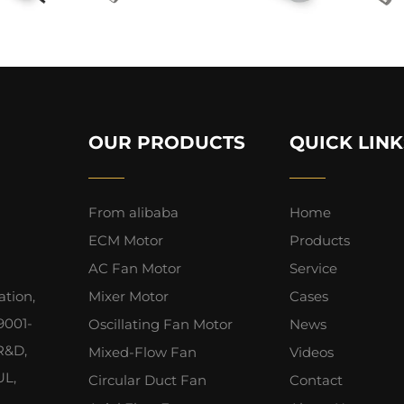
OUR PRODUCTS
QUICK LINK
From alibaba
Home
ECM Motor
Products
AC Fan Motor
Service
ation,
Mixer Motor
Cases
9001-
Oscillating Fan Motor
News
 R&D,
Mixed-Flow Fan
Videos
UL,
Circular Duct Fan
Contact