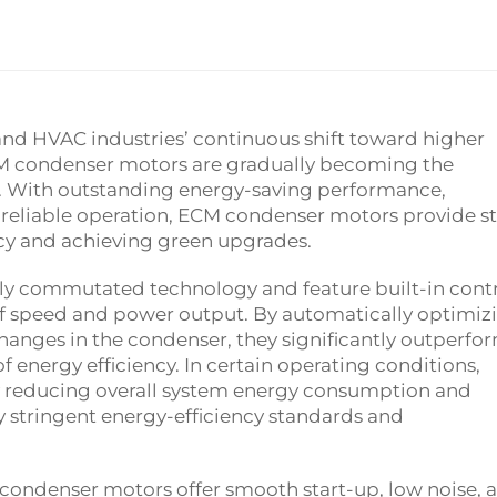
and HVAC industries’ continuous shift toward higher
CM condenser motors are gradually becoming the
. With outstanding energy-saving performance,
le, reliable operation, ECM condenser motors provide s
cy and achieving green upgrades.
y commutated technology and feature built-in cont
f speed and power output. By automatically optimiz
hanges in the condenser, they significantly outperfo
 energy efficiency. In certain operating conditions,
ly reducing overall system energy consumption and
y stringent energy-efficiency standards and
condenser motors offer smooth start-up, low noise, 