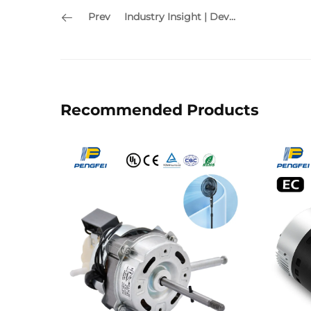
Prev
Industry Insight | Development Trends in the HVAC & Motor Industry
Recommended Products