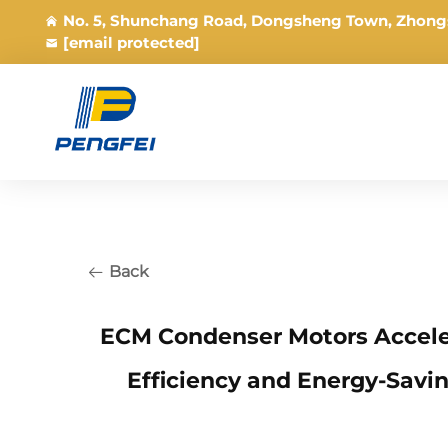
No. 5, Shunchang Road, Dongsheng Town, Zhong
[email protected]
Back
ECM Condenser Motors Accele
Efficiency and Energy-Savi