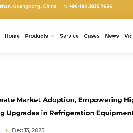
shan, Guangdong, China
+86-180 2835 7686
Home
Products
Service
Cases
News
Vi
rate Market Adoption, Empowering Hi
ng Upgrades in Refrigeration Equipmen
Dec 13, 2025