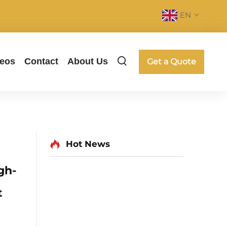
EN
deos
Contact
About Us
Get a Quote
Hot News
gh-
t