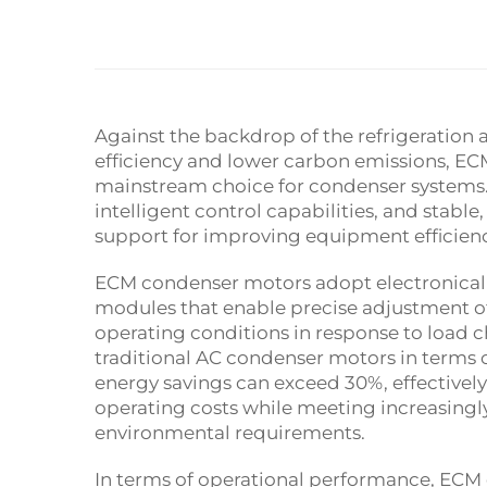
Against the backdrop of the refrigeration 
efficiency and lower carbon emissions, E
mainstream choice for condenser systems
intelligent control capabilities, and stab
support for improving equipment efficien
ECM condenser motors adopt electronicall
modules that enable precise adjustment o
operating conditions in response to load c
traditional AC condenser motors in terms of
energy savings can exceed 30%, effective
operating costs while meeting increasingl
environmental requirements.
In terms of operational performance, ECM 