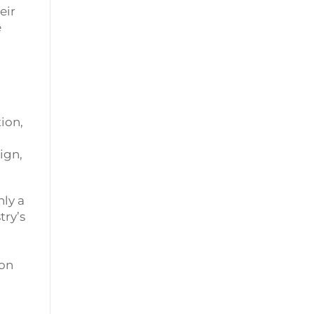
eir
e
ion,
ign,
ly a
try’s
ion