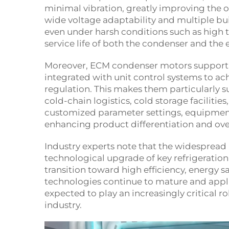
minimal vibration, greatly improving the 
wide voltage adaptability and multiple bu
even under harsh conditions such as high 
service life of both the condenser and the 
Moreover, ECM condenser motors support 
integrated with unit control systems to a
regulation. This makes them particularly s
cold-chain logistics, cold storage faciliti
customized parameter settings, equipment 
enhancing product differentiation and ove
Industry experts note that the widespread
technological upgrade of key refrigeration
transition toward high efficiency, energy s
technologies continue to mature and appl
expected to play an increasingly critical r
industry.