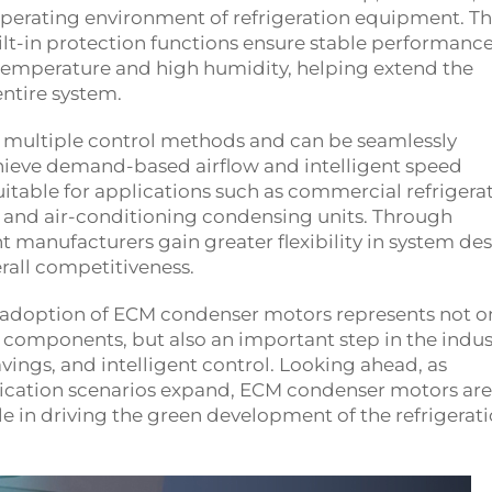
operating environment of refrigeration equipment. Th
ilt-in protection functions ensure stable performanc
temperature and high humidity, helping extend the
entire system.
multiple control methods and can be seamlessly
chieve demand-based airflow and intelligent speed
uitable for applications such as commercial refrigerat
es, and air-conditioning condensing units. Through
manufacturers gain greater flexibility in system des
rall competitiveness.
 adoption of ECM condenser motors represents not on
 components, but also an important step in the indus
avings, and intelligent control. Looking ahead, as
ication scenarios expand, ECM condenser motors are
ole in driving the green development of the refrigerat