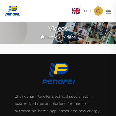
EN
Videos
Home
>
Videos
Zhongshan Pengfei Electrical specializes in
customized motor solutions for industrial
automation, home appliances, and new energy