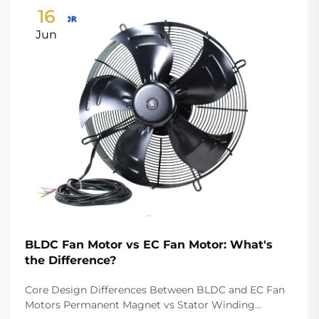
16
Jun
BLDC Fan Motor vs EC Fan Motor: What's
the Difference?
Core Design Differences Between BLDC and EC Fan
Motors Permanent Magnet vs Stator Winding