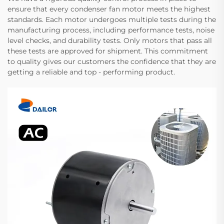
ensure that every condenser fan motor meets the highest
standards. Each motor undergoes multiple tests during the
manufacturing process, including performance tests, noise
level checks, and durability tests. Only motors that pass all
these tests are approved for shipment. This commitment
to quality gives our customers the confidence that they are
getting a reliable and top - performing product.