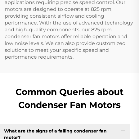
applications requiring precise speed control. Our
motors are designed to operate at 825 rpm,
providing consistent airflow and cooling
performance. With the use of advanced technology
and high-quality components, our 825 rpm
condenser fan motors offer reliable operation and
low noise levels. We can also provide customized
solutions to meet your specific speed and
performance requirements.
Common Queries about
Condenser Fan Motors
What are the signs of a failing condenser fan
motor?