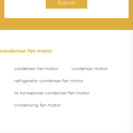
Submit
condenser fan motor
condensor fan motor
condenser motor
refrigerator condenser fan motor
14 horsepower condenser fan motor
condensing fan motor