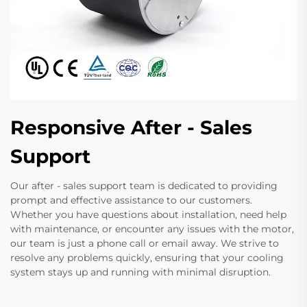
Responsive After - Sales
Support
Our after - sales support team is dedicated to providing
prompt and effective assistance to our customers.
Whether you have questions about installation, need help
with maintenance, or encounter any issues with the motor,
our team is just a phone call or email away. We strive to
resolve any problems quickly, ensuring that your cooling
system stays up and running with minimal disruption.