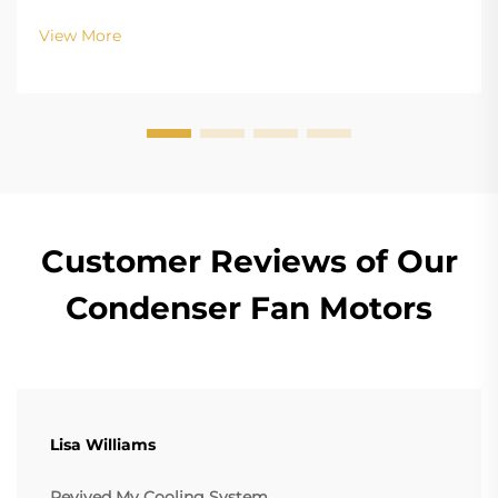
Configurations In terms of the copper winding, the
structure design of BLDC (Brushless DC) and EC
View More
(Electronically Commutated) motors is the main
differenc...
Customer Reviews of Our
Condenser Fan Motors
Lisa Williams
Revived My Cooling System