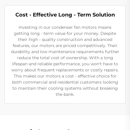
Cost - Effective Long - Term Solution
Investing in our condenser fan motors means
getting long - term value for your money. Despite
their high - quality construction and advanced
features, our motors are priced competitively. Their
durability and low maintenance requirements further
reduce the total cost of ownership. With a long
lifespan and reliable performance, you won't have to
worry about frequent replacements or costly repairs.
This makes our motors a cost - effective choice for
both commercial and residential customers looking
to maintain their cooling systems without breaking
the bank.