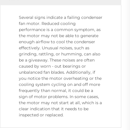
Several signs indicate a failing condenser
fan motor. Reduced cooling
performance is a common symptom, as
the motor may not be able to generate
enough airflow to cool the condenser
effectively. Unusual noises, such as
grinding, rattling, or humming, can also
be a giveaway. These noises are often
caused by worn - out bearings or
unbalanced fan blades. Additionally, if
you notice the motor overheating or the
cooling system cycling on and off more
frequently than normal, it could be a
sign of motor problems. In some cases,
the motor may not start at all, which is a
clear indication that it needs to be
inspected or replaced.