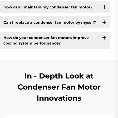
How can I maintain my condenser fan motor?
Can I replace a condenser fan motor by myself?
How do your condenser fan motors improve
cooling system performance?
In - Depth Look at
Condenser Fan Motor
Innovations