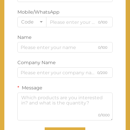
Mobile/WhatsApp
Code
0/100
Name
0/100
Company Name
0/200
Message
0/1000