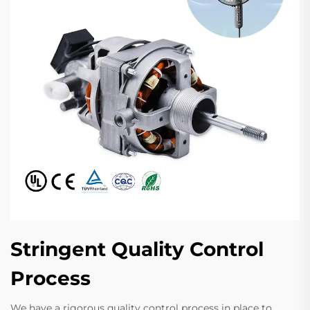
Stringent Quality Control
Process
We have a rigorous quality control process in place to