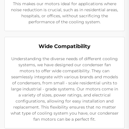
This makes our motors ideal for applications where
noise reduction is crucial, such as in residential areas,
hospitals, or offices, without sacrificing the
performance of the cooling system.
Wide Compatibility
Understanding the diverse needs of different cooling
systems, we have designed our condenser fan
motors to offer wide compatibility. They can
seamlessly integrate with various brands and models
of condensers, from small - scale residential units to
large industrial - grade systems. Our motors come in
a variety of sizes, power ratings, and electrical
configurations, allowing for easy installation and
replacement. This flexibility ensures that no matter
what type of cooling system you have, our condenser
fan motors can be a perfect fit.