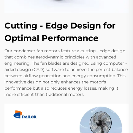
Cutting - Edge Design for
Optimal Performance
Our condenser fan motors feature a cutting - edge design
that combines aerodynamic principles with advanced
engineering. The fan blades are designed using computer -
aided design (CAD) software to achieve the perfect balance
between airflow generation and energy consumption. This
innovative design not only enhances the motor's
performance but also reduces energy losses, making it
more efficient than traditional motors.