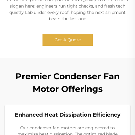
slogan here; engineers run tight checks, and fresh tech
quietly Lab under every roof, hoping the next shipment
beats the last one
Get A Quote
Premier Condenser Fan
Motor Offerings
Enhanced Heat Dissipation Efficiency
Our condenser fan motors are engineered to
maximize heat dissipation. The optimized blade