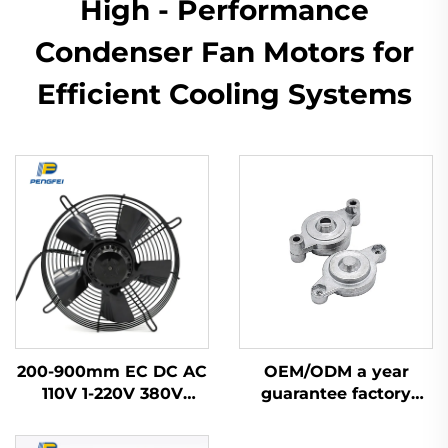
High - Performance
Condenser Fan Motors for
Efficient Cooling Systems
200-900mm EC DC AC
OEM/ODM a year
110V 1-220V 380V
guarantee factory
Industrial Exhaust
price 48 aluminum
Cooling Impeller HVAC
zinc bracket part