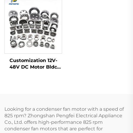
Axial Flow Fan
motor
Customization 12V-
48V DC Motor Bldc
Motor Frameless
Brushless Electric Fan
Motor Rotor Stator
Looking for a condenser fan motor with a speed of
825 rpm? Zhongshan Pengfei Electrical Appliance
Co., Ltd. offers high-performance 825 rpm
condenser fan motors that are perfect for