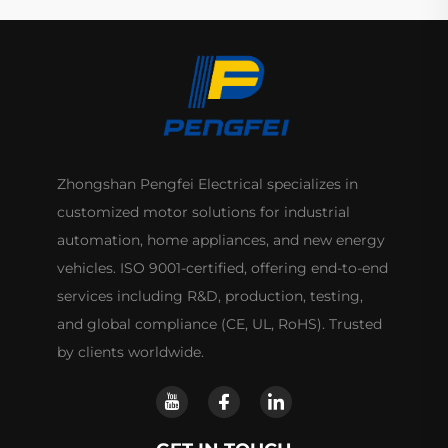
Zhongshan Pengfei Electrical specializes in
customized motor solutions for industrial
automation, home appliances, and new energy
vehicles. ISO 9001-certified, offering end-to-end
services including R&D, production, testing,
and global compliance (CE, UL, RoHS). Trusted
by clients worldwide.