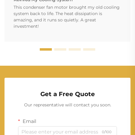
This condenser fan motor brought my old cooling
system back to life. The heat dissipation is
amazing, and it runs so quietly. A great
investment!
Get a Free Quote
Our representative will contact you soon.
Email
0/100