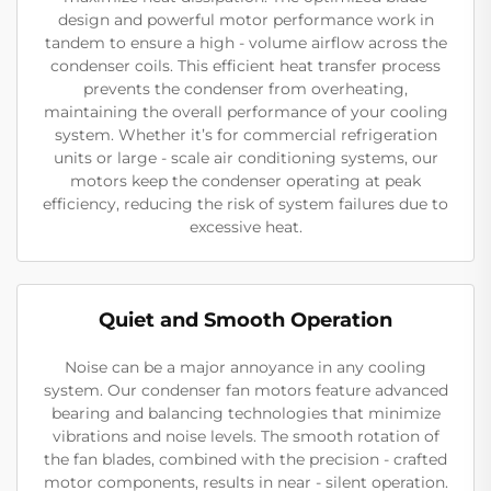
design and powerful motor performance work in
tandem to ensure a high - volume airflow across the
condenser coils. This efficient heat transfer process
prevents the condenser from overheating,
maintaining the overall performance of your cooling
system. Whether it’s for commercial refrigeration
units or large - scale air conditioning systems, our
motors keep the condenser operating at peak
efficiency, reducing the risk of system failures due to
excessive heat.
Quiet and Smooth Operation
Noise can be a major annoyance in any cooling
system. Our condenser fan motors feature advanced
bearing and balancing technologies that minimize
vibrations and noise levels. The smooth rotation of
the fan blades, combined with the precision - crafted
motor components, results in near - silent operation.