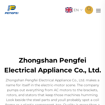
EN
Zhongshan Pengfei
Electrical Appliance Co., Ltd.
Zhongshan Pengfei Electrical Appliance Co., Ltd. makes a
name for itself in the electric-motor scene. The company
pumps out everything from AC motors to the brackets,
rotors, and stators that keep those machines humming.
Look beside the steel parts and youll probably spot a coil
frame or a plastic component, too. Quality is more than a