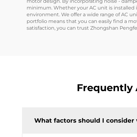
motor design. By incorporating noise - dampe
minimum. Whether your AC unit is installed i
environment. We offer a wide range of AC unit
portfolio means that you can easily find a m
satisfaction, you can trust Zhongshan Pengfei 
Frequently
What factors should I consider