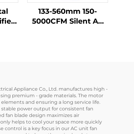
al
133-560mm 150-
ifier
5000CFM Silent AC
 FFU
Ec Dc Centrifugal
ower
Exhaust air Purifier
an
Industrial Backward
Curved Centrifugal
Fan
trical Appliance Co., Ltd. manufactures high -
t using premium - grade materials. The motor
elements and ensuring a long service life.
 stable power output for consistent fan
d fan blade design maximizes air
t only helps to cool your space more quickly
 control is a key focus in our AC unit fan