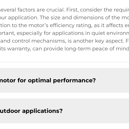
veral factors are crucial. First, consider the req
r application. The size and dimensions of the mot
tion to the motor’s efficiency rating, as it affect
ortant, especially for applications in quiet enviro
 and control mechanisms, is another key aspect. Fi
h its warranty, can provide long-term peace of mind
otor for optimal performance?​
utdoor applications?​