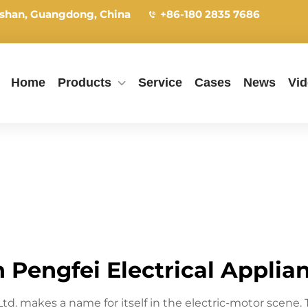
shan, Guangdong, China
+86-180 2835 7686
Home
Products
Service
Cases
News
Vi
Pengfei Electrical Applianc
 Ltd. makes a name for itself in the electric-motor sce