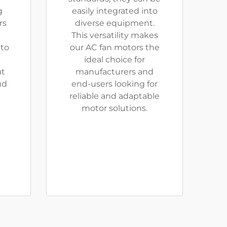
g
easily integrated into
rs
diverse equipment.
This versatility makes
 to
our AC fan motors the
ideal choice for
ut
manufacturers and
ud
end-users looking for
reliable and adaptable
motor solutions.