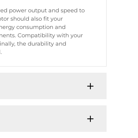
uired power output and speed to
or should also fit your
s energy consumption and
nments. Compatibility with your
nally, the durability and
.