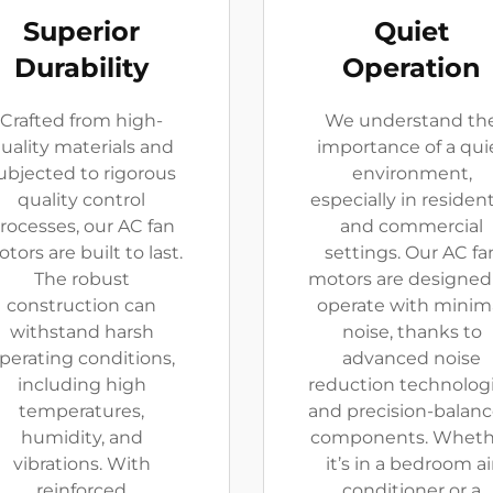
Superior
Quiet
Durability
Operation
Crafted from high-
We understand th
uality materials and
importance of a qui
ubjected to rigorous
environment,
quality control
especially in resident
rocesses, our AC fan
and commercial
tors are built to last.
settings. Our AC fa
The robust
motors are designed
construction can
operate with minim
withstand harsh
noise, thanks to
perating conditions,
advanced noise
including high
reduction technolog
temperatures,
and precision-balan
humidity, and
components. Wheth
vibrations. With
it’s in a bedroom ai
reinforced
conditioner or a