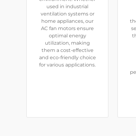
used in industrial
ventilation systems or
home appliances, our
th
AC fan motors ensure
se
optimal energy
t
utilization, making
them a cost-effective
and eco-friendly choice
for various applications.
pe