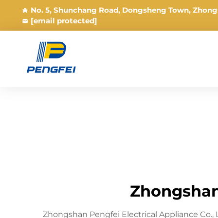
No. 5, Shunchang Road, Dongsheng Town, Zhong
[email protected]
Zhongshan 
Zhongshan Pengfei Electrical Appliance Co.,