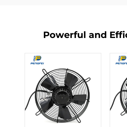
Powerful and Effi