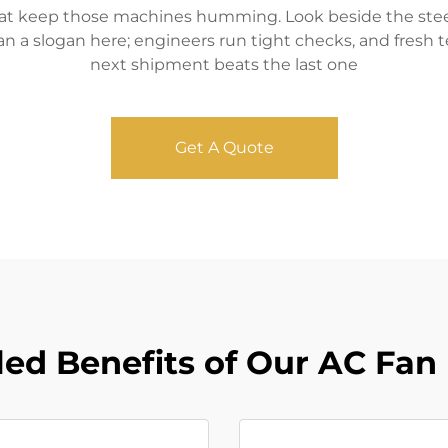
that keep those machines humming. Look beside the steel 
an a slogan here; engineers run tight checks, and fresh 
next shipment beats the last one
Get A Quote
led Benefits of Our AC Fan