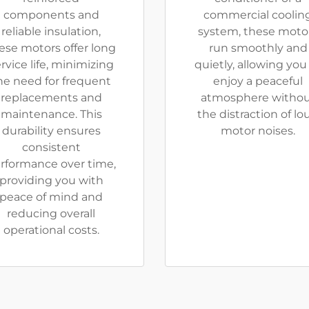
components and
commercial coolin
reliable insulation,
system, these moto
ese motors offer long
run smoothly and
rvice life, minimizing
quietly, allowing you
he need for frequent
enjoy a peaceful
replacements and
atmosphere witho
maintenance. This
the distraction of lo
durability ensures
motor noises.
consistent
rformance over time,
providing you with
peace of mind and
reducing overall
operational costs.