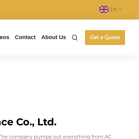
EN
deos
Contact
About Us
Get a Quote
e Co., Ltd.
ne. The company pumps out everything from AC