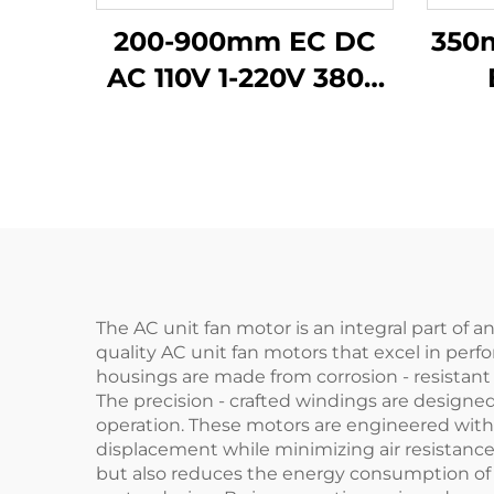
200-900mm EC DC
350
AC 110V 1-220V 380V
Industrial Exhaust
v
Cooling Impeller
HVAC Axial Flow Fan
The AC unit fan motor is an integral part of 
quality AC unit fan motors that excel in perf
housings are made from corrosion - resistant
The precision - crafted windings are designed
operation. These motors are engineered with
displacement while minimizing air resistance,
but also reduces the energy consumption of th