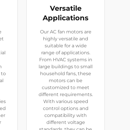
Versatile
Applications
e
Our AC fan motors are
et
highly versatile and
suitable for a wide
ial
range of applications.
From HVAC systems in
n
large buildings to small
 to
household fans, these
al
motors can be
customized to meet
different requirements.
ies
With various speed
ced
control options and
er
compatibility with
r
different voltage
standards, they can be