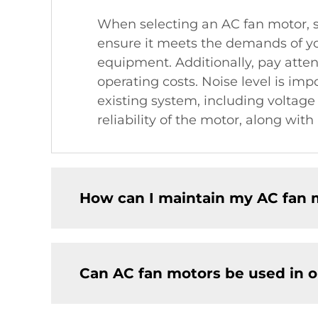
When selecting an AC fan motor, se
ensure it meets the demands of you
equipment. Additionally, pay atten
operating costs. Noise level is imp
existing system, including voltage
reliability of the motor, along wit
How can I maintain my AC fan m
Can AC fan motors be used in o