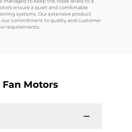
e managed to keep the noise levels to a
motors ensure a quiet and comfortable
ditioning systems. Our extensive product
ith our commitment to quality and customer
otor requirements.
 Fan Motors