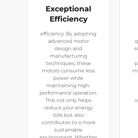
Exceptional
Efficiency
efficiency. By adopting
advanced motor
q
design and
s
manufacturing
techniques, these
p
motors consume less
mo
power while
maintaining high-
performance operation.
This not only helps
o
reduce your energy
bills but also
contributes to a more
sustainable
environment. Whether