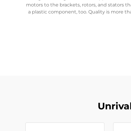
motors to the brackets, rotors, and stators 
a plastic component, too. Quality is more th
Unriva