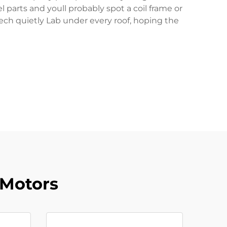
parts and youll probably spot a coil frame or
tech quietly Lab under every roof, hoping the
 Motors