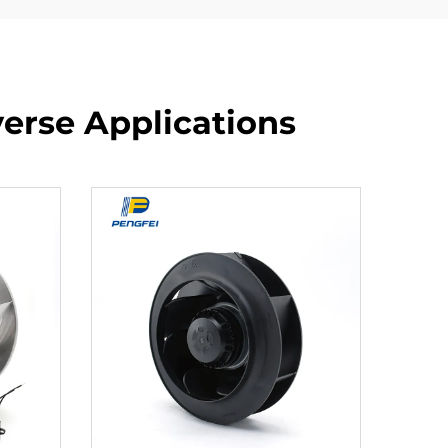
verse Applications