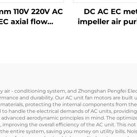
mm 110V 220V AC
DC AC EC met
EC axial flow
impeller air pur
entilation fan
air conditioner
fan Exhaust bl
centrifugal f
any air - conditioning system, and Zhongshan Pengfei Elec
ormance and durability. Our AC unit fan motors are buil
 materials, protecting the internal components from the 
 to handle the electrical demands of AC units, providing
 advanced aerodynamic principles in mind. The optimize
 improving the overall efficiency of the AC unit. This no
e entire system, saving you money on utility bills. Noise