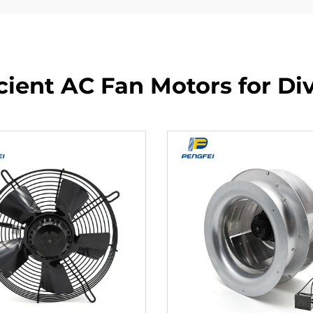
cient AC Fan Motors for Di