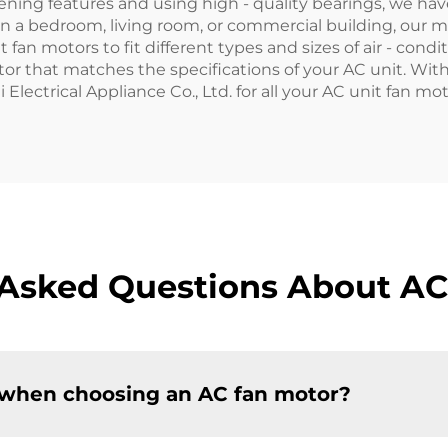
ning features and using high - quality bearings, we hav
n a bedroom, living room, or commercial building, our 
 fan motors to fit different types and sizes of air - con
otor that matches the specifications of your AC unit. W
Electrical Appliance Co., Ltd. for all your AC unit fan m
 Asked Questions About AC
 when choosing an AC fan motor?​