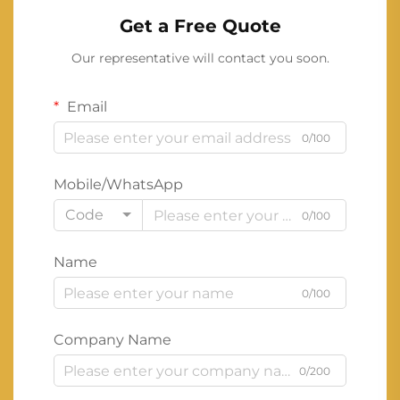
Get a Free Quote
Our representative will contact you soon.
Email
0/100
Mobile/WhatsApp
Code
0/100
Name
0/100
Company Name
0/200