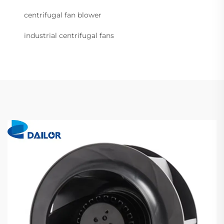
centrifugal fan blower
industrial centrifugal fans