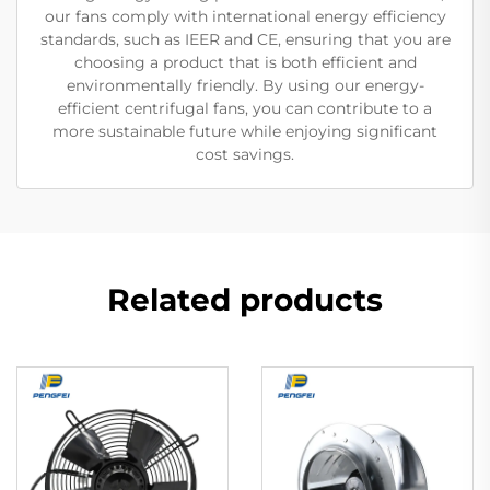
our fans comply with international energy efficiency
standards, such as IEER and CE, ensuring that you are
choosing a product that is both efficient and
environmentally friendly. By using our energy-
efficient centrifugal fans, you can contribute to a
more sustainable future while enjoying significant
cost savings.
Related products