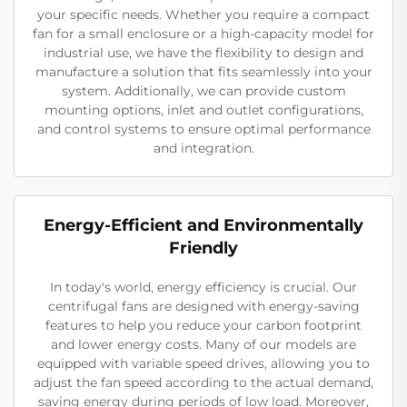
your specific needs. Whether you require a compact
fan for a small enclosure or a high-capacity model for
industrial use, we have the flexibility to design and
manufacture a solution that fits seamlessly into your
system. Additionally, we can provide custom
mounting options, inlet and outlet configurations,
and control systems to ensure optimal performance
and integration.
Energy-Efficient and Environmentally
Friendly
In today's world, energy efficiency is crucial. Our
centrifugal fans are designed with energy-saving
features to help you reduce your carbon footprint
and lower energy costs. Many of our models are
equipped with variable speed drives, allowing you to
adjust the fan speed according to the actual demand,
saving energy during periods of low load. Moreover,