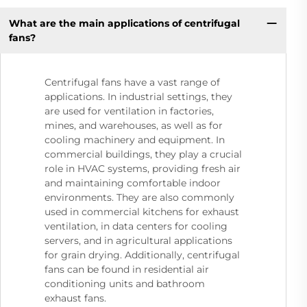
What are the main applications of centrifugal
fans?
Centrifugal fans have a vast range of
applications. In industrial settings, they
are used for ventilation in factories,
mines, and warehouses, as well as for
cooling machinery and equipment. In
commercial buildings, they play a crucial
role in HVAC systems, providing fresh air
and maintaining comfortable indoor
environments. They are also commonly
used in commercial kitchens for exhaust
ventilation, in data centers for cooling
servers, and in agricultural applications
for grain drying. Additionally, centrifugal
fans can be found in residential air
conditioning units and bathroom
exhaust fans.