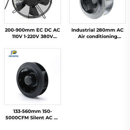
200-900mm EC DC AC
Industrial 280mm AC
110V 1-220V 380V
Air conditioning
Industrial Exhaust
Terminal fan FFU fan
Cooling Impeller HVAC
centrifugal fan
Axial Flow Fan
133-560mm 150-
5000CFM Silent AC Ec
Dc Centrifugal