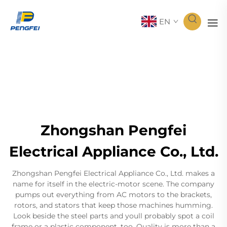
EN
Zhongshan Pengfei
Electrical Appliance Co., Ltd.
Zhongshan Pengfei Electrical Appliance Co., Ltd. makes a
name for itself in the electric-motor scene. The company
pumps out everything from AC motors to the brackets,
rotors, and stators that keep those machines humming.
Look beside the steel parts and youll probably spot a coil
frame or a plastic component, too. Quality is more than a