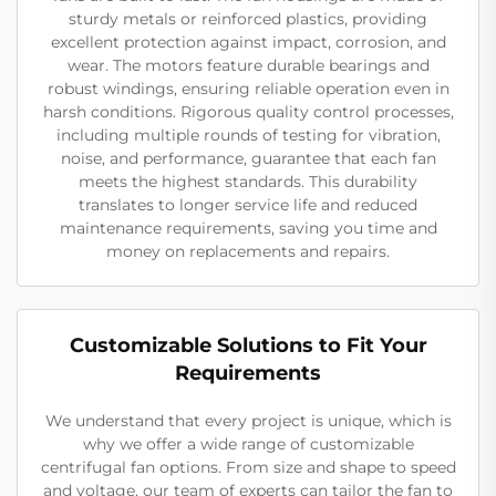
sturdy metals or reinforced plastics, providing
excellent protection against impact, corrosion, and
wear. The motors feature durable bearings and
robust windings, ensuring reliable operation even in
harsh conditions. Rigorous quality control processes,
including multiple rounds of testing for vibration,
noise, and performance, guarantee that each fan
meets the highest standards. This durability
translates to longer service life and reduced
maintenance requirements, saving you time and
money on replacements and repairs.
Customizable Solutions to Fit Your
Requirements
We understand that every project is unique, which is
why we offer a wide range of customizable
centrifugal fan options. From size and shape to speed
and voltage, our team of experts can tailor the fan to