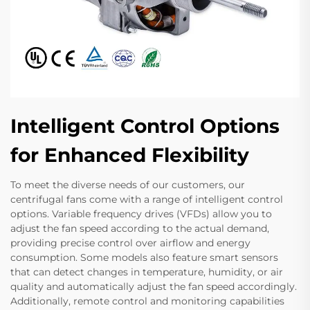
Intelligent Control Options
for Enhanced Flexibility
To meet the diverse needs of our customers, our
centrifugal fans come with a range of intelligent control
options. Variable frequency drives (VFDs) allow you to
adjust the fan speed according to the actual demand,
providing precise control over airflow and energy
consumption. Some models also feature smart sensors
that can detect changes in temperature, humidity, or air
quality and automatically adjust the fan speed accordingly.
Additionally, remote control and monitoring capabilities