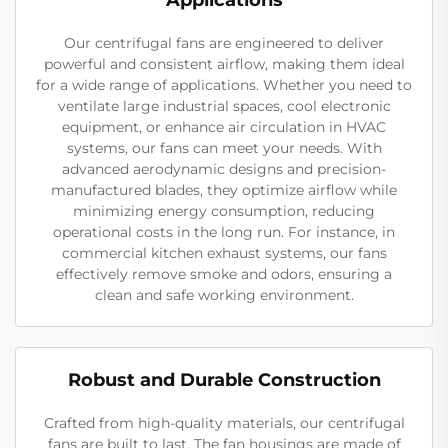
Our centrifugal fans are engineered to deliver
powerful and consistent airflow, making them ideal
for a wide range of applications. Whether you need to
ventilate large industrial spaces, cool electronic
equipment, or enhance air circulation in HVAC
systems, our fans can meet your needs. With
advanced aerodynamic designs and precision-
manufactured blades, they optimize airflow while
minimizing energy consumption, reducing
operational costs in the long run. For instance, in
commercial kitchen exhaust systems, our fans
effectively remove smoke and odors, ensuring a
clean and safe working environment.
Robust and Durable Construction
Crafted from high-quality materials, our centrifugal
fans are built to last. The fan housings are made of