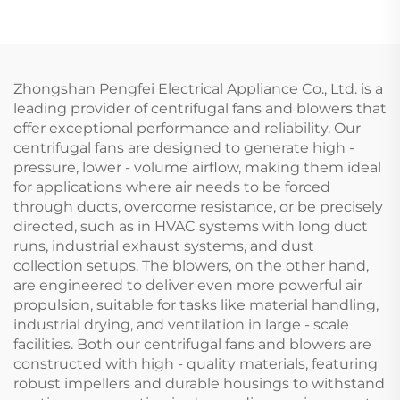
Exhaust air Purifier
Industrial Backward
Curved Centrifugal
Fan
Zhongshan Pengfei Electrical Appliance Co., Ltd. is a
leading provider of centrifugal fans and blowers that
offer exceptional performance and reliability. Our
centrifugal fans are designed to generate high -
pressure, lower - volume airflow, making them ideal
for applications where air needs to be forced
through ducts, overcome resistance, or be precisely
directed, such as in HVAC systems with long duct
runs, industrial exhaust systems, and dust
collection setups. The blowers, on the other hand,
are engineered to deliver even more powerful air
propulsion, suitable for tasks like material handling,
industrial drying, and ventilation in large - scale
facilities. Both our centrifugal fans and blowers are
constructed with high - quality materials, featuring
robust impellers and durable housings to withstand