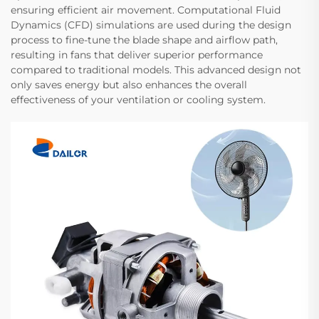
ensuring efficient air movement. Computational Fluid
Dynamics (CFD) simulations are used during the design
process to fine-tune the blade shape and airflow path,
resulting in fans that deliver superior performance
compared to traditional models. This advanced design not
only saves energy but also enhances the overall
effectiveness of your ventilation or cooling system.