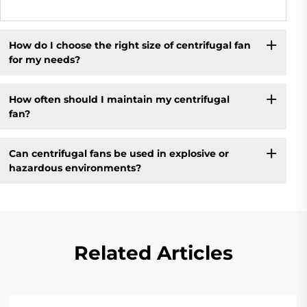
How do I choose the right size of centrifugal fan
for my needs?
How often should I maintain my centrifugal
fan?
Can centrifugal fans be used in explosive or
hazardous environments?
Related Articles