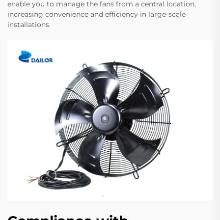
enable you to manage the fans from a central location,
increasing convenience and efficiency in large-scale
installations.