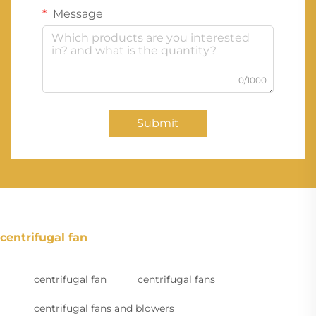
Message
0/1000
Submit
centrifugal fan
centrifugal fan
centrifugal fans
centrifugal fans and blowers