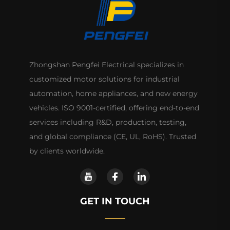
Zhongshan Pengfei Electrical specializes in
customized motor solutions for industrial
automation, home appliances, and new energy
vehicles. ISO 9001-certified, offering end-to-end
services including R&D, production, testing,
and global compliance (CE, UL, RoHS). Trusted
by clients worldwide.
GET IN TOUCH