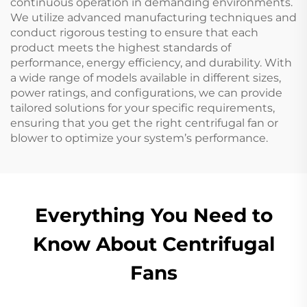
continuous operation in demanding environments.
We utilize advanced manufacturing techniques and
conduct rigorous testing to ensure that each
product meets the highest standards of
performance, energy efficiency, and durability. With
a wide range of models available in different sizes,
power ratings, and configurations, we can provide
tailored solutions for your specific requirements,
ensuring that you get the right centrifugal fan or
blower to optimize your system’s performance.
Everything You Need to
Know About Centrifugal
Fans