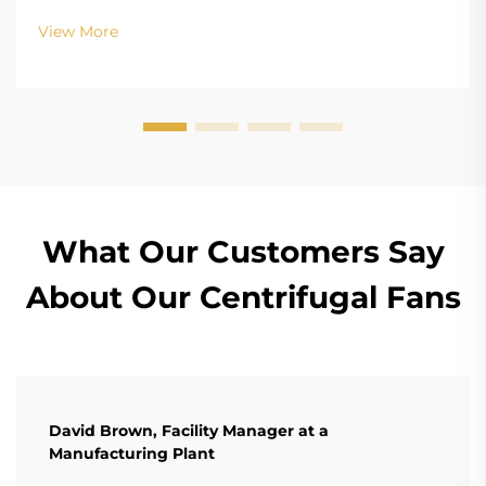
structure design of BLDC (Brushless DC) and EC
View More
(Electronically Commutated) motors is the main
differenc...
What Our Customers Say
About Our Centrifugal Fans
David Brown, Facility Manager at a
Manufacturing Plant