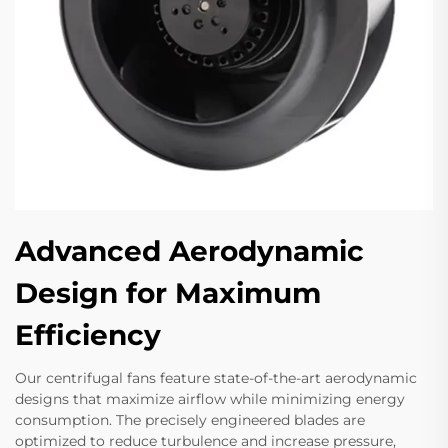
Advanced Aerodynamic
Design for Maximum
Efficiency
Our centrifugal fans feature state-of-the-art aerodynamic
designs that maximize airflow while minimizing energy
consumption. The precisely engineered blades are
optimized to reduce turbulence and increase pressure,