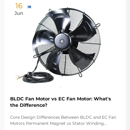
16
Jun
BLDC Fan Motor vs EC Fan Motor: What's
the Difference?
Core Design Differences Between BLDC and EC Fan
Motors Permanent Magnet vs Stator Winding
Configurations In terms of the copper winding, the