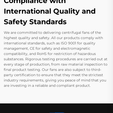
Compliance with
International Quality and
Safety Standards
We are committed to delivering centrifugal fans of the
highest quality and safety. All our products comply with
international standards, such as ISO 9001 for quality
management, CE for safety and electromagnetic
compatibility, and RoHS for restriction of hazardous
substances. Rigorous testing procedures are carried out at
every stage of production, from raw material inspection to
final product testing. Our fans are also subject to third-
party certification to ensure that they meet the strictest
industry requirements, giving you peace of mind that you
are investing in a reliable and compliant product.