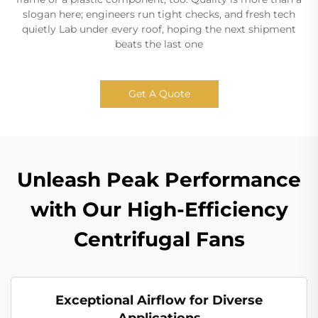
slogan here; engineers run tight checks, and fresh tech
quietly Lab under every roof, hoping the next shipment
beats the last one
Get A Quote
Unleash Peak Performance
with Our High-Efficiency
Centrifugal Fans
Exceptional Airflow for Diverse
Applications