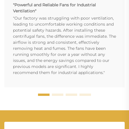
"Powerful and Reliable Fans for Industrial
Ventilation"
"Our factory was struggling with poor ventilation,
leading to uncomfortable working conditions and
potential safety hazards. After installing these
centrifugal fans, the difference was immediate. The
airflow is strong and consistent, effectively
removing heat and fumes. The fans have been
running smoothly for over a year without any
issues, and the energy savings compared to our
previous models are significant. I highly
recommend them for industrial applications."