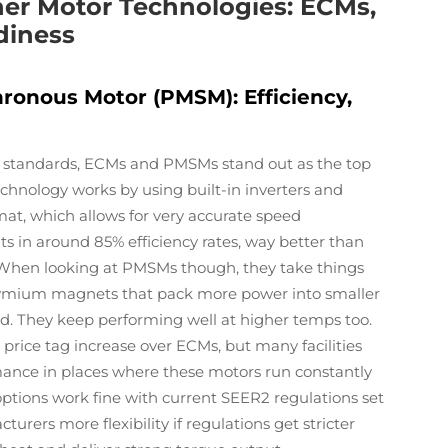
oner Motor Technologies: ECMs,
diness
onous Motor (PMSM): Efficiency,
standards, ECMs and PMSMs stand out as the top
echnology works by using built-in inverters and
at, which allows for very accurate speed
s in around 85% efficiency rates, way better than
 When looking at PMSMs though, they take things
dymium magnets that pack more power into smaller
d. They keep performing well at higher temps too.
price tag increase over ECMs, but many facilities
rmance in places where these motors run constantly
 options work fine with current SEER2 regulations set
urers more flexibility if regulations get stricter