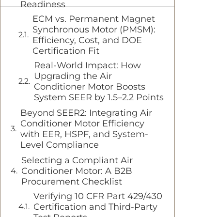
Readiness
ECM vs. Permanent Magnet
Synchronous Motor (PMSM):
Efficiency, Cost, and DOE
Certification Fit
Real-World Impact: How
Upgrading the Air
Conditioner Motor Boosts
System SEER by 1.5–2.2 Points
Beyond SEER2: Integrating Air
Conditioner Motor Efficiency
with EER, HSPF, and System-
Level Compliance
Selecting a Compliant Air
Conditioner Motor: A B2B
Procurement Checklist
Verifying 10 CFR Part 429/430
Certification and Third-Party