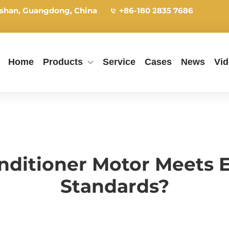
shan, Guangdong, China
+86-180 2835 7686
Home
Products
Service
Cases
News
Vi
nditioner Motor Meets 
Standards?