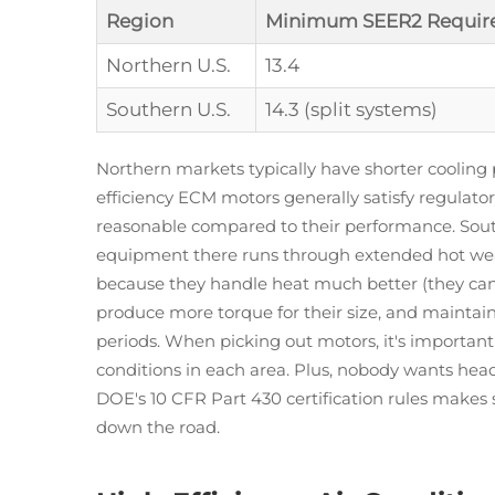
Region
Minimum SEER2 Requir
Northern U.S.
13.4
Southern U.S.
14.3 (split systems)
Northern markets typically have shorter cooling
efficiency ECM motors generally satisfy regulator
reasonable compared to their performance. Southe
equipment there runs through extended hot wea
because they handle heat much better (they can
produce more torque for their size, and maintai
periods. When picking out motors, it's importan
conditions in each area. Plus, nobody wants heada
DOE's 10 CFR Part 430 certification rules makes
down the road.