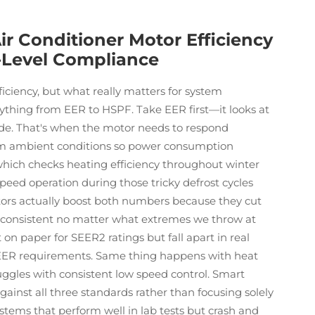
ir Conditioner Motor Efficiency
-Level Compliance
ficiency, but what really matters for system
thing from EER to HSPF. Take EER first—it looks at
ide. That's when the motor needs to respond
arm ambient conditions so power consumption
, which checks heating efficiency throughout winter
eed operation during those tricky defrost cycles
rs actually boost both numbers because they cut
 consistent no matter what extremes we throw at
n paper for SEER2 ratings but fall apart in real
 EER requirements. Same thing happens with heat
ggles with consistent low speed control. Smart
ainst all three standards rather than focusing solely
ystems that perform well in lab tests but crash and