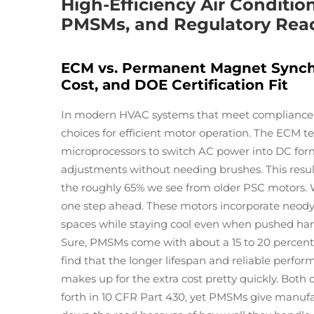
High-Efficiency Air Conditi
PMSMs, and Regulatory Rea
ECM vs. Permanent Magnet Synchr
Cost, and DOE Certification Fit
In modern HVAC systems that meet compliance 
choices for efficient motor operation. The ECM t
microprocessors to switch AC power into DC form
adjustments without needing brushes. This result
the roughly 65% we see from older PSC motors.
one step ahead. These motors incorporate neo
spaces while staying cool even when pushed har
Sure, PMSMs come with about a 15 to 20 percent 
find that the longer lifespan and reliable perfo
makes up for the extra cost pretty quickly. Both
forth in 10 CFR Part 430, yet PMSMs give manufact