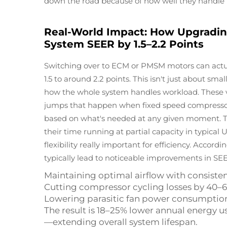
down the road because of how well they handle h
Real-World Impact: How Upgrading
System SEER by 1.5–2.2 Points
Switching over to ECM or PMSM motors can actu
1.5 to around 2.2 points. This isn't just about 
how the whole system handles workload. These v
jumps that happen when fixed speed compressors 
based on what's needed at any given moment. 
their time running at partial capacity in typical
flexibility really important for efficiency. Accord
typically lead to noticeable improvements in SEE
Maintaining optimal airflow with consisten
Cutting compressor cycling losses by 40–
Lowering parasitic fan power consumptio
The result is 18–25% lower annual energy
—extending overall system lifespan.