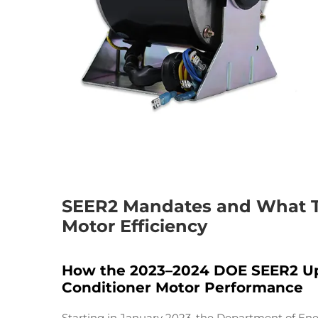
SEER2 Mandates and What Th
Motor Efficiency
How the 2023–2024 DOE SEER2 Upd
Conditioner Motor Performance
Starting in January 2023, the Department of Ene