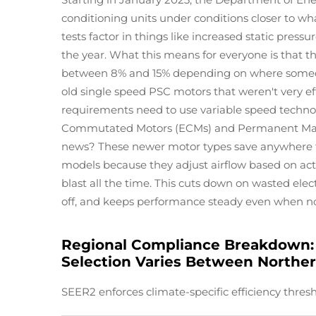
conditioning units under conditions closer to wh
tests factor in things like increased static pres
the year. What this means for everyone is that t
between 8% and 15% depending on where someone 
old single speed PSC motors that weren't very e
requirements need to use variable speed technol
Commutated Motors (ECMs) and Permanent Mag
news? These newer motor types save anywhere 
models because they adjust airflow based on actu
blast all the time. This cuts down on wasted elec
off, and keeps performance steady even when n
Regional Compliance Breakdown: 
Selection Varies Between Norther
SEER2 enforces climate-specific efficiency thresh