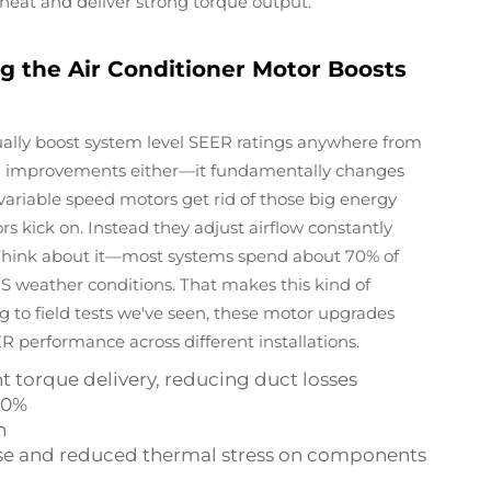
eat and deliver strong torque output.
 the Air Conditioner Motor Boosts
ally boost system level SEER ratings anywhere from
small improvements either—it fundamentally changes
ariable speed motors get rid of those big energy
kick on. Instead they adjust airflow constantly
Think about it—most systems spend about 70% of
 US weather conditions. That makes this kind of
ing to field tests we've seen, these motor upgrades
R performance across different installations.
t torque delivery, reducing duct losses
60%
n
 use and reduced thermal stress on components