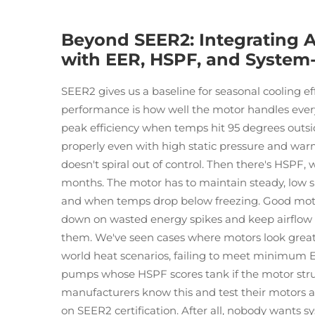
Beyond SEER2: Integrating A
with EER, HSPF, and System
SEER2 gives us a baseline for seasonal cooling ef
performance is how well the motor handles every
peak efficiency when temps hit 95 degrees outs
properly even with high static pressure and w
doesn't spiral out of control. Then there's HSPF
months. The motor has to maintain steady, low sp
and when temps drop below freezing. Good moto
down on wasted energy spikes and keep airflow
them. We've seen cases where motors look great o
world heat scenarios, failing to meet minimum
pumps whose HSPF scores tank if the motor stru
manufacturers know this and test their motors ag
on SEER2 certification. After all, nobody wants s