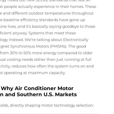
at people actually experience in their homes. These
sure and different outdoor temperatures throughout
he baseline efficiency standards have gone up
lives, and it's basically saying goodbye to those
fficient anyway. Systems that meet these
ogy instead. We're talking about Electronically
net Synchronous Motors (PMSMs). The good
from 30% to 50% more energy compared to older
al cooling needs rather than just running at full
tricity, reduces how often the system turns on and
ot operating at maximum capacity.
Why Air Conditioner Motor
n and Southern U.S. Markets
olds, directly shaping motor technology selection: