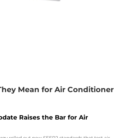
ey Mean for Air Conditioner
ate Raises the Bar for Air
rgy rolled out new SEER2 standards that test air