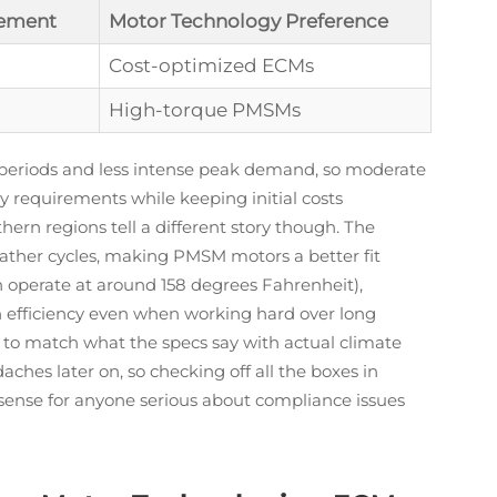
ement
Motor Technology Preference
Cost-optimized ECMs
High-torque PMSMs
 periods and less intense peak demand, so moderate
y requirements while keeping initial costs
rn regions tell a different story though. The
ther cycles, making PMSM motors a better fit
 operate at around 158 degrees Fahrenheit),
n efficiency even when working hard over long
t to match what the specs say with actual climate
ches later on, so checking off all the boxes in
 sense for anyone serious about compliance issues