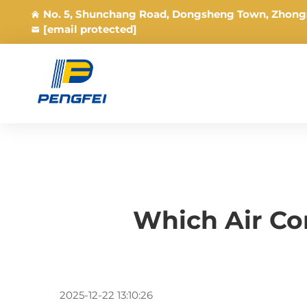
No. 5, Shunchang Road, Dongsheng Town, Zhong
[email protected]
Which Air Co
2025-12-22 13:10:26