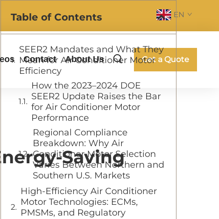
EN
Table of Contents
SEER2 Mandates and What They
deos
Contact
About Us
Mean for Air Conditioner Motor
Get a Quote
Efficiency
How the 2023–2024 DOE
SEER2 Update Raises the Bar
for Air Conditioner Motor
Performance
Regional Compliance
Breakdown: Why Air
Energy-Saving
Conditioner Motor Selection
Varies Between Northern and
Southern U.S. Markets
High-Efficiency Air Conditioner
Motor Technologies: ECMs,
PMSMs, and Regulatory