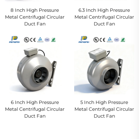
8 Inch High Pressure
6.3 Inch High Pressure
Metal Centrifugal Circular
Metal Centrifugal Circular
Duct Fan
Duct Fan
6 Inch High Pressure
5 Inch High Pressure
Metal Centrifugal Circular
Metal Centrifugal Circular
Duct Fan
Duct Fan