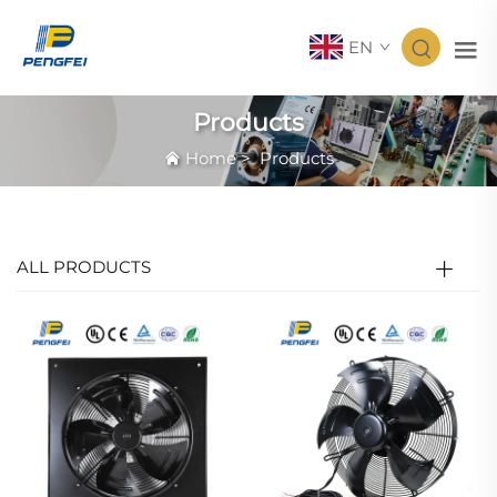
EN
Products
Home
>
Products
ALL PRODUCTS