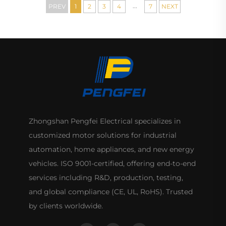
...
PREV
1
2
3
4
7
NEXT
Zhongshan Pengfei Electrical specializes in
customized motor solutions for industrial
automation, home appliances, and new energy
vehicles. ISO 9001-certified, offering end-to-end
services including R&D, production, testing,
and global compliance (CE, UL, RoHS). Trusted
by clients worldwide.