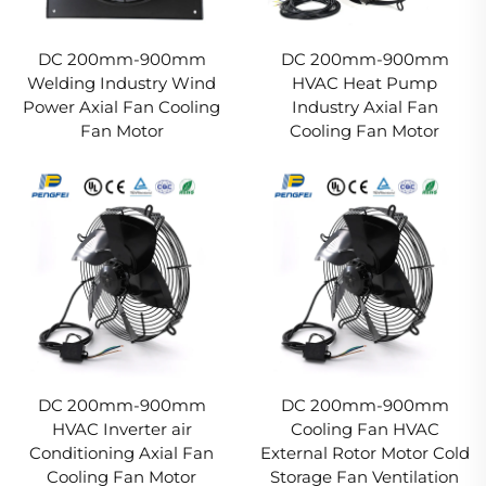
DC 200mm-900mm
DC 200mm-900mm
Welding Industry Wind
HVAC Heat Pump
Power Axial Fan Cooling
Industry Axial Fan
Fan Motor
Cooling Fan Motor
DC 200mm-900mm
DC 200mm-900mm
HVAC Inverter air
Cooling Fan HVAC
Conditioning Axial Fan
External Rotor Motor Cold
Cooling Fan Motor
Storage Fan Ventilation