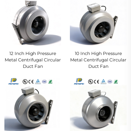
12 Inch High Pressure
10 Inch High Pressure
Metal Centrifugal Circular
Metal Centrifugal Circular
Duct Fan
Duct Fan