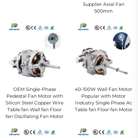
Supplier Axial Fan
500mm
OEM Single-Phase
40-100W Wall Fan Motor
Pedestal Fan Motor with
Popular with Motor
Silicon Steel Copper Wire
Industry Single Phase Ac
Table fan Wall fan Floor
Table fan Floor fan Motor
fan Oscillating Fan Motor